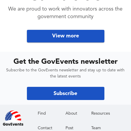
We are proud to work with innovators across the
government community
View more
Get the GovEvents newsletter
Subscribe to the GovEvents newsletter and stay up to date with
the latest events
Subscribe
Find
About
Resources
Contact
Post
Team