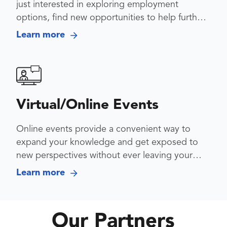
just interested in exploring employment
options, find new opportunities to help further
your career
Learn more
Virtual/Online Events
Online events provide a convenient way to
expand your knowledge and get exposed to
new perspectives without ever leaving your
desk
Learn more
Our Partners