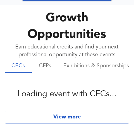
Growth
Opportunities
Earn educational credits and find your next
professional opportunity at these events
CECs
CFPs
Exhibitions & Sponsorships
Loading event with
CECs
...
View more