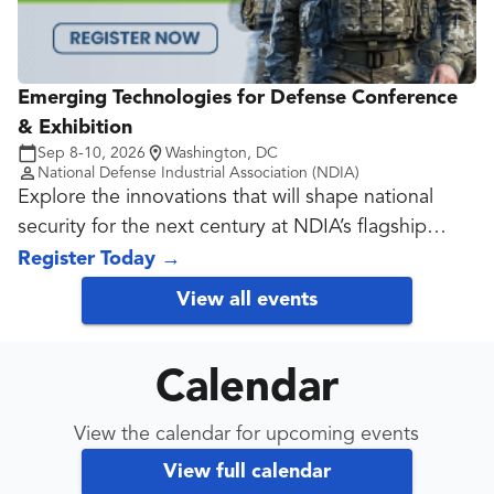
Emerging Technologies for Defense Conference
& Exhibition
Sep 8-10, 2026
Washington, DC
National Defense Industrial Association (NDIA)
Explore the innovations that will shape national
security for the next century at NDIA’s flagship
Emerging Technologies Conference!
Register Today
→
View all events
Calendar
View the calendar for upcoming events
View full calendar