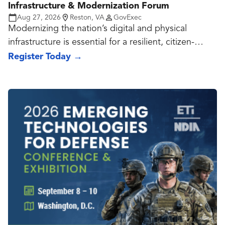
Infrastructure & Modernization Forum
Aug 27, 2026
Reston, VA
GovExec
Modernizing the nation’s digital and physical
infrastructure is essential for a resilient, citizen-
centric government.
Register Today
→