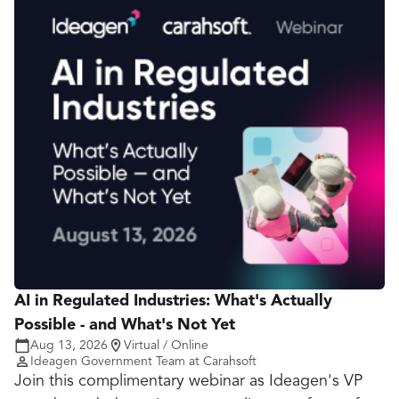
AI in Regulated Industries: What's Actually
Possible - and What's Not Yet
Aug 13, 2026
Virtual / Online
Ideagen Government Team at Carahsoft
Join this complimentary webinar as Ideagen's VP