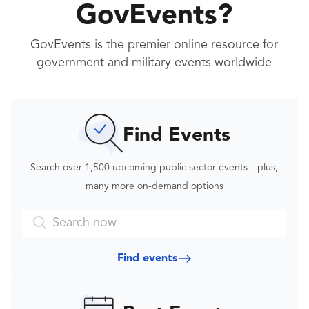
GovEvents?
GovEvents is the premier online resource for
government and military events worldwide
Find Events
Search over 1,500 upcoming public sector events—plus,
many more on-demand options
Find
events