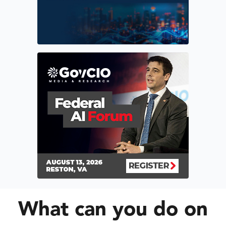
What can you do on