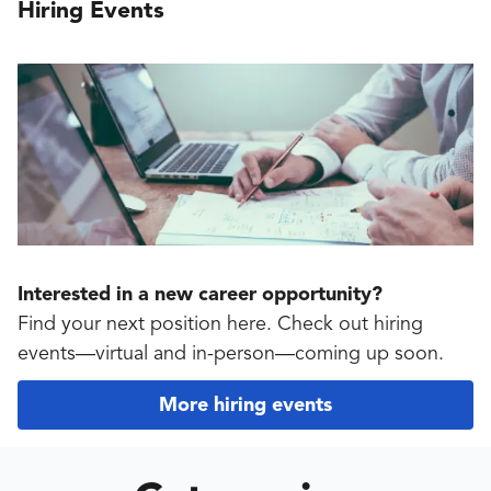
Hiring Events
Interested in a new career opportunity?
Find your next position here. Check out hiring
events—virtual and in-person—coming up soon.
More hiring events