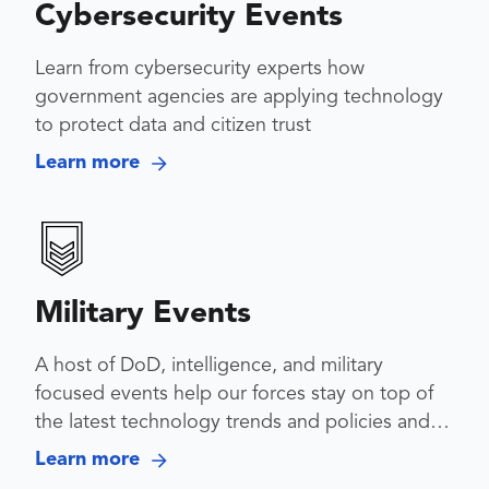
Cybersecurity Events
Learn from cybersecurity experts how
government agencies are applying technology
to protect data and citizen trust
Learn more
Military Events
A host of DoD, intelligence, and military
focused events help our forces stay on top of
the latest technology trends and policies and
collaborate across services
Learn more