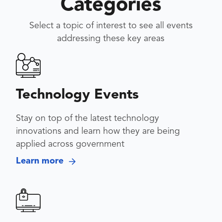
Categories
Select a topic of interest to see all events
addressing these key areas
Technology Events
Stay on top of the latest technology
innovations and learn how they are being
applied across government
Learn more