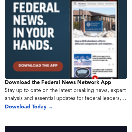
Download the Federal News Network App
Stay up to date on the latest breaking news, expert
analysis and essential updates for federal leaders,
policy makers and government contractors with the
Download Today
→
new Federal News Network app.