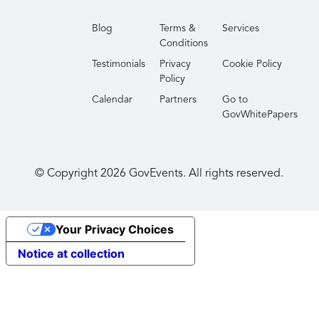
Blog
Terms &
Services
Conditions
Testimonials
Privacy
Cookie Policy
Policy
Calendar
Partners
Go to
GovWhitePapers
© Copyright
2026
GovEvents. All rights reserved.
Your Privacy Choices
Notice at collection