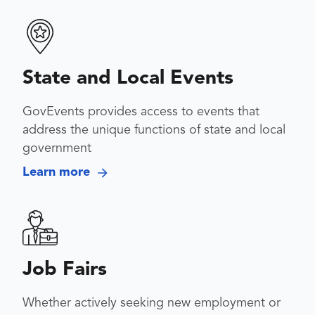
State and Local Events
GovEvents provides access to events that
address the unique functions of state and local
government
Learn more
Job Fairs
Whether actively seeking new employment or