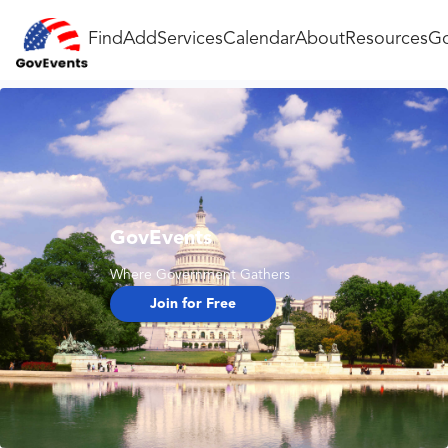
Find
Add
Services
Calendar
About
Resources
Go
GovEvents
Where Government Gathers
Join for Free