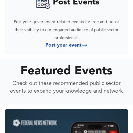
Post Events
Post your government-related events for free and boost
their visibility to our engaged audience of public sector
professionals
Post your event
Featured Events
Check out these recommended public sector
events to expand your knowledge and network