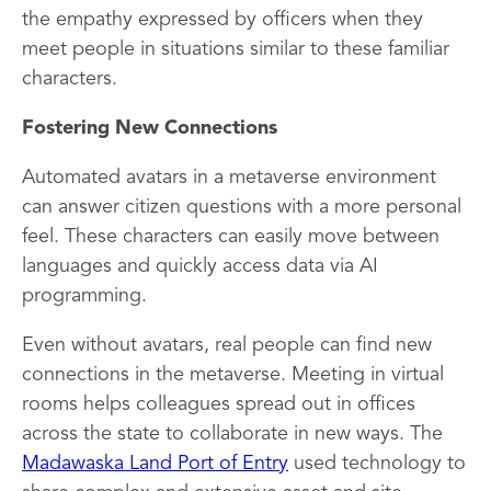
the empathy expressed by officers when they
meet people in situations similar to these familiar
characters.
Fostering New Connections
Automated avatars in a metaverse environment
can answer citizen questions with a more personal
feel. These characters can easily move between
languages and quickly access data via AI
programming.
Even without avatars, real people can find new
connections in the metaverse. Meeting in virtual
rooms helps colleagues spread out in offices
across the state to collaborate in new ways. The
Madawaska Land Port of Entry
used technology to