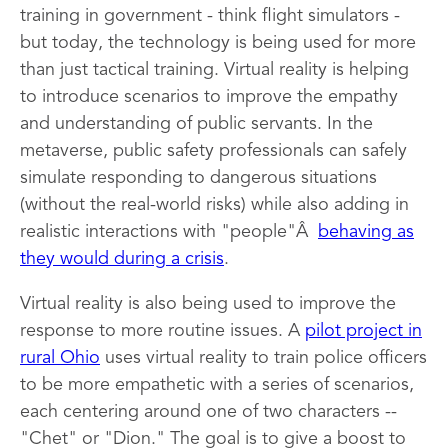
training in government - think flight simulators -
but today, the technology is being used for more
than just tactical training. Virtual reality is helping
to introduce scenarios to improve the empathy
and understanding of public servants. In the
metaverse, public safety professionals can safely
simulate responding to dangerous situations
(without the real-world risks) while also adding in
realistic interactions with "people"Â
behaving as
they would during a crisis
.
Virtual reality is also being used to improve the
response to more routine issues. A
pilot project in
rural Ohio
uses virtual reality to train police officers
to be more empathetic with a series of scenarios,
each centering around one of two characters --
"Chet" or "Dion." The goal is to give a boost to