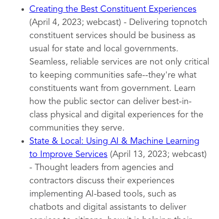
Creating the Best Constituent Experiences
(April 4, 2023; webcast) - Delivering topnotch
constituent services should be business as
usual for state and local governments.
Seamless, reliable services are not only critical
to keeping communities safe--they're what
constituents want from government. Learn
how the public sector can deliver best-in-
class physical and digital experiences for the
communities they serve.
State & Local: Using AI & Machine Learning
to Improve Services
(April 13, 2023; webcast)
- Thought leaders from agencies and
contractors discuss their experiences
implementing AI-based tools, such as
chatbots and digital assistants to deliver