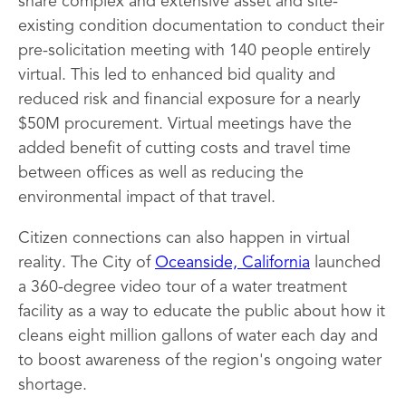
share complex and extensive asset and site-
existing condition documentation to conduct their
pre-solicitation meeting with 140 people entirely
virtual. This led to enhanced bid quality and
reduced risk and financial exposure for a nearly
$50M procurement. Virtual meetings have the
added benefit of cutting costs and travel time
between offices as well as reducing the
environmental impact of that travel.
Citizen connections can also happen in virtual
reality. The City of
Oceanside, California
launched
a 360-degree video tour of a water treatment
facility as a way to educate the public about how it
cleans eight million gallons of water each day and
to boost awareness of the region's ongoing water
shortage.