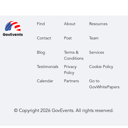
Find
About
Resources
Contact
Post
Team
Blog
Terms &
Services
Conditions
Testimonials
Privacy
Cookie Policy
Policy
Calendar
Partners
Go to
GovWhitePapers
© Copyright
2026
GovEvents. All rights reserved.