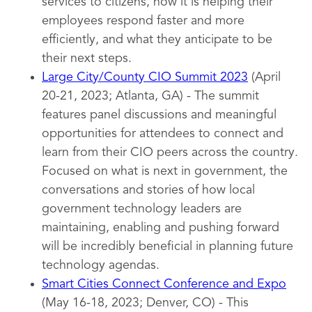
services to citizens, how it is helping their
employees respond faster and more
efficiently, and what they anticipate to be
their next steps.
Large City/County CIO Summit 2023
(April
20-21, 2023; Atlanta, GA) - The summit
features panel discussions and meaningful
opportunities for attendees to connect and
learn from their CIO peers across the country.
Focused on what is next in government, the
conversations and stories of how local
government technology leaders are
maintaining, enabling and pushing forward
will be incredibly beneficial in planning future
technology agendas.
Smart Cities Connect Conference and Expo
(May 16-18, 2023; Denver, CO) - This