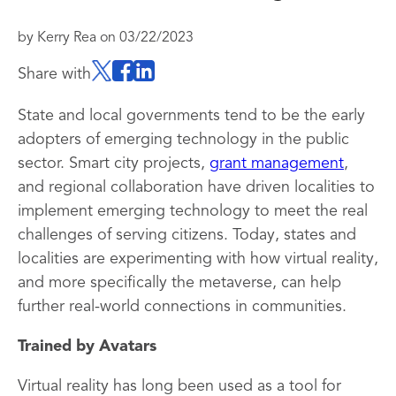
by
Kerry Rea
on
03/22/2023
Share with
State and local governments tend to be the early
adopters of emerging technology in the public
sector. Smart city projects,
grant management
,
and regional collaboration have driven localities to
implement emerging technology to meet the real
challenges of serving citizens. Today, states and
localities are experimenting with how virtual reality,
and more specifically the metaverse, can help
further real-world connections in communities.
Trained by Avatars
Virtual reality has long been used as a tool for