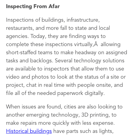
Inspecting From Afar
Inspections of buildings, infrastructure,
restaurants, and more fall to state and local
agencies. Today, they are finding ways to
complete these inspections virtually,Â allowing
short-staffed teams to make headway on assigned
tasks and backlogs. Several technology solutions
are available to inspectors that allow them to use
video and photos to look at the status of a site or
project, chat in real time with people onsite, and
file all of the needed paperwork digitally.
When issues are found, cities are also looking to
another emerging technology, 3D printing, to
make repairs more quickly with less expense.
Historical buildings
have parts such as lights,