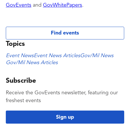
GovEvents
and
GovWhitePapers
.
Find events
Topics
Event News
Event News Articles
Gov/Mil News
Gov/Mil News Articles
Subscribe
Receive the GovEvents newsletter, featuring our
freshest events
Sign up