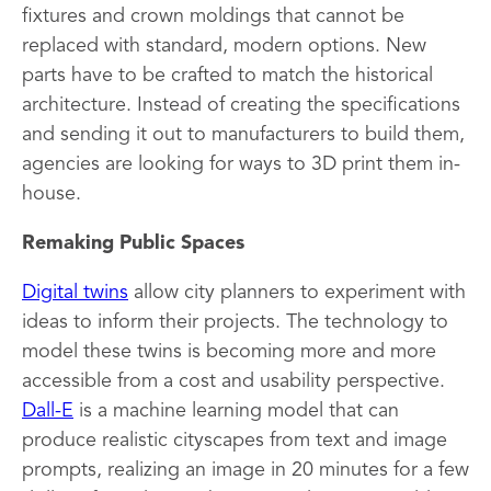
fixtures and crown moldings that cannot be
replaced with standard, modern options. New
parts have to be crafted to match the historical
architecture. Instead of creating the specifications
and sending it out to manufacturers to build them,
agencies are looking for ways to 3D print them in-
house.
Remaking Public Spaces
Digital twins
allow city planners to experiment with
ideas to inform their projects. The technology to
model these twins is becoming more and more
accessible from a cost and usability perspective.
Dall-E
is a machine learning model that can
produce realistic cityscapes from text and image
prompts, realizing an image in 20 minutes for a few