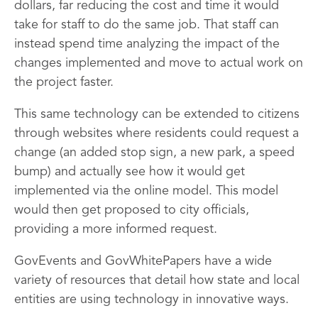
dollars, far reducing the cost and time it would
take for staff to do the same job. That staff can
instead spend time analyzing the impact of the
changes implemented and move to actual work on
the project faster.
This same technology can be extended to citizens
through websites where residents could request a
change (an added stop sign, a new park, a speed
bump) and actually see how it would get
implemented via the online model. This model
would then get proposed to city officials,
providing a more informed request.
GovEvents and GovWhitePapers have a wide
variety of resources that detail how state and local
entities are using technology in innovative ways.