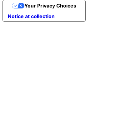
Your Privacy Choices
Notice at collection