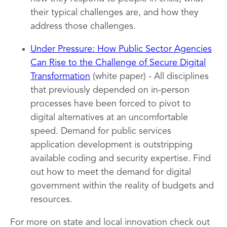
their typical challenges are, and how they
address those challenges.
Under Pressure: How Public Sector Agencies
Can Rise to the Challenge of Secure Digital
Transformation
(white paper) - All disciplines
that previously depended on in-person
processes have been forced to pivot to
digital alternatives at an uncomfortable
speed. Demand for public services
application development is outstripping
available coding and security expertise. Find
out how to meet the demand for digital
government within the reality of budgets and
resources.
For more on state and local innovation check out