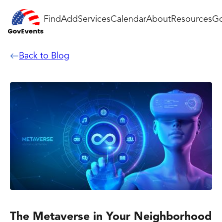
Find
Add
Services
Calendar
About
Resources
Go
Back to Blog
The Metaverse in Your Neighborhood