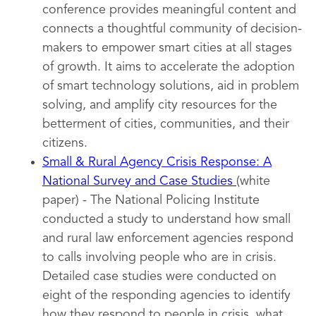
conference provides meaningful content and
connects a thoughtful community of decision-
makers to empower smart cities at all stages
of growth. It aims to accelerate the adoption
of smart technology solutions, aid in problem
solving, and amplify city resources for the
betterment of cities, communities, and their
citizens.
Small & Rural Agency Crisis Response: A
National Survey and Case Studies
(white
paper) - The National Policing Institute
conducted a study to understand how small
and rural law enforcement agencies respond
to calls involving people who are in crisis.
Detailed case studies were conducted on
eight of the responding agencies to identify
how they respond to people in crisis, what