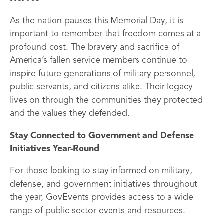
As the nation pauses this Memorial Day, it is
important to remember that freedom comes at a
profound cost. The bravery and sacrifice of
America’s fallen service members continue to
inspire future generations of military personnel,
public servants, and citizens alike. Their legacy
lives on through the communities they protected
and the values they defended.
Stay Connected to Government and Defense
Initiatives Year-Round
For those looking to stay informed on military,
defense, and government initiatives throughout
the year, GovEvents provides access to a wide
range of public sector events and resources.