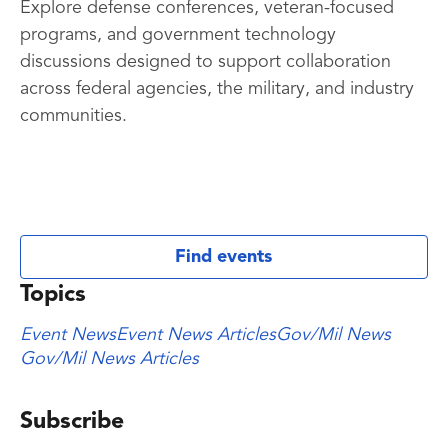
Explore defense conferences, veteran-focused
programs, and government technology
discussions designed to support collaboration
across federal agencies, the military, and industry
communities.
Find events
Topics
Event News
Event News Articles
Gov/Mil News
Gov/Mil News Articles
Subscribe