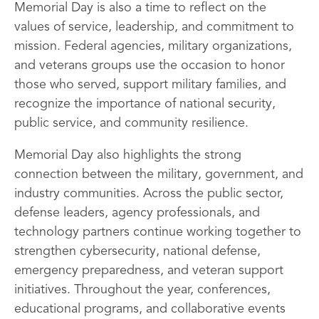
Memorial Day is also a time to reflect on the
values of service, leadership, and commitment to
mission. Federal agencies, military organizations,
and veterans groups use the occasion to honor
those who served, support military families, and
recognize the importance of national security,
public service, and community resilience.
Memorial Day also highlights the strong
connection between the military, government, and
industry communities. Across the public sector,
defense leaders, agency professionals, and
technology partners continue working together to
strengthen cybersecurity, national defense,
emergency preparedness, and veteran support
initiatives. Throughout the year, conferences,
educational programs, and collaborative events