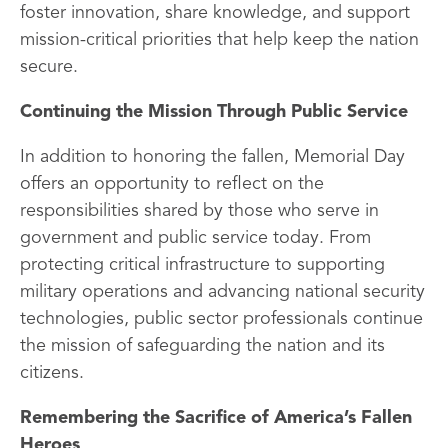
foster innovation, share knowledge, and support
mission-critical priorities that help keep the nation
secure.
Continuing the Mission Through Public Service
In addition to honoring the fallen, Memorial Day
offers an opportunity to reflect on the
responsibilities shared by those who serve in
government and public service today. From
protecting critical infrastructure to supporting
military operations and advancing national security
technologies, public sector professionals continue
the mission of safeguarding the nation and its
citizens.
Remembering the Sacrifice of America’s Fallen
Heroes