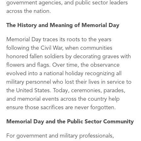
government agencies, and public sector leaders
across the nation.
The History and Meaning of Memorial Day
Memorial Day traces its roots to the years
following the Civil War, when communities
honored fallen soldiers by decorating graves with
flowers and flags. Over time, the observance
evolved into a national holiday recognizing all
military personnel who lost their lives in service to
the United States. Today, ceremonies, parades,
and memorial events across the country help
ensure those sacrifices are never forgotten.
Memorial Day and the Public Sector Community
For government and military professionals,