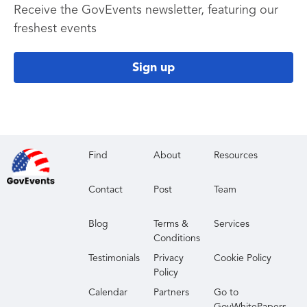
Receive the GovEvents newsletter, featuring our
freshest events
Sign up
Find
About
Resources
Contact
Post
Team
Blog
Terms &
Services
Conditions
Testimonials
Privacy
Cookie Policy
Policy
Calendar
Partners
Go to