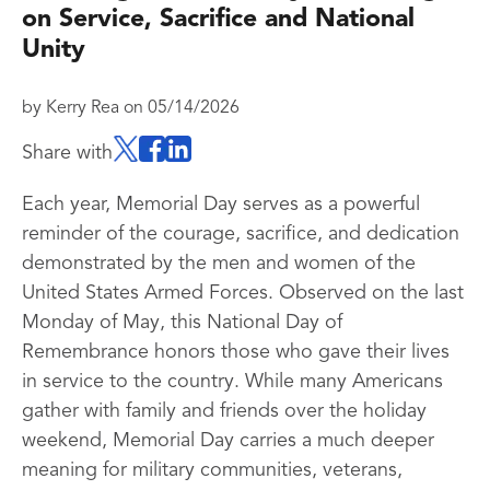
on Service, Sacrifice and National
Unity
by
Kerry Rea
on
05/14/2026
Share with
Each year, Memorial Day serves as a powerful
reminder of the courage, sacrifice, and dedication
demonstrated by the men and women of the
United States Armed Forces. Observed on the last
Monday of May, this National Day of
Remembrance honors those who gave their lives
in service to the country. While many Americans
gather with family and friends over the holiday
weekend, Memorial Day carries a much deeper
meaning for military communities, veterans,