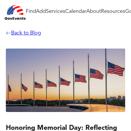
Find
Add
Services
Calendar
About
Resources
Go
Back to Blog
Honoring Memorial Day: Reflecting