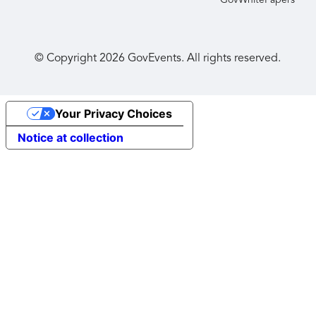
GovWhitePapers
© Copyright
2026
GovEvents. All rights reserved.
Your Privacy Choices
Notice at collection