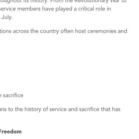
oughout its history. From the Revolutionary War to
rvice members have played a critical role in
 July.
zations across the country often host ceremonies and
 sacrifice
 to the history of service and sacrifice that has
 Freedom