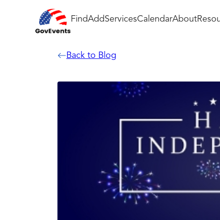
Find
Add
Services
Calendar
About
Resou
Back to Blog