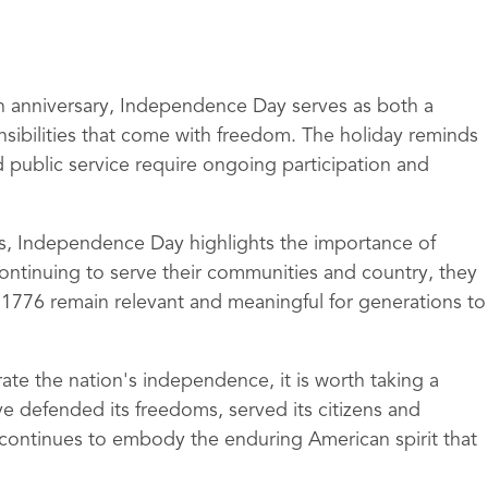
th anniversary, Independence Day serves as both a
nsibilities that come with freedom. The holiday reminds
public service require ongoing participation and
ls, Independence Day highlights the importance of
continuing to serve their communities and country, they
n 1776 remain relevant and meaningful for generations to
rate the nation's independence, it is worth taking a
 defended its freedoms, served its citizens and
n continues to embody the enduring American spirit that