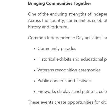
Bringing Communities Together
One of the enduring strengths of Independ
Across the country, communities celebrat
history and its future.
Common Independence Day activities in
Community parades
Historical exhibits and educational
Veterans recognition ceremonies
Public concerts and festivals
Fireworks displays and patriotic cel
These events create opportunities for cit