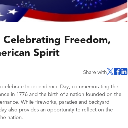
 Celebrating Freedom,
rican Spirit
Share with
 to celebrate Independence Day, commemorating the
nce in 1776 and the birth of a nation founded on the
governance. While fireworks, parades and backyard
liday also provides an opportunity to reflect on the
the nation.