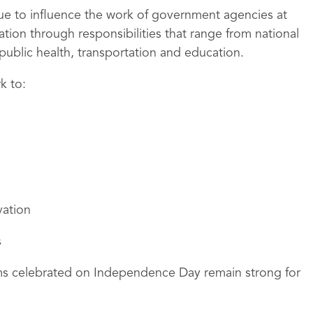
nue to influence the work of government agencies at
ation through responsibilities that range from national
blic health, transportation and education.
k to:
ation
s
oms celebrated on Independence Day remain strong for