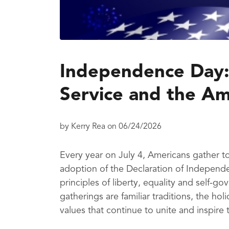
Independence Day:
Service and the Ame
by
Kerry Rea
on
06/24/2026
Every year on July 4, Americans gather
adoption of the Declaration of Independe
principles of liberty, equality and self-
gatherings are familiar traditions, the ho
values that continue to unite and inspire 