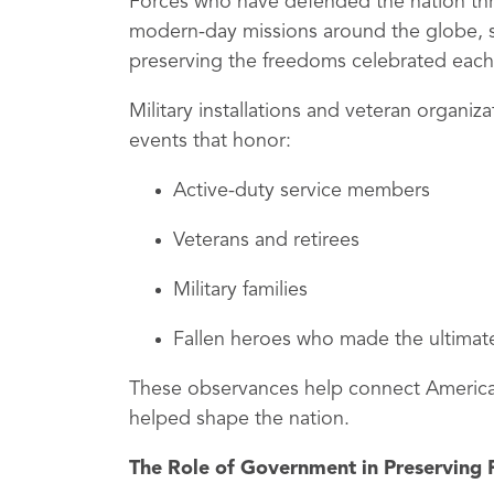
Forces who have defended the nation thr
modern-day missions around the globe, se
preserving the freedoms celebrated each
Military installations and veteran organi
events that honor:
Active-duty service members
Veterans and retirees
Military families
Fallen heroes who made the ultimate
These observances help connect Americans
helped shape the nation.
The Role of Government in Preserving