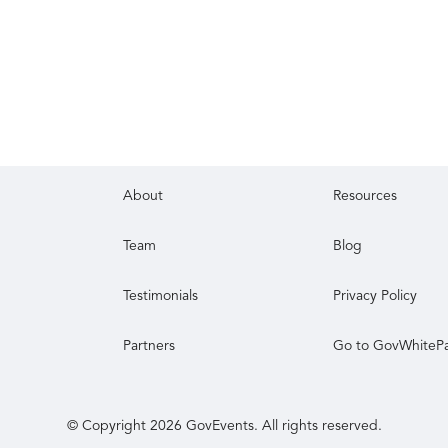
About
Resources
Team
Blog
Testimonials
Privacy Policy
Partners
Go to GovWhiteP
© Copyright
2026
GovEvents. All rights reserved.