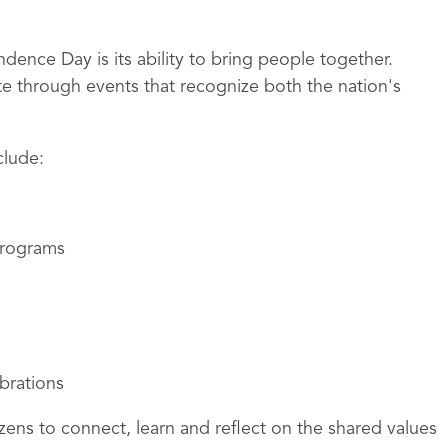
ence Day is its ability to bring people together.
e through events that recognize both the nation's
clude:
 programs
ebrations
izens to connect, learn and reflect on the shared values