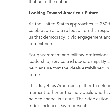
that unite the nation.
Looking Toward America's Future
As the United States approaches its 250
celebration and a reflection on the respo
us that democracy, civic engagement and 
commitment.
For government and military professiona
leadership, service and stewardship. By 
help ensure that the ideals established i
come.
This July 4, as Americans gather to celeb
moment to honor the individuals who have
helped shape its future. Their dedicatio
Independence Day represents.