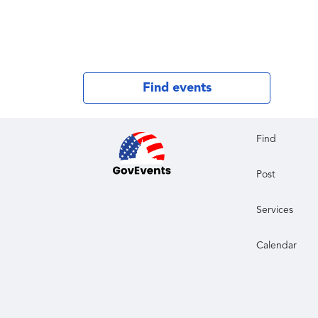
Find events
Find
Post
Services
Calendar