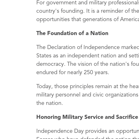
For government and military professional
country's founding. It is a reminder of 
opportunities that generations of Ameri
The Foundation of a Nation
The Declaration of Independence marked a
States as an independent nation and sett
democracy. The vision of the nation's fo
endured for nearly 250 years.
Today, those principles remain at the hea
military personnel and civic organizatio
the nation.
Honoring Military Service and Sacrifice
Independence Day provides an opportun