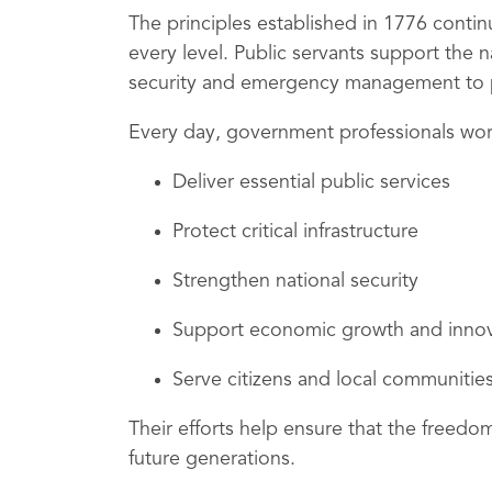
The principles established in 1776 conti
every level. Public servants support the n
security and emergency management to pu
Every day, government professionals wor
Deliver essential public services
Protect critical infrastructure
Strengthen national security
Support economic growth and innov
Serve citizens and local communitie
Their efforts help ensure that the freed
future generations.