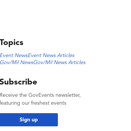
Topics
Event News
Event News Articles
Gov/Mil News
Gov/Mil News Articles
Subscribe
Receive the GovEvents newsletter,
featuring our freshest events
Sign up