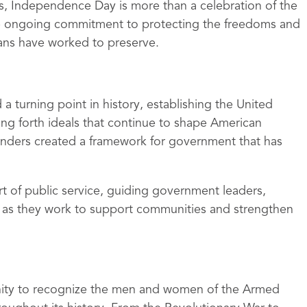
s, Independence Day is more than a celebration of the
the ongoing commitment to protecting the freedoms and
cans have worked to preserve.
 turning point in history, establishing the United
ing forth ideals that continue to shape American
unders created a framework for government that has
rt of public service, guiding government leaders,
ns as they work to support communities and strengthen
ity to recognize the men and women of the Armed