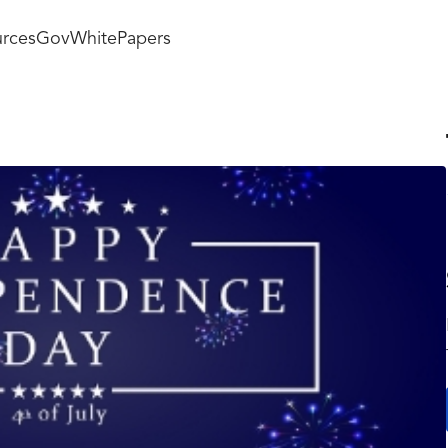
rces
GovWhitePapers