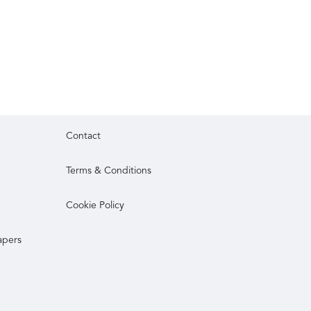
Contact
Terms & Conditions
Cookie Policy
apers