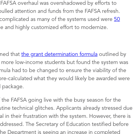
e FAFSA overhaul was overshadowed by efforts to
pulled attention and funds from the FAFSA refresh.
complicated as many of the systems used were
50
ge and highly customized effort to modernize.
mined that
the grant determination formula
outlined by
to more low-income students but found the system was
rmula had to be changed to ensure the viability of the
pre-calculated what they would likely be awarded were
id package.
of the FAFSA going live with the busy season for the
tine technical glitches. Applicants already stressed due
 in their frustration with the system. However, there is
 addressed. The Secretary of Education testified before
the Department is seeing an increase in completed