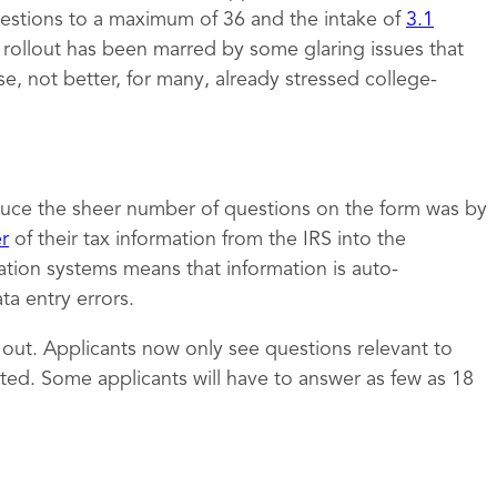
estions to a maximum of 36 and the intake of
3.1
e rollout has been marred by some glaring issues that
 not better, for many, already stressed college-
uce the sheer number of questions on the form was by
er
of their tax information from the IRS into the
ation systems means that information is auto-
a entry errors.
t out. Applicants now only see questions relevant to
ed. Some applicants will have to answer as few as 18