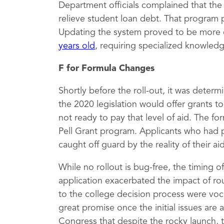
Department officials complained that th
relieve student loan debt. That program 
Updating the system proved to be more 
years old
, requiring specialized knowled
F for Formula Changes
Shortly before the roll-out, it was deter
the 2020 legislation would offer grants 
not ready to pay that level of aid. The fo
Pell Grant program. Applicants who had 
caught off guard by the reality of their a
While no rollout is bug-free, the timing 
application exacerbated the impact of rou
to the college decision process were vocal
great promise once the initial issues are
Congress that despite the rocky launch, 