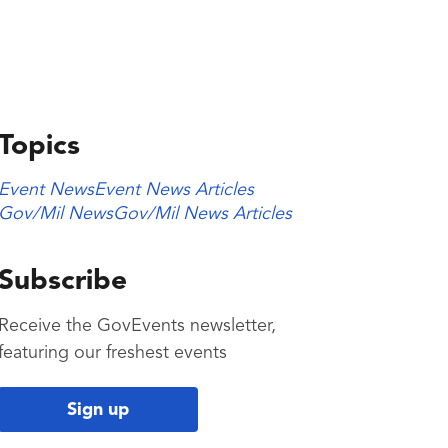
Topics
Event News
Event News Articles
Gov/Mil News
Gov/Mil News Articles
Subscribe
Receive the GovEvents newsletter,
featuring our freshest events
Sign up