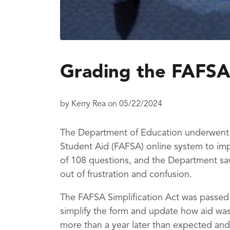
Grading the FAFSA
by
Kerry Rea
on
05/22/2024
The Department of Education underwent a
Student Aid (FAFSA) online system to imp
of 108 questions, and the Department sa
out of frustration and confusion.
The FAFSA Simplification Act was passed
simplify the form and update how aid was
more than a year later than expected and 