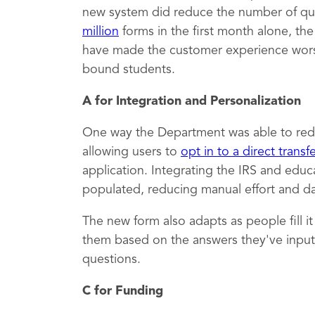
new system did reduce the number of qu
million
forms in the first month alone, th
have made the customer experience worse,
bound students.
A for Integration and Personalization
One way the Department was able to red
allowing users to
opt in to a direct transf
application. Integrating the IRS and educ
populated, reducing manual effort and dat
The new form also adapts as people fill i
them based on the answers they've inputt
questions.
C for Funding