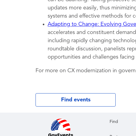
updates more easily, thus minimizing
systems and effective methods for c
Adapting to Change: Evolving Gover
accelerates and constituent demands
including rapidly changing technolog
roundtable discussion, panelists rep
opportunities and challenges facing
For more on CX modernization in gover
Find events
Find