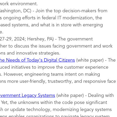
 work environment.
shington, DC) - Join the top decision-makers from
 ongoing efforts in federal IT modernization, the
sed systems, and what is in store with emerging
e.
27-29, 2024; Hershey, PA) - The government
er to discuss the issues facing government and work
ons and innovative strategies.
e Needs of Today's Digital Citizens
(white paper) - The
uced initiatives to improve the customer experience
ces. However, engineering teams intent on making
ns more user-friendly, trustworthy, and responsive face
overnment Legacy Systems
(white paper) - Dealing with
 Yet, the unknowns within the code pose significant
esh or update technology, modernizing legacy systems
teps enables organizations to navigate legacy system