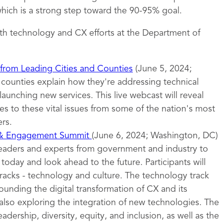
ich is a strong step toward the 90-95% goal.
th technology and CX efforts at the Department of
 from Leading Cities and Counties
(June 5, 2024;
d counties explain how they're addressing technical
launching new services. This live webcast will reveal
s to these vital issues from some of the nation's most
rs.
 & Engagement Summit
(June 6, 2024; Washington, DC)
leaders and experts from government and industry to
oday and look ahead to the future. Participants will
tracks - technology and culture. The technology track
ounding the digital transformation of CX and its
also exploring the integration of new technologies. The
eadership, diversity, equity, and inclusion, as well as the