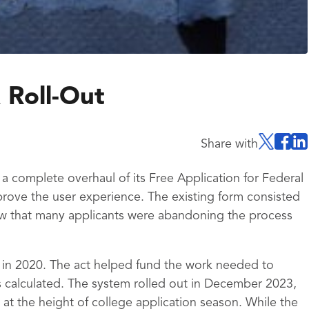
 Roll-Out
Share with
 complete overhaul of its Free Application for Federal
rove the user experience. The existing form consisted
w that many applicants were abandoning the process
 in 2020. The act helped fund the work needed to
 calculated. The system rolled out in December 2023,
at the height of college application season. While the