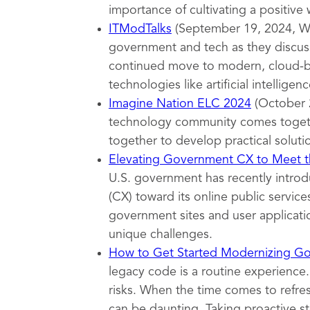
importance of cultivating a positive
ITModTalks
(September 19, 2024, Wa
government and tech as they discuss
continued move to modern, cloud-ba
technologies like artificial intelligenc
Imagine Nation ELC 2024
(October 
technology community comes togeth
together to develop practical soluti
Elevating Government CX to Meet th
U.S. government has recently introd
(CX) toward its online public servi
government sites and user applicatio
unique challenges.
How to Get Started Modernizing G
legacy code is a routine experience.
risks. When the time comes to refr
can be daunting. Taking proactive s