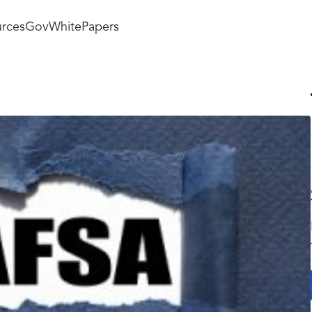
rces
GovWhitePapers