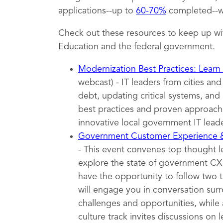
applications--up to
60-70%
completed--wh
Check out these resources to keep up wi
Education and the federal government.
Modernization Best Practices: Learn
webcast) - IT leaders from cities an
debt, updating critical systems, and 
best practices and proven approache
innovative local government IT leade
Government Customer Experience
- This event convenes top thought 
explore the state of government CX t
have the opportunity to follow two 
will engage you in conversation surr
challenges and opportunities, while 
culture track invites discussions on l