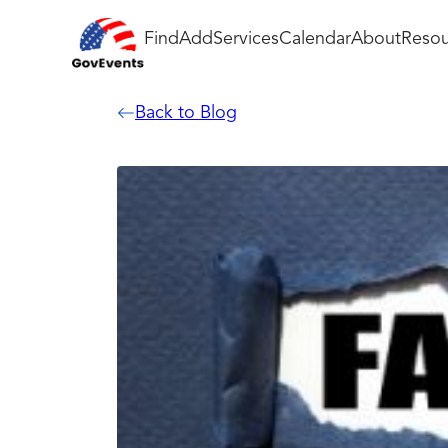
Find
Add
Services
Calendar
About
Resou
Back to Blog