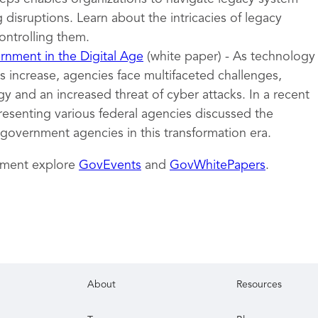
 disruptions. Learn about the intricacies of legacy
ontrolling them.
nment in the Digital Age
(white paper) - As technology
 increase, agencies face multifaceted challenges,
y and an increased threat of cyber attacks. In a recent
resenting various federal agencies discussed the
 government agencies in this transformation era.
nment explore
GovEvents
and
GovWhitePapers
.
About
Resources