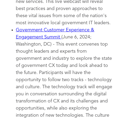
new services. This live webcast will reveal
best practices and proven approaches to
these vital issues from some of the nation's
most innovative local government IT leaders.
Government Customer Experience &
Engagement Summit
(June 6, 2024;
Washington, DC) - This event convenes top
thought leaders and experts from
government and industry to explore the state
of government CX today and look ahead to
the future. Participants will have the
opportunity to follow two tracks - technology
and culture. The technology track will engage
you in conversation surrounding the digital
transformation of CX and its challenges and
opportunities, while also exploring the
integration of new technologies. The culture