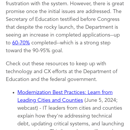
frustration with the system. However, there is great
promise once the initial issues are addressed. The
Secretary of Education testified before Congress
that despite the rocky launch, the Department is
seeing an increase in completed applications--up
to
60-70%
completed--which is a strong step
toward the 90-95% goal.
Check out these resources to keep up with
technology and CX efforts at the Department of
Education and the federal government.
Modernization Best Practices: Learn from
Leading Cities and Counties
(June 5, 2024;
webcast) - IT leaders from cities and counties
explain how they're addressing technical
debt, updating critical systems, and launching