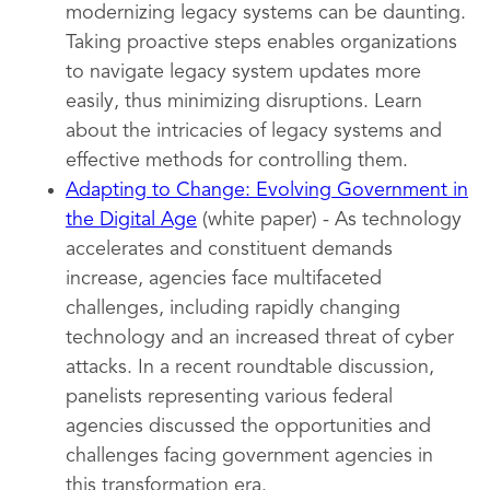
modernizing legacy systems can be daunting.
Taking proactive steps enables organizations
to navigate legacy system updates more
easily, thus minimizing disruptions. Learn
about the intricacies of legacy systems and
effective methods for controlling them.
Adapting to Change: Evolving Government in
the Digital Age
(white paper) - As technology
accelerates and constituent demands
increase, agencies face multifaceted
challenges, including rapidly changing
technology and an increased threat of cyber
attacks. In a recent roundtable discussion,
panelists representing various federal
agencies discussed the opportunities and
challenges facing government agencies in
this transformation era.