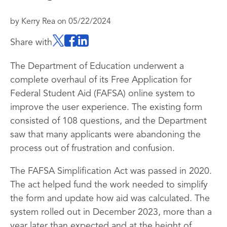
by
Kerry Rea
on
05/22/2024
Share with
The Department of Education underwent a
complete overhaul of its Free Application for
Federal Student Aid (FAFSA) online system to
improve the user experience. The existing form
consisted of 108 questions, and the Department
saw that many applicants were abandoning the
process out of frustration and confusion.
The FAFSA Simplification Act was passed in 2020.
The act helped fund the work needed to simplify
the form and update how aid was calculated. The
system rolled out in December 2023, more than a
year later than expected and at the height of