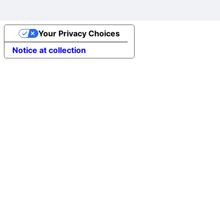
Your Privacy Choices
Notice at collection