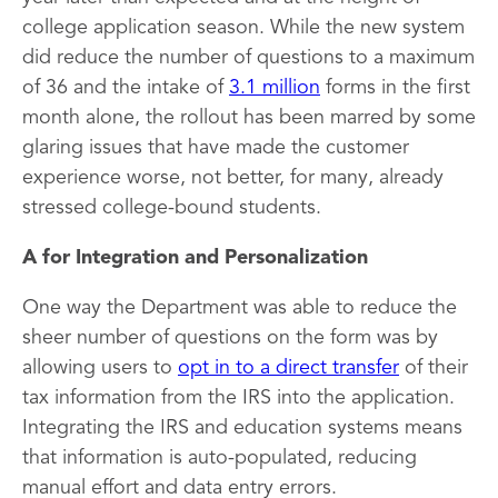
college application season. While the new system
did reduce the number of questions to a maximum
of 36 and the intake of
3.1 million
forms in the first
month alone, the rollout has been marred by some
glaring issues that have made the customer
experience worse, not better, for many, already
stressed college-bound students.
A for Integration and Personalization
One way the Department was able to reduce the
sheer number of questions on the form was by
allowing users to
opt in to a direct transfer
of their
tax information from the IRS into the application.
Integrating the IRS and education systems means
that information is auto-populated, reducing
manual effort and data entry errors.