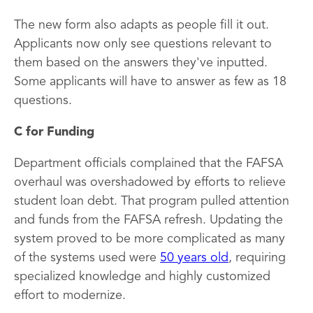
The new form also adapts as people fill it out.
Applicants now only see questions relevant to
them based on the answers they've inputted.
Some applicants will have to answer as few as 18
questions.
C for Funding
Department officials complained that the FAFSA
overhaul was overshadowed by efforts to relieve
student loan debt. That program pulled attention
and funds from the FAFSA refresh. Updating the
system proved to be more complicated as many
of the systems used were
50 years old
, requiring
specialized knowledge and highly customized
effort to modernize.