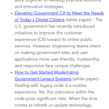
work together to develop practical solutions
and innovative strategies.
Elevating Government CX to Meet the Needs
of Today's Digital Citizens
(white paper) - The
U.S. government has recently introduced
initiatives to improve the customer
experience (CX) toward its online public
services. However, engineering teams intent
on making government sites and user
applications more user-friendly, trustworthy,
and responsive face unique challenges.
How to Get Started Modernizing
Government Legacy Systems
(white paper) -
Dealing with legacy code is a routine
experience. Yet, the unknowns within the
code pose significant risks. When the time
comes to refresh or update technology,