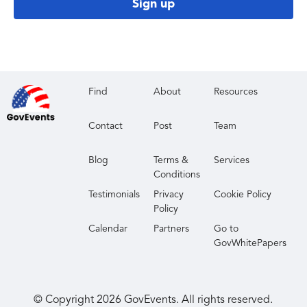
Sign up
Find
About
Resources
Contact
Post
Team
Blog
Terms &
Services
Conditions
Testimonials
Privacy
Cookie Policy
Policy
Calendar
Partners
Go to
GovWhitePapers
© Copyright
2026
GovEvents. All rights reserved.