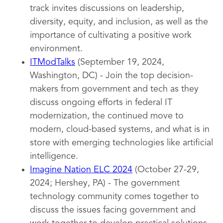
track invites discussions on leadership,
diversity, equity, and inclusion, as well as the
importance of cultivating a positive work
environment.
ITModTalks
(September 19, 2024,
Washington, DC) - Join the top decision-
makers from government and tech as they
discuss ongoing efforts in federal IT
modernization, the continued move to
modern, cloud-based systems, and what is in
store with emerging technologies like artificial
intelligence.
Imagine Nation ELC 2024
(October 27-29,
2024; Hershey, PA) - The government
technology community comes together to
discuss the issues facing government and