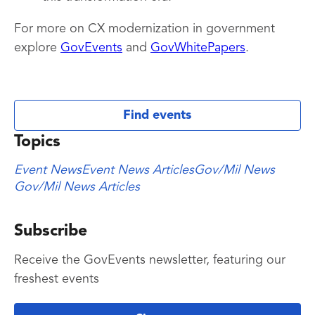
For more on CX modernization in government
explore
GovEvents
and
GovWhitePapers
.
Find events
Topics
Event News
Event News Articles
Gov/Mil News
Gov/Mil News Articles
Subscribe
Receive the GovEvents newsletter, featuring our
freshest events