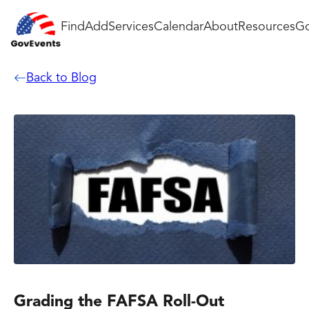
Find
Add
Services
Calendar
About
Resources
Go
Back to Blog
Grading the FAFSA Roll-Out