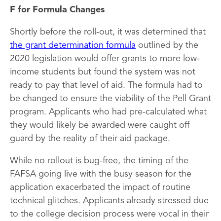
F for Formula Changes
Shortly before the roll-out, it was determined that
the grant determination formula
outlined by the
2020 legislation would offer grants to more low-
income students but found the system was not
ready to pay that level of aid. The formula had to
be changed to ensure the viability of the Pell Grant
program. Applicants who had pre-calculated what
they would likely be awarded were caught off
guard by the reality of their aid package.
While no rollout is bug-free, the timing of the
FAFSA going live with the busy season for the
application exacerbated the impact of routine
technical glitches. Applicants already stressed due
to the college decision process were vocal in their