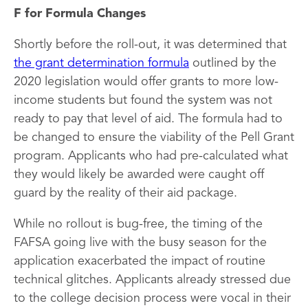
F for Formula Changes
Shortly before the roll-out, it was determined that
the grant determination formula
outlined by the
2020 legislation would offer grants to more low-
income students but found the system was not
ready to pay that level of aid. The formula had to
be changed to ensure the viability of the Pell Grant
program. Applicants who had pre-calculated what
they would likely be awarded were caught off
guard by the reality of their aid package.
While no rollout is bug-free, the timing of the
FAFSA going live with the busy season for the
application exacerbated the impact of routine
technical glitches. Applicants already stressed due
to the college decision process were vocal in their