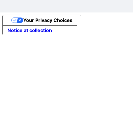
Your Privacy Choices
Notice at collection