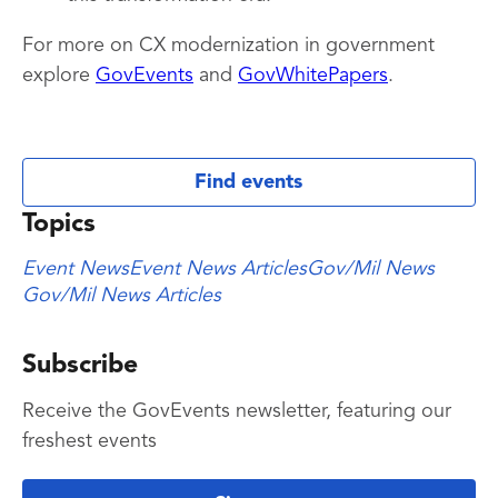
For more on CX modernization in government
explore
GovEvents
and
GovWhitePapers
.
Find events
Topics
Event News
Event News Articles
Gov/Mil News
Gov/Mil News Articles
Subscribe
Receive the GovEvents newsletter, featuring our
freshest events