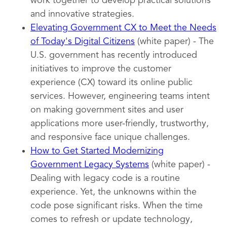
work together to develop practical solutions
and innovative strategies.
Elevating Government CX to Meet the Needs
of Today's Digital Citizens
(white paper) - The
U.S. government has recently introduced
initiatives to improve the customer
experience (CX) toward its online public
services. However, engineering teams intent
on making government sites and user
applications more user-friendly, trustworthy,
and responsive face unique challenges.
How to Get Started Modernizing
Government Legacy Systems
(white paper) -
Dealing with legacy code is a routine
experience. Yet, the unknowns within the
code pose significant risks. When the time
comes to refresh or update technology,