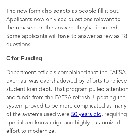
The new form also adapts as people fill it out.
Applicants now only see questions relevant to
them based on the answers they've inputted.
Some applicants will have to answer as few as 18
questions.
C for Funding
Department officials complained that the FAFSA
overhaul was overshadowed by efforts to relieve
student loan debt. That program pulled attention
and funds from the FAFSA refresh. Updating the
system proved to be more complicated as many
of the systems used were
50 years old
, requiring
specialized knowledge and highly customized
effort to modernize.