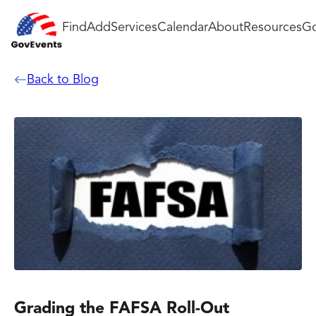
Find
Add
Services
Calendar
About
Resources
Go
Back to Blog
Grading the FAFSA Roll-Out