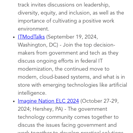
track invites discussions on leadership,
diversity, equity, and inclusion, as well as the
importance of cultivating a positive work
environment.
ITModTalks
(September 19, 2024,
Washington, DC) - Join the top decision-
makers from government and tech as they
discuss ongoing efforts in federal IT
modernization, the continued move to
modern, cloud-based systems, and what is in
store with emerging technologies like artificial
intelligence.
Imagine Nation ELC 2024
(October 27-29,
2024; Hershey, PA) - The government
technology community comes together to
discuss the issues facing government and