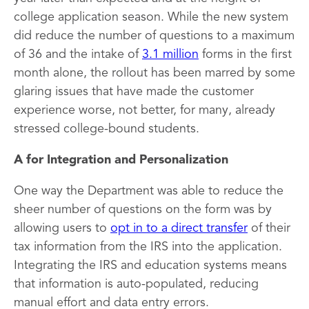
college application season. While the new system
did reduce the number of questions to a maximum
of 36 and the intake of
3.1 million
forms in the first
month alone, the rollout has been marred by some
glaring issues that have made the customer
experience worse, not better, for many, already
stressed college-bound students.
A for Integration and Personalization
One way the Department was able to reduce the
sheer number of questions on the form was by
allowing users to
opt in to a direct transfer
of their
tax information from the IRS into the application.
Integrating the IRS and education systems means
that information is auto-populated, reducing
manual effort and data entry errors.