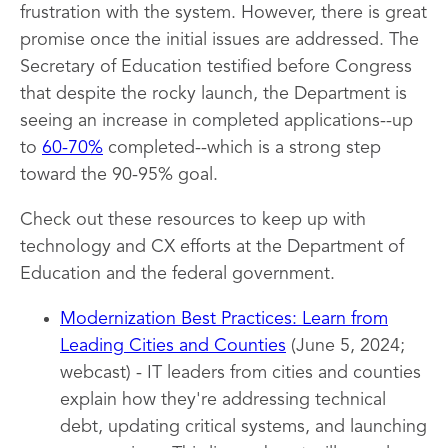
frustration with the system. However, there is great
promise once the initial issues are addressed. The
Secretary of Education testified before Congress
that despite the rocky launch, the Department is
seeing an increase in completed applications--up
to
60-70%
completed--which is a strong step
toward the 90-95% goal.
Check out these resources to keep up with
technology and CX efforts at the Department of
Education and the federal government.
Modernization Best Practices: Learn from
Leading Cities and Counties
(June 5, 2024;
webcast) - IT leaders from cities and counties
explain how they're addressing technical
debt, updating critical systems, and launching