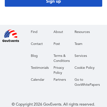
Sign up
Find
About
Resources
Contact
Post
Team
Blog
Terms &
Services
Conditions
Testimonials
Privacy
Cookie Policy
Policy
Calendar
Partners
Go to
GovWhitePapers
© Copyright
2026
GovEvents. All rights reserved.