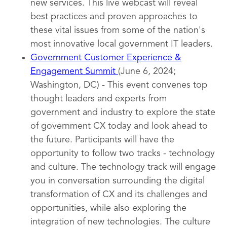
new services. This live webcast will reveal
best practices and proven approaches to
these vital issues from some of the nation's
most innovative local government IT leaders.
Government Customer Experience &
Engagement Summit
(June 6, 2024;
Washington, DC) - This event convenes top
thought leaders and experts from
government and industry to explore the state
of government CX today and look ahead to
the future. Participants will have the
opportunity to follow two tracks - technology
and culture. The technology track will engage
you in conversation surrounding the digital
transformation of CX and its challenges and
opportunities, while also exploring the
integration of new technologies. The culture