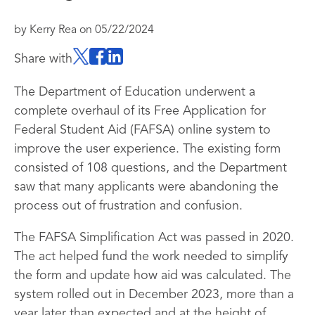
by
Kerry Rea
on
05/22/2024
Share with
The Department of Education underwent a
complete overhaul of its Free Application for
Federal Student Aid (FAFSA) online system to
improve the user experience. The existing form
consisted of 108 questions, and the Department
saw that many applicants were abandoning the
process out of frustration and confusion.
The FAFSA Simplification Act was passed in 2020.
The act helped fund the work needed to simplify
the form and update how aid was calculated. The
system rolled out in December 2023, more than a
year later than expected and at the height of