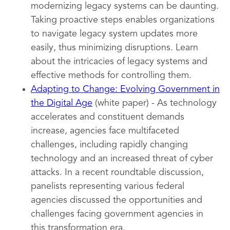
modernizing legacy systems can be daunting.
Taking proactive steps enables organizations
to navigate legacy system updates more
easily, thus minimizing disruptions. Learn
about the intricacies of legacy systems and
effective methods for controlling them.
Adapting to Change: Evolving Government in
the Digital Age
(white paper) - As technology
accelerates and constituent demands
increase, agencies face multifaceted
challenges, including rapidly changing
technology and an increased threat of cyber
attacks. In a recent roundtable discussion,
panelists representing various federal
agencies discussed the opportunities and
challenges facing government agencies in
this transformation era.