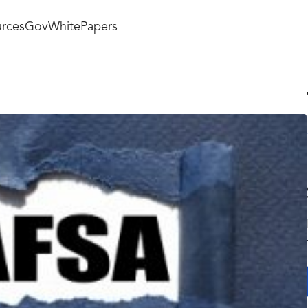
rces
GovWhitePapers