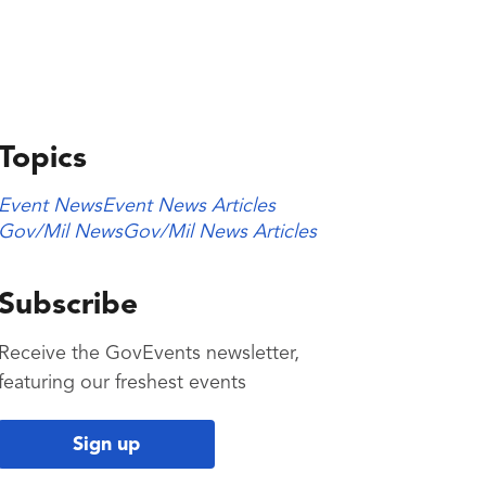
Topics
Event News
Event News Articles
Gov/Mil News
Gov/Mil News Articles
Subscribe
Receive the GovEvents newsletter,
featuring our freshest events
Sign up