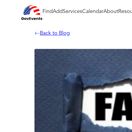
Find
Add
Services
Calendar
About
Resou
Back to Blog