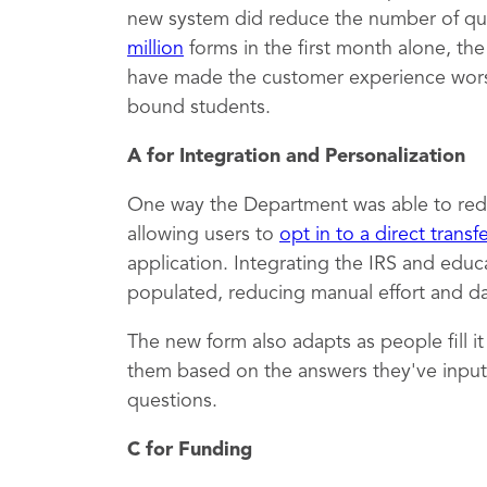
new system did reduce the number of qu
million
forms in the first month alone, th
have made the customer experience worse,
bound students.
A for Integration and Personalization
One way the Department was able to red
allowing users to
opt in to a direct transf
application. Integrating the IRS and educ
populated, reducing manual effort and dat
The new form also adapts as people fill i
them based on the answers they've inputt
questions.
C for Funding