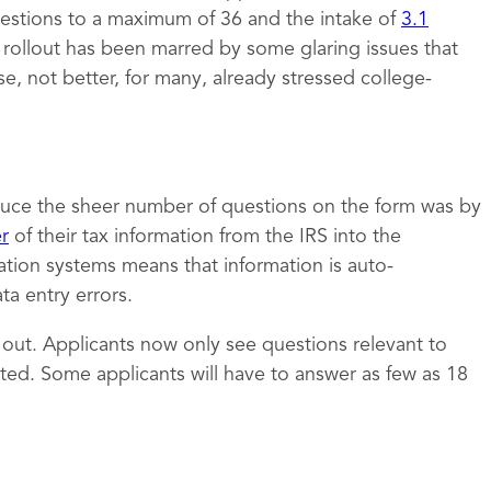
estions to a maximum of 36 and the intake of
3.1
e rollout has been marred by some glaring issues that
 not better, for many, already stressed college-
uce the sheer number of questions on the form was by
er
of their tax information from the IRS into the
ation systems means that information is auto-
a entry errors.
t out. Applicants now only see questions relevant to
ed. Some applicants will have to answer as few as 18