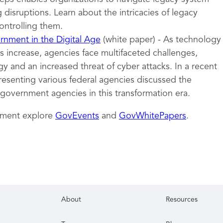
 disruptions. Learn about the intricacies of legacy
ontrolling them.
nment in the Digital Age
(white paper) - As technology
 increase, agencies face multifaceted challenges,
y and an increased threat of cyber attacks. In a recent
resenting various federal agencies discussed the
 government agencies in this transformation era.
nment explore
GovEvents
and
GovWhitePapers
.
About
Resources