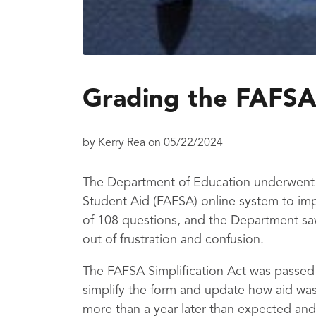
Grading the FAFSA
by
Kerry Rea
on
05/22/2024
The Department of Education underwent a
Student Aid (FAFSA) online system to imp
of 108 questions, and the Department sa
out of frustration and confusion.
The FAFSA Simplification Act was passed
simplify the form and update how aid was
more than a year later than expected and 