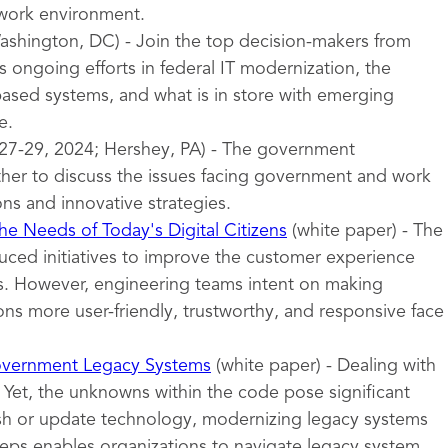
 work environment.
shington, DC) - Join the top decision-makers from
 ongoing efforts in federal IT modernization, the
sed systems, and what is in store with emerging
e.
27-29, 2024; Hershey, PA) - The government
er to discuss the issues facing government and work
ons and innovative strategies.
e Needs of Today's Digital Citizens
(white paper) - The
uced initiatives to improve the customer experience
ces. However, engineering teams intent on making
ns more user-friendly, trustworthy, and responsive face
overnment Legacy Systems
(white paper) - Dealing with
 Yet, the unknowns within the code pose significant
esh or update technology, modernizing legacy systems
teps enables organizations to navigate legacy system