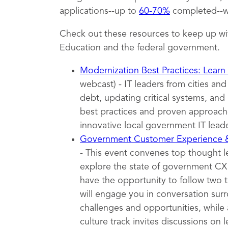
applications--up to
60-70%
completed--wh
Check out these resources to keep up wi
Education and the federal government.
Modernization Best Practices: Learn
webcast) - IT leaders from cities an
debt, updating critical systems, and 
best practices and proven approache
innovative local government IT leade
Government Customer Experience
- This event convenes top thought 
explore the state of government CX t
have the opportunity to follow two 
will engage you in conversation surr
challenges and opportunities, while 
culture track invites discussions on l