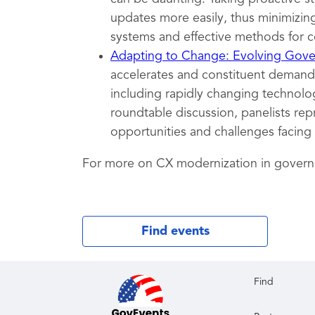
updates more easily, thus minimizing
systems and effective methods for c
Adapting to Change: Evolving Gover
accelerates and constituent demands
including rapidly changing technolog
roundtable discussion, panelists rep
opportunities and challenges facing
For more on CX modernization in gover
Find events
Find