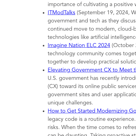
importance of cultivating a positive
ITModTalks
(September 19, 2024, Wa
government and tech as they discuss
continued move to modern, cloud-ba
technologies like artificial intelligenc
Imagine Nation ELC 2024
(October 
technology community comes togeth
together to develop practical soluti
Elevating Government CX to Meet th
U.S. government has recently introd
(CX) toward its online public servi
government sites and user applicatio
unique challenges.
How to Get Started Modernizing G
legacy code is a routine experience.
risks. When the time comes to refr
can be daunting. Taking proactive s