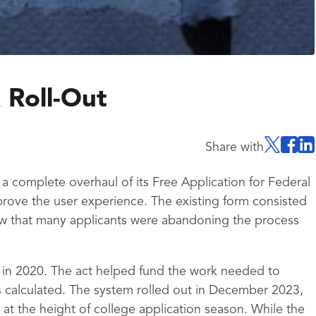
 Roll-Out
Share with
 complete overhaul of its Free Application for Federal
rove the user experience. The existing form consisted
w that many applicants were abandoning the process
 in 2020. The act helped fund the work needed to
 calculated. The system rolled out in December 2023,
at the height of college application season. While the