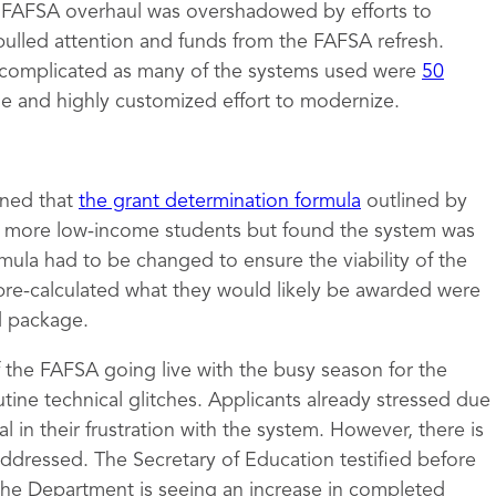
e FAFSA overhaul was overshadowed by efforts to
pulled attention and funds from the FAFSA refresh.
complicated as many of the systems used were
50
ge and highly customized effort to modernize.
mined that
the grant determination formula
outlined by
to more low-income students but found the system was
rmula had to be changed to ensure the viability of the
pre-calculated what they would likely be awarded were
id package.
of the FAFSA going live with the busy season for the
tine technical glitches. Applicants already stressed due
 in their frustration with the system. However, there is
 addressed. The Secretary of Education testified before
the Department is seeing an increase in completed