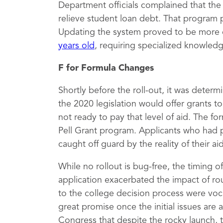
Department officials complained that th
relieve student loan debt. That program 
Updating the system proved to be more 
years old
, requiring specialized knowled
F for Formula Changes
Shortly before the roll-out, it was deter
the 2020 legislation would offer grants 
not ready to pay that level of aid. The fo
Pell Grant program. Applicants who had 
caught off guard by the reality of their a
While no rollout is bug-free, the timing 
application exacerbated the impact of rou
to the college decision process were vocal
great promise once the initial issues are
Congress that despite the rocky launch, 