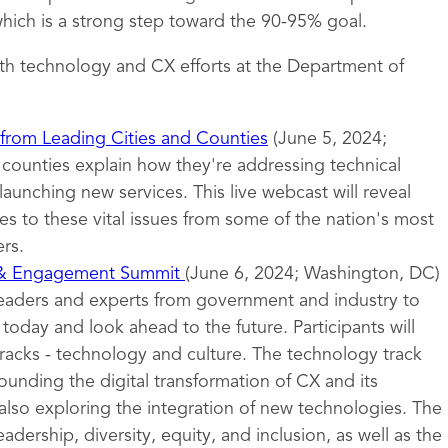
ich is a strong step toward the 90-95% goal.
th technology and CX efforts at the Department of
 from Leading Cities and Counties
(June 5, 2024;
d counties explain how they're addressing technical
launching new services. This live webcast will reveal
s to these vital issues from some of the nation's most
rs.
 & Engagement Summit
(June 6, 2024; Washington, DC)
leaders and experts from government and industry to
oday and look ahead to the future. Participants will
tracks - technology and culture. The technology track
ounding the digital transformation of CX and its
also exploring the integration of new technologies. The
eadership, diversity, equity, and inclusion, as well as the