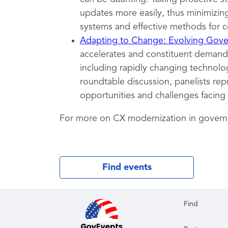
updates more easily, thus minimizing
systems and effective methods for c
Adapting to Change: Evolving Gover
accelerates and constituent demands
including rapidly changing technolog
roundtable discussion, panelists rep
opportunities and challenges facing
For more on CX modernization in gover
Find events
Find