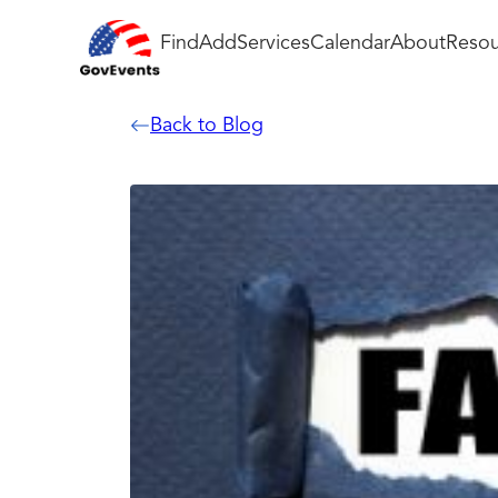
Find
Add
Services
Calendar
About
Resou
Back to Blog