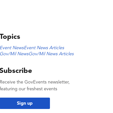
Topics
Event News
Event News Articles
Gov/Mil News
Gov/Mil News Articles
Subscribe
Receive the GovEvents newsletter,
featuring our freshest events
Sign up