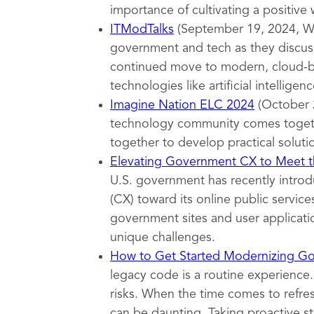
importance of cultivating a positive
ITModTalks
(September 19, 2024, Wa
government and tech as they discuss
continued move to modern, cloud-ba
technologies like artificial intelligenc
Imagine Nation ELC 2024
(October 
technology community comes togeth
together to develop practical soluti
Elevating Government CX to Meet th
U.S. government has recently introd
(CX) toward its online public servi
government sites and user applicatio
unique challenges.
How to Get Started Modernizing G
legacy code is a routine experience.
risks. When the time comes to refr
can be daunting. Taking proactive s