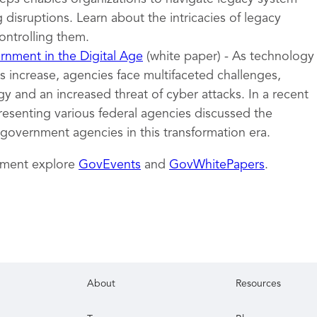
 disruptions. Learn about the intricacies of legacy
ontrolling them.
nment in the Digital Age
(white paper) - As technology
 increase, agencies face multifaceted challenges,
y and an increased threat of cyber attacks. In a recent
resenting various federal agencies discussed the
 government agencies in this transformation era.
nment explore
GovEvents
and
GovWhitePapers
.
About
Resources