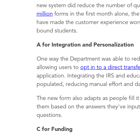
new system did reduce the number of qu
million
forms in the first month alone, th
have made the customer experience worse,
bound students.
A for Integration and Personalization
One way the Department was able to red
allowing users to
opt in to a direct transf
application. Integrating the IRS and educ
populated, reducing manual effort and dat
The new form also adapts as people fill i
them based on the answers they've inputt
questions.
C for Funding