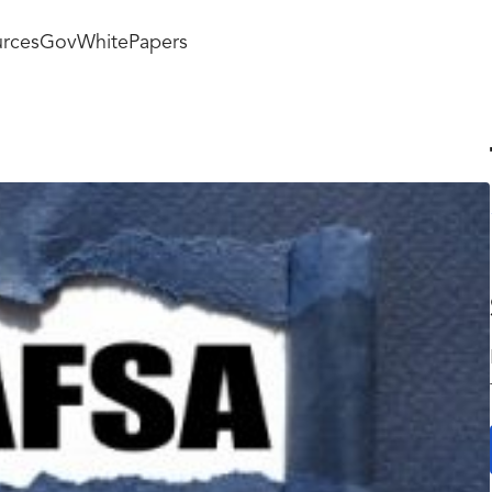
rces
GovWhitePapers