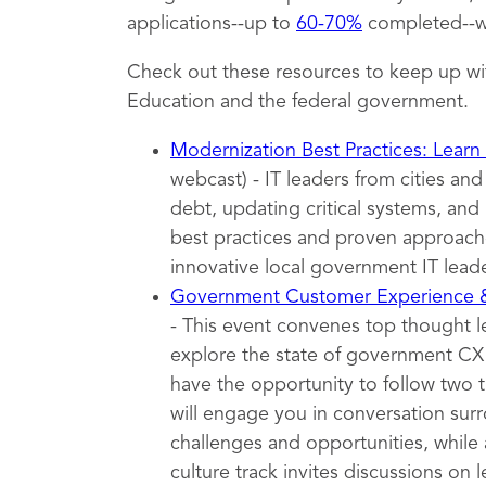
applications--up to
60-70%
completed--wh
Check out these resources to keep up wi
Education and the federal government.
Modernization Best Practices: Learn
webcast) - IT leaders from cities an
debt, updating critical systems, and 
best practices and proven approache
innovative local government IT leade
Government Customer Experience
- This event convenes top thought 
explore the state of government CX t
have the opportunity to follow two 
will engage you in conversation surr
challenges and opportunities, while 
culture track invites discussions on l