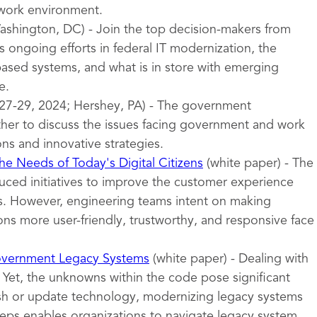
 work environment.
shington, DC) - Join the top decision-makers from
 ongoing efforts in federal IT modernization, the
sed systems, and what is in store with emerging
e.
27-29, 2024; Hershey, PA) - The government
er to discuss the issues facing government and work
ons and innovative strategies.
e Needs of Today's Digital Citizens
(white paper) - The
uced initiatives to improve the customer experience
ces. However, engineering teams intent on making
ns more user-friendly, trustworthy, and responsive face
overnment Legacy Systems
(white paper) - Dealing with
 Yet, the unknowns within the code pose significant
esh or update technology, modernizing legacy systems
teps enables organizations to navigate legacy system