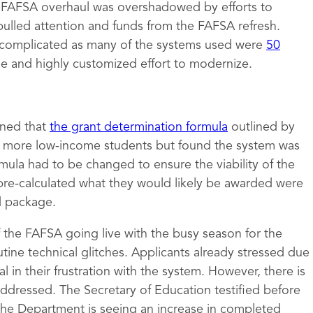
e FAFSA overhaul was overshadowed by efforts to
pulled attention and funds from the FAFSA refresh.
complicated as many of the systems used were
50
ge and highly customized effort to modernize.
mined that
the grant determination formula
outlined by
to more low-income students but found the system was
rmula had to be changed to ensure the viability of the
pre-calculated what they would likely be awarded were
id package.
of the FAFSA going live with the busy season for the
tine technical glitches. Applicants already stressed due
 in their frustration with the system. However, there is
 addressed. The Secretary of Education testified before
the Department is seeing an increase in completed