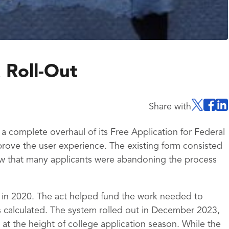
 Roll-Out
Share with
 complete overhaul of its Free Application for Federal
rove the user experience. The existing form consisted
w that many applicants were abandoning the process
 in 2020. The act helped fund the work needed to
 calculated. The system rolled out in December 2023,
at the height of college application season. While the