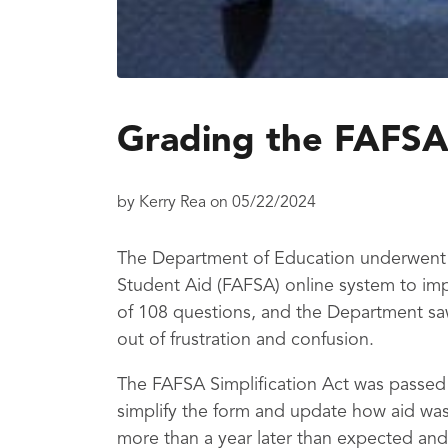
Grading the FAFSA
by
Kerry Rea
on
05/22/2024
The Department of Education underwent a
Student Aid (FAFSA) online system to imp
of 108 questions, and the Department sa
out of frustration and confusion.
The FAFSA Simplification Act was passed
simplify the form and update how aid was
more than a year later than expected and 