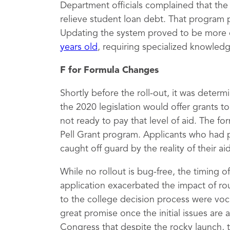
Department officials complained that th
relieve student loan debt. That program 
Updating the system proved to be more 
years old
, requiring specialized knowled
F for Formula Changes
Shortly before the roll-out, it was deter
the 2020 legislation would offer grants 
not ready to pay that level of aid. The fo
Pell Grant program. Applicants who had 
caught off guard by the reality of their a
While no rollout is bug-free, the timing 
application exacerbated the impact of rou
to the college decision process were vocal
great promise once the initial issues are
Congress that despite the rocky launch, 