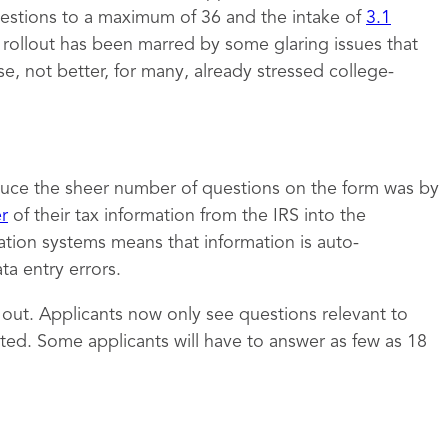
estions to a maximum of 36 and the intake of
3.1
e rollout has been marred by some glaring issues that
 not better, for many, already stressed college-
uce the sheer number of questions on the form was by
er
of their tax information from the IRS into the
ation systems means that information is auto-
a entry errors.
t out. Applicants now only see questions relevant to
ed. Some applicants will have to answer as few as 18