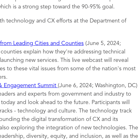
ich is a strong step toward the 90-95% goal.
th technology and CX efforts at the Department of
 from Leading Cities and Counties
(June 5, 2024;
d counties explain how they're addressing technical
launching new services. This live webcast will reveal
s to these vital issues from some of the nation's most
rs.
 & Engagement Summit
(June 6, 2024; Washington, DC)
leaders and experts from government and industry to
oday and look ahead to the future. Participants will
tracks - technology and culture. The technology track
ounding the digital transformation of CX and its
also exploring the integration of new technologies. The
eadership, diversity, equity, and inclusion, as well as the