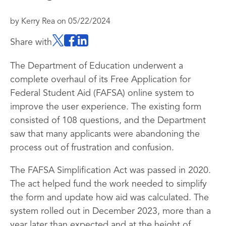
by
Kerry Rea
on
05/22/2024
Share with
The Department of Education underwent a
complete overhaul of its Free Application for
Federal Student Aid (FAFSA) online system to
improve the user experience. The existing form
consisted of 108 questions, and the Department
saw that many applicants were abandoning the
process out of frustration and confusion.
The FAFSA Simplification Act was passed in 2020.
The act helped fund the work needed to simplify
the form and update how aid was calculated. The
system rolled out in December 2023, more than a
year later than expected and at the height of