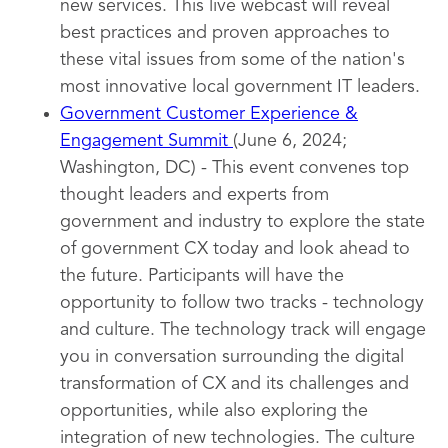
new services. This live webcast will reveal
best practices and proven approaches to
these vital issues from some of the nation's
most innovative local government IT leaders.
Government Customer Experience &
Engagement Summit
(June 6, 2024;
Washington, DC) - This event convenes top
thought leaders and experts from
government and industry to explore the state
of government CX today and look ahead to
the future. Participants will have the
opportunity to follow two tracks - technology
and culture. The technology track will engage
you in conversation surrounding the digital
transformation of CX and its challenges and
opportunities, while also exploring the
integration of new technologies. The culture