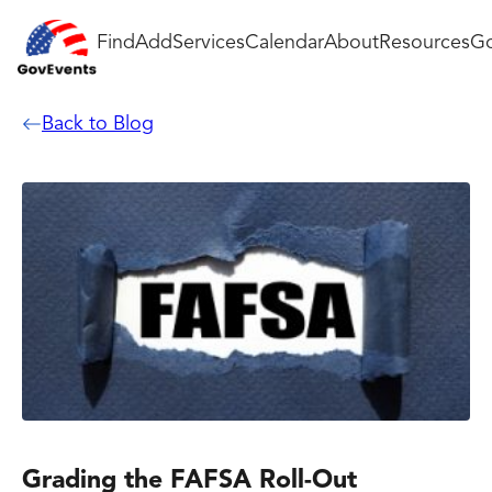
Find
Add
Services
Calendar
About
Resources
Go
Back to Blog
Grading the FAFSA Roll-Out