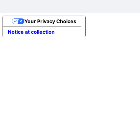
Your Privacy Choices
Notice at collection