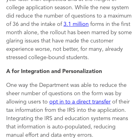
college application season. While the new system
did reduce the number of questions to a maximum
of 36 and the intake of
3.1 million
forms in the first
month alone, the rollout has been marred by some
glaring issues that have made the customer
experience worse, not better, for many, already
stressed college-bound students.
A for Integration and Personalization
One way the Department was able to reduce the
sheer number of questions on the form was by
allowing users to
opt in to a direct transfer
of their
tax information from the IRS into the application.
Integrating the IRS and education systems means
that information is auto-populated, reducing
manual effort and data entry errors.