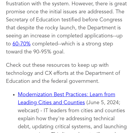
frustration with the system. However, there is great
promise once the initial issues are addressed. The
Secretary of Education testified before Congress
that despite the rocky launch, the Department is
seeing an increase in completed applications--up
to
60-70%
completed--which is a strong step
toward the 90-95% goal.
Check out these resources to keep up with
technology and CX efforts at the Department of
Education and the federal government.
Modernization Best Practices: Learn from
Leading Cities and Counties
(June 5, 2024;
webcast) - IT leaders from cities and counties
explain how they're addressing technical
debt, updating critical systems, and launching