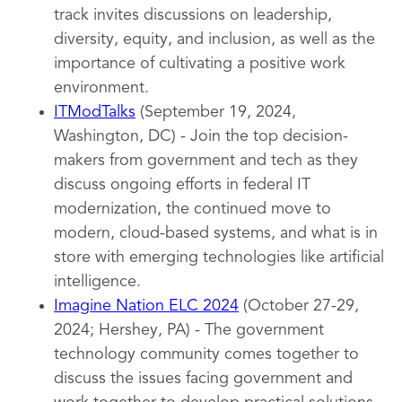
track invites discussions on leadership,
diversity, equity, and inclusion, as well as the
importance of cultivating a positive work
environment.
ITModTalks
(September 19, 2024,
Washington, DC) - Join the top decision-
makers from government and tech as they
discuss ongoing efforts in federal IT
modernization, the continued move to
modern, cloud-based systems, and what is in
store with emerging technologies like artificial
intelligence.
Imagine Nation ELC 2024
(October 27-29,
2024; Hershey, PA) - The government
technology community comes together to
discuss the issues facing government and