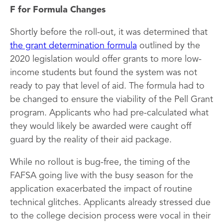
F for Formula Changes
Shortly before the roll-out, it was determined that
the grant determination formula
outlined by the
2020 legislation would offer grants to more low-
income students but found the system was not
ready to pay that level of aid. The formula had to
be changed to ensure the viability of the Pell Grant
program. Applicants who had pre-calculated what
they would likely be awarded were caught off
guard by the reality of their aid package.
While no rollout is bug-free, the timing of the
FAFSA going live with the busy season for the
application exacerbated the impact of routine
technical glitches. Applicants already stressed due
to the college decision process were vocal in their