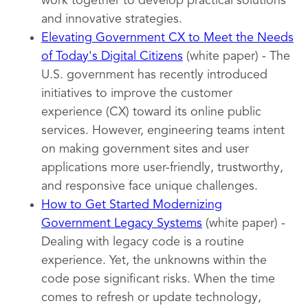
work together to develop practical solutions
and innovative strategies.
Elevating Government CX to Meet the Needs
of Today's Digital Citizens
(white paper) - The
U.S. government has recently introduced
initiatives to improve the customer
experience (CX) toward its online public
services. However, engineering teams intent
on making government sites and user
applications more user-friendly, trustworthy,
and responsive face unique challenges.
How to Get Started Modernizing
Government Legacy Systems
(white paper) -
Dealing with legacy code is a routine
experience. Yet, the unknowns within the
code pose significant risks. When the time
comes to refresh or update technology,