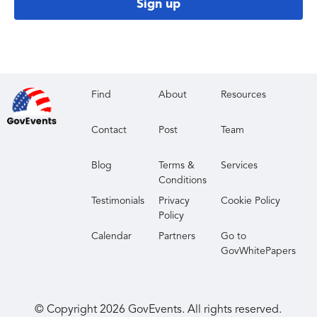
Sign up
Find
About
Resources
Contact
Post
Team
Blog
Terms &
Services
Conditions
Testimonials
Privacy
Cookie Policy
Policy
Calendar
Partners
Go to
GovWhitePapers
© Copyright
2026
GovEvents. All rights reserved.