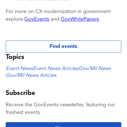
For more on CX modernization in government
explore
GovEvents
and
GovWhitePapers
.
Find events
Topics
Event News
Event News Articles
Gov/Mil News
Gov/Mil News Articles
Subscribe
Receive the GovEvents newsletter, featuring our
freshest events