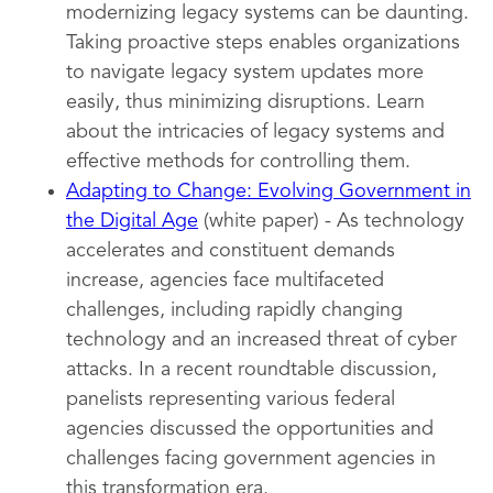
modernizing legacy systems can be daunting.
Taking proactive steps enables organizations
to navigate legacy system updates more
easily, thus minimizing disruptions. Learn
about the intricacies of legacy systems and
effective methods for controlling them.
Adapting to Change: Evolving Government in
the Digital Age
(white paper) - As technology
accelerates and constituent demands
increase, agencies face multifaceted
challenges, including rapidly changing
technology and an increased threat of cyber
attacks. In a recent roundtable discussion,
panelists representing various federal
agencies discussed the opportunities and
challenges facing government agencies in
this transformation era.