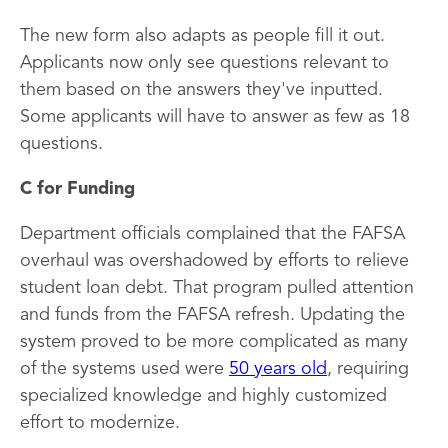
The new form also adapts as people fill it out.
Applicants now only see questions relevant to
them based on the answers they've inputted.
Some applicants will have to answer as few as 18
questions.
C for Funding
Department officials complained that the FAFSA
overhaul was overshadowed by efforts to relieve
student loan debt. That program pulled attention
and funds from the FAFSA refresh. Updating the
system proved to be more complicated as many
of the systems used were
50 years old
, requiring
specialized knowledge and highly customized
effort to modernize.