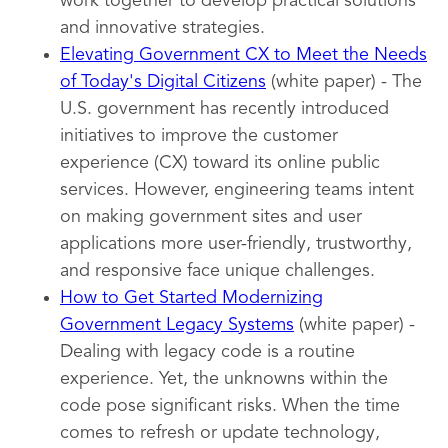
work together to develop practical solutions
and innovative strategies.
Elevating Government CX to Meet the Needs
of Today's Digital Citizens
(white paper) - The
U.S. government has recently introduced
initiatives to improve the customer
experience (CX) toward its online public
services. However, engineering teams intent
on making government sites and user
applications more user-friendly, trustworthy,
and responsive face unique challenges.
How to Get Started Modernizing
Government Legacy Systems
(white paper) -
Dealing with legacy code is a routine
experience. Yet, the unknowns within the
code pose significant risks. When the time
comes to refresh or update technology,