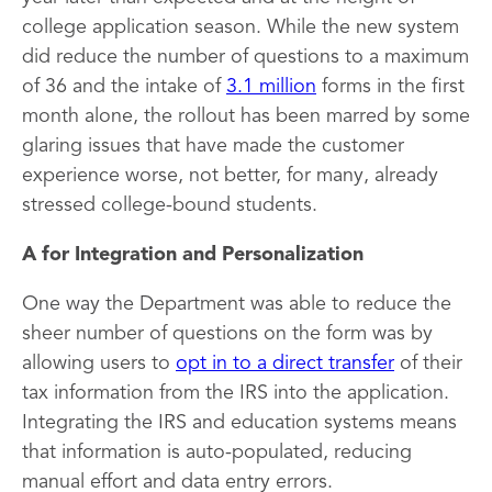
college application season. While the new system
did reduce the number of questions to a maximum
of 36 and the intake of
3.1 million
forms in the first
month alone, the rollout has been marred by some
glaring issues that have made the customer
experience worse, not better, for many, already
stressed college-bound students.
A for Integration and Personalization
One way the Department was able to reduce the
sheer number of questions on the form was by
allowing users to
opt in to a direct transfer
of their
tax information from the IRS into the application.
Integrating the IRS and education systems means
that information is auto-populated, reducing
manual effort and data entry errors.