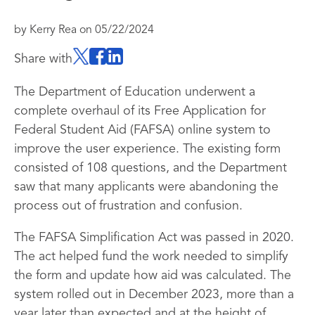
by
Kerry Rea
on
05/22/2024
Share with
The Department of Education underwent a
complete overhaul of its Free Application for
Federal Student Aid (FAFSA) online system to
improve the user experience. The existing form
consisted of 108 questions, and the Department
saw that many applicants were abandoning the
process out of frustration and confusion.
The FAFSA Simplification Act was passed in 2020.
The act helped fund the work needed to simplify
the form and update how aid was calculated. The
system rolled out in December 2023, more than a
year later than expected and at the height of