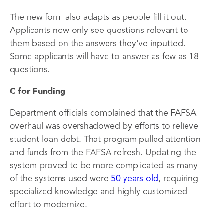
The new form also adapts as people fill it out.
Applicants now only see questions relevant to
them based on the answers they've inputted.
Some applicants will have to answer as few as 18
questions.
C for Funding
Department officials complained that the FAFSA
overhaul was overshadowed by efforts to relieve
student loan debt. That program pulled attention
and funds from the FAFSA refresh. Updating the
system proved to be more complicated as many
of the systems used were
50 years old
, requiring
specialized knowledge and highly customized
effort to modernize.