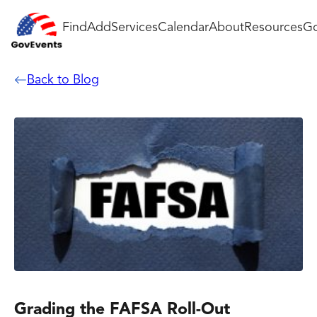
Find
Add
Services
Calendar
About
Resources
Go
Back to Blog
Grading the FAFSA Roll-Out