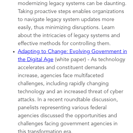
modernizing legacy systems can be daunting.
Taking proactive steps enables organizations
to navigate legacy system updates more
easily, thus minimizing disruptions. Learn
about the intricacies of legacy systems and
effective methods for controlling them.
Adapting to Change: Evolving Government in
the Digital Age
(white paper) - As technology
accelerates and constituent demands
increase, agencies face multifaceted
challenges, including rapidly changing
technology and an increased threat of cyber
attacks. In a recent roundtable discussion,
panelists representing various federal
agencies discussed the opportunities and
challenges facing government agencies in
this transformation era.