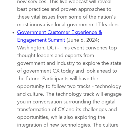
new services. This live webcast will reveal
best practices and proven approaches to
these vital issues from some of the nation's
most innovative local government IT leaders.
Government Customer Experience &
Engagement Summit
(June 6, 2024;
Washington, DC) - This event convenes top
thought leaders and experts from
government and industry to explore the state
of government CX today and look ahead to
the future. Participants will have the
opportunity to follow two tracks - technology
and culture. The technology track will engage
you in conversation surrounding the digital
transformation of CX and its challenges and
opportunities, while also exploring the
integration of new technologies. The culture