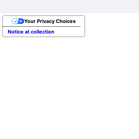
Your Privacy Choices
Notice at collection