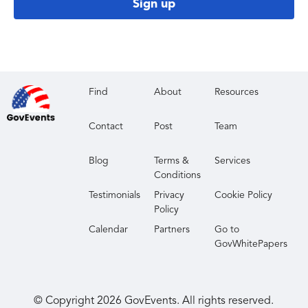
Sign up
Find
About
Resources
Contact
Post
Team
Blog
Terms &
Services
Conditions
Testimonials
Privacy
Cookie Policy
Policy
Calendar
Partners
Go to
GovWhitePapers
© Copyright
2026
GovEvents. All rights reserved.