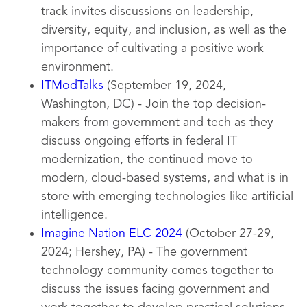
track invites discussions on leadership,
diversity, equity, and inclusion, as well as the
importance of cultivating a positive work
environment.
ITModTalks
(September 19, 2024,
Washington, DC) - Join the top decision-
makers from government and tech as they
discuss ongoing efforts in federal IT
modernization, the continued move to
modern, cloud-based systems, and what is in
store with emerging technologies like artificial
intelligence.
Imagine Nation ELC 2024
(October 27-29,
2024; Hershey, PA) - The government
technology community comes together to
discuss the issues facing government and