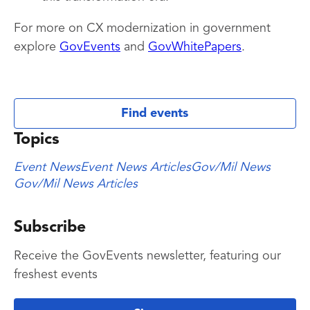
For more on CX modernization in government
explore
GovEvents
and
GovWhitePapers
.
Find events
Topics
Event News
Event News Articles
Gov/Mil News
Gov/Mil News Articles
Subscribe
Receive the GovEvents newsletter, featuring our
freshest events