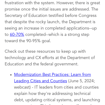
frustration with the system. However, there is great
promise once the initial issues are addressed. The
Secretary of Education testified before Congress
that despite the rocky launch, the Department is
seeing an increase in completed applications--up
to
60-70%
completed--which is a strong step
toward the 90-95% goal.
Check out these resources to keep up with
technology and CX efforts at the Department of
Education and the federal government.
Modernization Best Practices: Learn from
Leading Cities and Counties
(June 5, 2024;
webcast) - IT leaders from cities and counties
explain how they're addressing technical
debt, updating critical systems, and launching