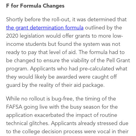
F for Formula Changes
Shortly before the roll-out, it was determined that
the grant determination formula
outlined by the
2020 legislation would offer grants to more low-
income students but found the system was not
ready to pay that level of aid. The formula had to
be changed to ensure the viability of the Pell Grant
program. Applicants who had pre-calculated what
they would likely be awarded were caught off
guard by the reality of their aid package.
While no rollout is bug-free, the timing of the
FAFSA going live with the busy season for the
application exacerbated the impact of routine
technical glitches. Applicants already stressed due
to the college decision process were vocal in their