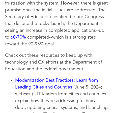
frustration with the system. However, there is great
promise once the initial issues are addressed. The
Secretary of Education testified before Congress
that despite the rocky launch, the Department is
seeing an increase in completed applications--up
to
60-70%
completed--which is a strong step
toward the 90-95% goal.
Check out these resources to keep up with
technology and CX efforts at the Department of
Education and the federal government.
Modernization Best Practices: Learn from
Leading Cities and Counties
(June 5, 2024;
webcast) - IT leaders from cities and counties
explain how they're addressing technical
debt, updating critical systems, and launching