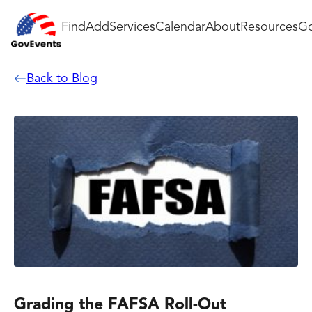
Find
Add
Services
Calendar
About
Resources
Go
Back to Blog
Grading the FAFSA Roll-Out