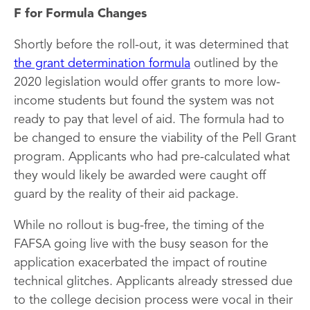
F for Formula Changes
Shortly before the roll-out, it was determined that
the grant determination formula
outlined by the
2020 legislation would offer grants to more low-
income students but found the system was not
ready to pay that level of aid. The formula had to
be changed to ensure the viability of the Pell Grant
program. Applicants who had pre-calculated what
they would likely be awarded were caught off
guard by the reality of their aid package.
While no rollout is bug-free, the timing of the
FAFSA going live with the busy season for the
application exacerbated the impact of routine
technical glitches. Applicants already stressed due
to the college decision process were vocal in their