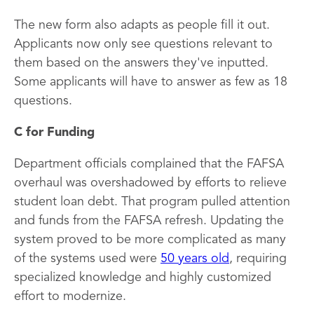
The new form also adapts as people fill it out.
Applicants now only see questions relevant to
them based on the answers they've inputted.
Some applicants will have to answer as few as 18
questions.
C for Funding
Department officials complained that the FAFSA
overhaul was overshadowed by efforts to relieve
student loan debt. That program pulled attention
and funds from the FAFSA refresh. Updating the
system proved to be more complicated as many
of the systems used were
50 years old
, requiring
specialized knowledge and highly customized
effort to modernize.