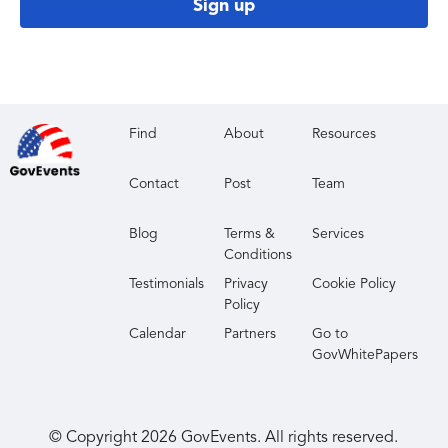
Sign up
Find
About
Resources
Contact
Post
Team
Blog
Terms &
Services
Conditions
Testimonials
Privacy
Cookie Policy
Policy
Calendar
Partners
Go to
GovWhitePapers
© Copyright
2026
GovEvents. All rights reserved.