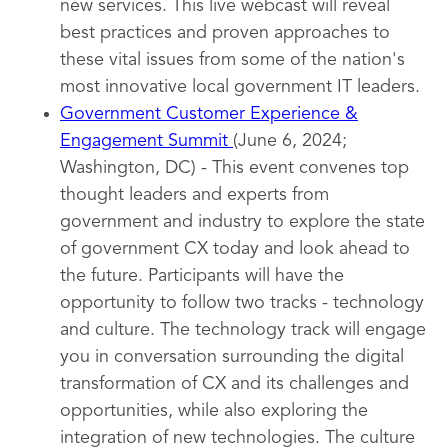
new services. This live webcast will reveal
best practices and proven approaches to
these vital issues from some of the nation's
most innovative local government IT leaders.
Government Customer Experience &
Engagement Summit
(June 6, 2024;
Washington, DC) - This event convenes top
thought leaders and experts from
government and industry to explore the state
of government CX today and look ahead to
the future. Participants will have the
opportunity to follow two tracks - technology
and culture. The technology track will engage
you in conversation surrounding the digital
transformation of CX and its challenges and
opportunities, while also exploring the
integration of new technologies. The culture