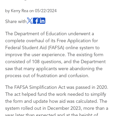
by
Kerry Rea
on
05/22/2024
Share with
The Department of Education underwent a
complete overhaul of its Free Application for
Federal Student Aid (FAFSA) online system to
improve the user experience. The existing form
consisted of 108 questions, and the Department
saw that many applicants were abandoning the
process out of frustration and confusion.
The FAFSA Simplification Act was passed in 2020.
The act helped fund the work needed to simplify
the form and update how aid was calculated. The
system rolled out in December 2023, more than a
year later than expected and at the height of