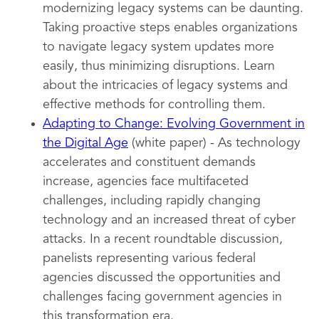
modernizing legacy systems can be daunting.
Taking proactive steps enables organizations
to navigate legacy system updates more
easily, thus minimizing disruptions. Learn
about the intricacies of legacy systems and
effective methods for controlling them.
Adapting to Change: Evolving Government in
the Digital Age
(white paper) - As technology
accelerates and constituent demands
increase, agencies face multifaceted
challenges, including rapidly changing
technology and an increased threat of cyber
attacks. In a recent roundtable discussion,
panelists representing various federal
agencies discussed the opportunities and
challenges facing government agencies in
this transformation era.