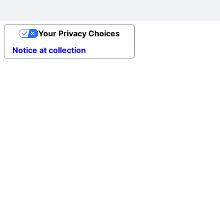
Your Privacy Choices
Notice at collection