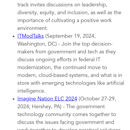
track invites discussions on leadership,
diversity, equity, and inclusion, as well as the
importance of cultivating a positive work
environment.
ITModTalks
(September 19, 2024,
Washington, DC) - Join the top decision-
makers from government and tech as they
discuss ongoing efforts in federal IT
modernization, the continued move to
modern, cloud-based systems, and what is in
store with emerging technologies like artificial
intelligence.
Imagine Nation ELC 2024
(October 27-29,
2024; Hershey, PA) - The government
technology community comes together to
discuss the issues facing government and