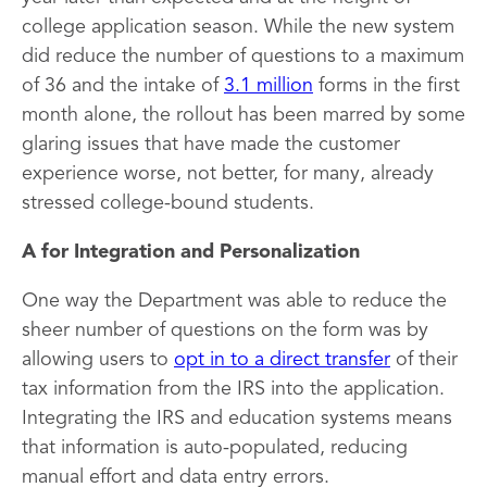
college application season. While the new system
did reduce the number of questions to a maximum
of 36 and the intake of
3.1 million
forms in the first
month alone, the rollout has been marred by some
glaring issues that have made the customer
experience worse, not better, for many, already
stressed college-bound students.
A for Integration and Personalization
One way the Department was able to reduce the
sheer number of questions on the form was by
allowing users to
opt in to a direct transfer
of their
tax information from the IRS into the application.
Integrating the IRS and education systems means
that information is auto-populated, reducing
manual effort and data entry errors.