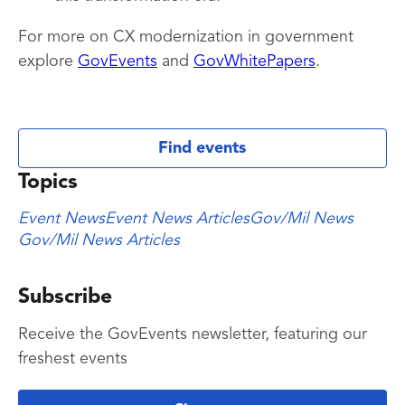
For more on CX modernization in government
explore
GovEvents
and
GovWhitePapers
.
Find events
Topics
Event News
Event News Articles
Gov/Mil News
Gov/Mil News Articles
Subscribe
Receive the GovEvents newsletter, featuring our
freshest events