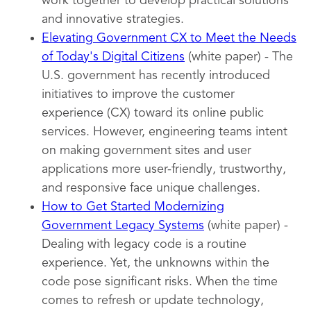
work together to develop practical solutions
and innovative strategies.
Elevating Government CX to Meet the Needs
of Today's Digital Citizens
(white paper) - The
U.S. government has recently introduced
initiatives to improve the customer
experience (CX) toward its online public
services. However, engineering teams intent
on making government sites and user
applications more user-friendly, trustworthy,
and responsive face unique challenges.
How to Get Started Modernizing
Government Legacy Systems
(white paper) -
Dealing with legacy code is a routine
experience. Yet, the unknowns within the
code pose significant risks. When the time
comes to refresh or update technology,