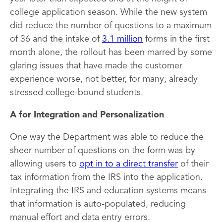
college application season. While the new system
did reduce the number of questions to a maximum
of 36 and the intake of
3.1 million
forms in the first
month alone, the rollout has been marred by some
glaring issues that have made the customer
experience worse, not better, for many, already
stressed college-bound students.
A for Integration and Personalization
One way the Department was able to reduce the
sheer number of questions on the form was by
allowing users to
opt in to a direct transfer
of their
tax information from the IRS into the application.
Integrating the IRS and education systems means
that information is auto-populated, reducing
manual effort and data entry errors.