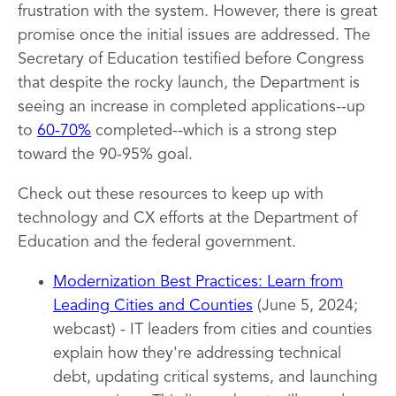
frustration with the system. However, there is great
promise once the initial issues are addressed. The
Secretary of Education testified before Congress
that despite the rocky launch, the Department is
seeing an increase in completed applications--up
to
60-70%
completed--which is a strong step
toward the 90-95% goal.
Check out these resources to keep up with
technology and CX efforts at the Department of
Education and the federal government.
Modernization Best Practices: Learn from
Leading Cities and Counties
(June 5, 2024;
webcast) - IT leaders from cities and counties
explain how they're addressing technical
debt, updating critical systems, and launching