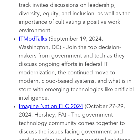
track invites discussions on leadership,
diversity, equity, and inclusion, as well as the
importance of cultivating a positive work
environment.
ITModTalks
(September 19, 2024,
Washington, DC) - Join the top decision-
makers from government and tech as they
discuss ongoing efforts in federal IT
modernization, the continued move to
modern, cloud-based systems, and what is in
store with emerging technologies like artificial
intelligence.
Imagine Nation ELC 2024
(October 27-29,
2024; Hershey, PA) - The government
technology community comes together to
discuss the issues facing government and