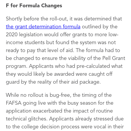
F for Formula Changes
Shortly before the roll-out, it was determined that
the grant determination formula
outlined by the
2020 legislation would offer grants to more low-
income students but found the system was not
ready to pay that level of aid. The formula had to
be changed to ensure the viability of the Pell Grant
program. Applicants who had pre-calculated what
they would likely be awarded were caught off
guard by the reality of their aid package.
While no rollout is bug-free, the timing of the
FAFSA going live with the busy season for the
application exacerbated the impact of routine
technical glitches. Applicants already stressed due
to the college decision process were vocal in their