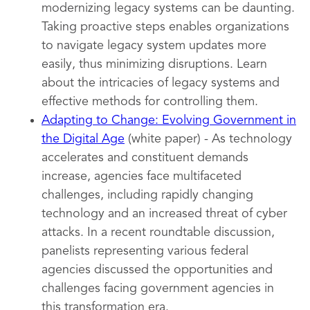
modernizing legacy systems can be daunting.
Taking proactive steps enables organizations
to navigate legacy system updates more
easily, thus minimizing disruptions. Learn
about the intricacies of legacy systems and
effective methods for controlling them.
Adapting to Change: Evolving Government in
the Digital Age
(white paper) - As technology
accelerates and constituent demands
increase, agencies face multifaceted
challenges, including rapidly changing
technology and an increased threat of cyber
attacks. In a recent roundtable discussion,
panelists representing various federal
agencies discussed the opportunities and
challenges facing government agencies in
this transformation era.