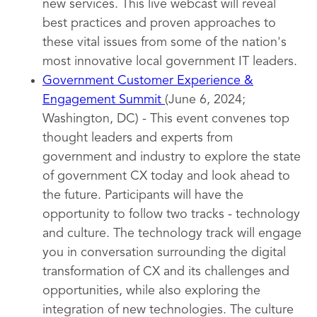
new services. This live webcast will reveal
best practices and proven approaches to
these vital issues from some of the nation's
most innovative local government IT leaders.
Government Customer Experience &
Engagement Summit
(June 6, 2024;
Washington, DC) - This event convenes top
thought leaders and experts from
government and industry to explore the state
of government CX today and look ahead to
the future. Participants will have the
opportunity to follow two tracks - technology
and culture. The technology track will engage
you in conversation surrounding the digital
transformation of CX and its challenges and
opportunities, while also exploring the
integration of new technologies. The culture