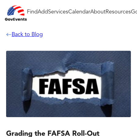
Find
Add
Services
Calendar
About
Resources
Go
Back to Blog
Grading the FAFSA Roll-Out