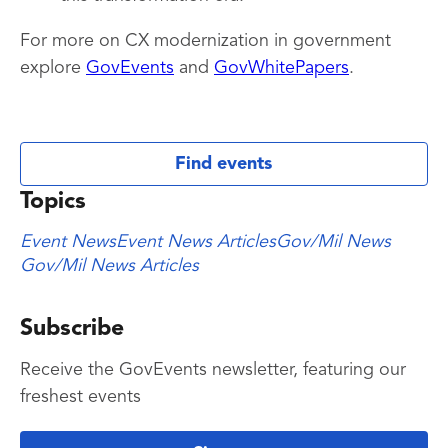
For more on CX modernization in government
explore
GovEvents
and
GovWhitePapers
.
Find events
Topics
Event News
Event News Articles
Gov/Mil News
Gov/Mil News Articles
Subscribe
Receive the GovEvents newsletter, featuring our
freshest events