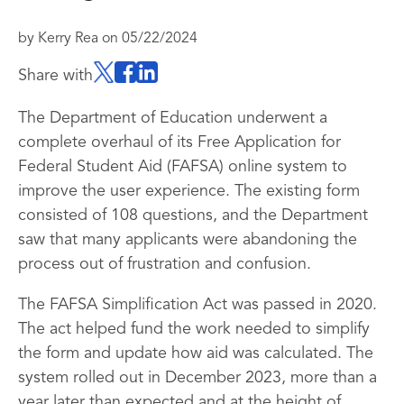
by
Kerry Rea
on
05/22/2024
Share with
The Department of Education underwent a
complete overhaul of its Free Application for
Federal Student Aid (FAFSA) online system to
improve the user experience. The existing form
consisted of 108 questions, and the Department
saw that many applicants were abandoning the
process out of frustration and confusion.
The FAFSA Simplification Act was passed in 2020.
The act helped fund the work needed to simplify
the form and update how aid was calculated. The
system rolled out in December 2023, more than a
year later than expected and at the height of