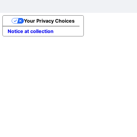
Your Privacy Choices
Notice at collection