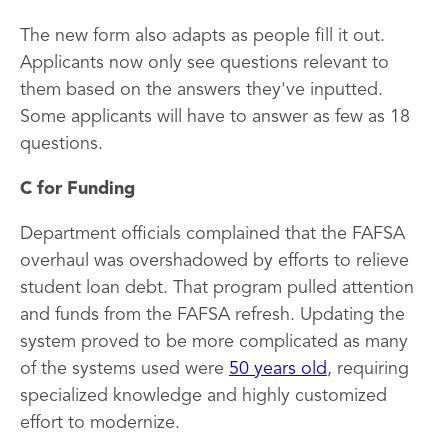
The new form also adapts as people fill it out.
Applicants now only see questions relevant to
them based on the answers they've inputted.
Some applicants will have to answer as few as 18
questions.
C for Funding
Department officials complained that the FAFSA
overhaul was overshadowed by efforts to relieve
student loan debt. That program pulled attention
and funds from the FAFSA refresh. Updating the
system proved to be more complicated as many
of the systems used were
50 years old
, requiring
specialized knowledge and highly customized
effort to modernize.