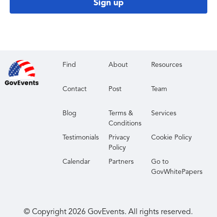
Sign up
Find
About
Resources
Contact
Post
Team
Blog
Terms &
Services
Conditions
Testimonials
Privacy
Cookie Policy
Policy
Calendar
Partners
Go to
GovWhitePapers
© Copyright
2026
GovEvents. All rights reserved.