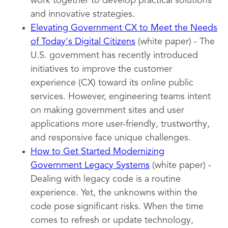
work together to develop practical solutions
and innovative strategies.
Elevating Government CX to Meet the Needs
of Today's Digital Citizens
(white paper) - The
U.S. government has recently introduced
initiatives to improve the customer
experience (CX) toward its online public
services. However, engineering teams intent
on making government sites and user
applications more user-friendly, trustworthy,
and responsive face unique challenges.
How to Get Started Modernizing
Government Legacy Systems
(white paper) -
Dealing with legacy code is a routine
experience. Yet, the unknowns within the
code pose significant risks. When the time
comes to refresh or update technology,