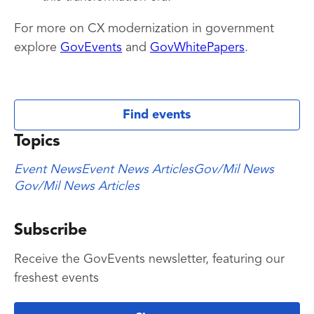
For more on CX modernization in government
explore
GovEvents
and
GovWhitePapers
.
Find events
Topics
Event News
Event News Articles
Gov/Mil News
Gov/Mil News Articles
Subscribe
Receive the GovEvents newsletter, featuring our
freshest events