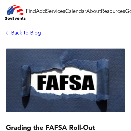
Find
Add
Services
Calendar
About
Resources
Go
Back to Blog
Grading the FAFSA Roll-Out