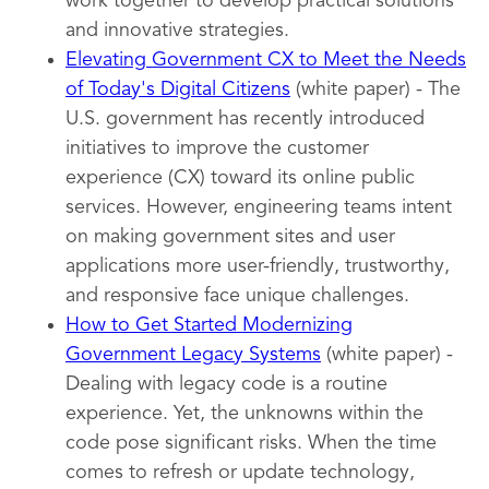
work together to develop practical solutions
and innovative strategies.
Elevating Government CX to Meet the Needs
of Today's Digital Citizens
(white paper) - The
U.S. government has recently introduced
initiatives to improve the customer
experience (CX) toward its online public
services. However, engineering teams intent
on making government sites and user
applications more user-friendly, trustworthy,
and responsive face unique challenges.
How to Get Started Modernizing
Government Legacy Systems
(white paper) -
Dealing with legacy code is a routine
experience. Yet, the unknowns within the
code pose significant risks. When the time
comes to refresh or update technology,