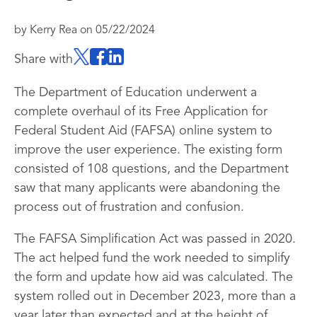
by
Kerry Rea
on
05/22/2024
Share with
The Department of Education underwent a
complete overhaul of its Free Application for
Federal Student Aid (FAFSA) online system to
improve the user experience. The existing form
consisted of 108 questions, and the Department
saw that many applicants were abandoning the
process out of frustration and confusion.
The FAFSA Simplification Act was passed in 2020.
The act helped fund the work needed to simplify
the form and update how aid was calculated. The
system rolled out in December 2023, more than a
year later than expected and at the height of