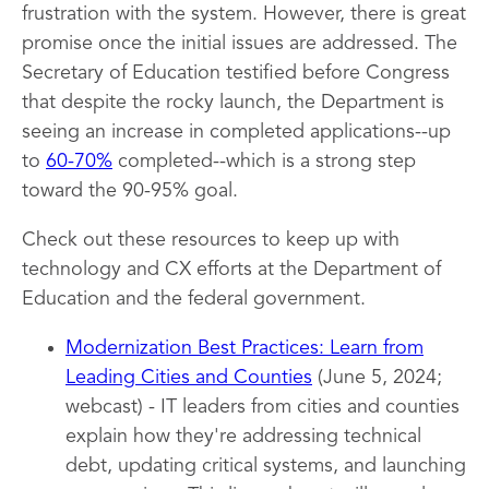
frustration with the system. However, there is great
promise once the initial issues are addressed. The
Secretary of Education testified before Congress
that despite the rocky launch, the Department is
seeing an increase in completed applications--up
to
60-70%
completed--which is a strong step
toward the 90-95% goal.
Check out these resources to keep up with
technology and CX efforts at the Department of
Education and the federal government.
Modernization Best Practices: Learn from
Leading Cities and Counties
(June 5, 2024;
webcast) - IT leaders from cities and counties
explain how they're addressing technical
debt, updating critical systems, and launching