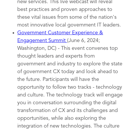
new services. This live webcast will reveal
best practices and proven approaches to
these vital issues from some of the nation's
most innovative local government IT leaders.
Government Customer Experience &
Engagement Summit
(June 6, 2024;
Washington, DC) - This event convenes top
thought leaders and experts from
government and industry to explore the state
of government CX today and look ahead to
the future. Participants will have the
opportunity to follow two tracks - technology
and culture. The technology track will engage
you in conversation surrounding the digital
transformation of CX and its challenges and
opportunities, while also exploring the
integration of new technologies. The culture