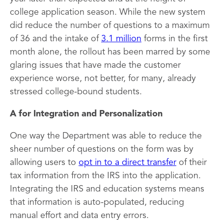
college application season. While the new system
did reduce the number of questions to a maximum
of 36 and the intake of
3.1 million
forms in the first
month alone, the rollout has been marred by some
glaring issues that have made the customer
experience worse, not better, for many, already
stressed college-bound students.
A for Integration and Personalization
One way the Department was able to reduce the
sheer number of questions on the form was by
allowing users to
opt in to a direct transfer
of their
tax information from the IRS into the application.
Integrating the IRS and education systems means
that information is auto-populated, reducing
manual effort and data entry errors.