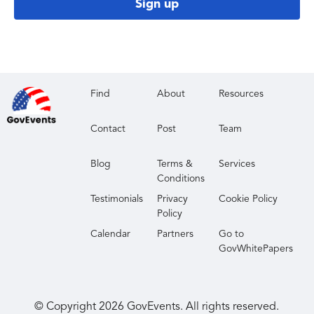
Sign up
Find
About
Resources
Contact
Post
Team
Blog
Terms &
Services
Conditions
Testimonials
Privacy
Cookie Policy
Policy
Calendar
Partners
Go to
GovWhitePapers
© Copyright
2026
GovEvents. All rights reserved.