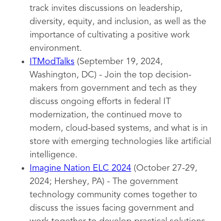
track invites discussions on leadership,
diversity, equity, and inclusion, as well as the
importance of cultivating a positive work
environment.
ITModTalks
(September 19, 2024,
Washington, DC) - Join the top decision-
makers from government and tech as they
discuss ongoing efforts in federal IT
modernization, the continued move to
modern, cloud-based systems, and what is in
store with emerging technologies like artificial
intelligence.
Imagine Nation ELC 2024
(October 27-29,
2024; Hershey, PA) - The government
technology community comes together to
discuss the issues facing government and