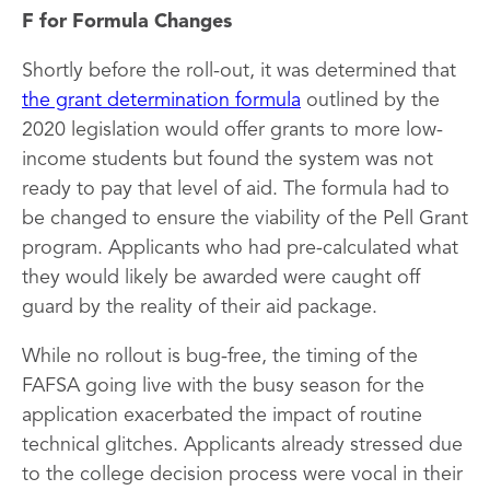
F for Formula Changes
Shortly before the roll-out, it was determined that
the grant determination formula
outlined by the
2020 legislation would offer grants to more low-
income students but found the system was not
ready to pay that level of aid. The formula had to
be changed to ensure the viability of the Pell Grant
program. Applicants who had pre-calculated what
they would likely be awarded were caught off
guard by the reality of their aid package.
While no rollout is bug-free, the timing of the
FAFSA going live with the busy season for the
application exacerbated the impact of routine
technical glitches. Applicants already stressed due
to the college decision process were vocal in their