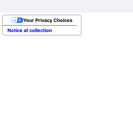
Your Privacy Choices
Notice at collection