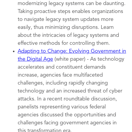
modernizing legacy systems can be daunting.
Taking proactive steps enables organizations
to navigate legacy system updates more
easily, thus minimizing disruptions. Learn
about the intricacies of legacy systems and
effective methods for controlling them.
Adapting to Change: Evolving Government in
the Digital Age
(white paper) - As technology
accelerates and constituent demands
increase, agencies face multifaceted
challenges, including rapidly changing
technology and an increased threat of cyber
attacks. In a recent roundtable discussion,
panelists representing various federal
agencies discussed the opportunities and
challenges facing government agencies in
this transformation era.