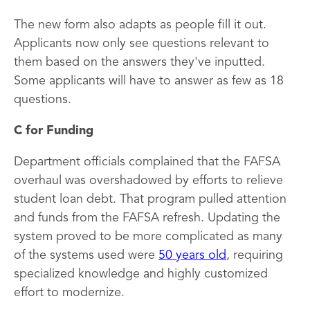
The new form also adapts as people fill it out.
Applicants now only see questions relevant to
them based on the answers they've inputted.
Some applicants will have to answer as few as 18
questions.
C for Funding
Department officials complained that the FAFSA
overhaul was overshadowed by efforts to relieve
student loan debt. That program pulled attention
and funds from the FAFSA refresh. Updating the
system proved to be more complicated as many
of the systems used were
50 years old
, requiring
specialized knowledge and highly customized
effort to modernize.