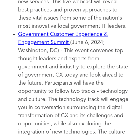
new services. This live webcast will reveal
best practices and proven approaches to
these vital issues from some of the nation's
most innovative local government IT leaders.
Government Customer Experience &
Engagement Summit
(June 6, 2024;
Washington, DC) - This event convenes top
thought leaders and experts from
government and industry to explore the state
of government CX today and look ahead to
the future. Participants will have the
opportunity to follow two tracks - technology
and culture. The technology track will engage
you in conversation surrounding the digital
transformation of CX and its challenges and
opportunities, while also exploring the
integration of new technologies. The culture