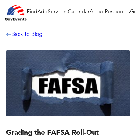
Find
Add
Services
Calendar
About
Resources
Go
Back to Blog
Grading the FAFSA Roll-Out