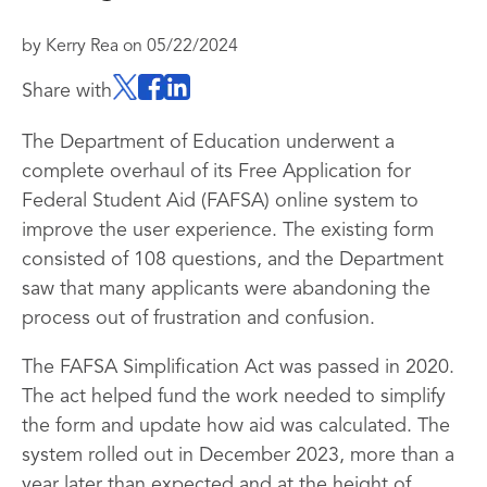
by
Kerry Rea
on
05/22/2024
Share with
The Department of Education underwent a
complete overhaul of its Free Application for
Federal Student Aid (FAFSA) online system to
improve the user experience. The existing form
consisted of 108 questions, and the Department
saw that many applicants were abandoning the
process out of frustration and confusion.
The FAFSA Simplification Act was passed in 2020.
The act helped fund the work needed to simplify
the form and update how aid was calculated. The
system rolled out in December 2023, more than a
year later than expected and at the height of