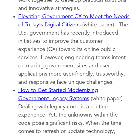
work together to develop practical solutions
and innovative strategies.
Elevating Government CX to Meet the Needs
of Today's Digital Citizens
(white paper) - The
U.S. government has recently introduced
initiatives to improve the customer
experience (CX) toward its online public
services. However, engineering teams intent
on making government sites and user
applications more user-friendly, trustworthy,
and responsive face unique challenges.
How to Get Started Modernizing
Government Legacy Systems
(white paper) -
Dealing with legacy code is a routine
experience. Yet, the unknowns within the
code pose significant risks. When the time
comes to refresh or update technology,