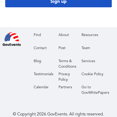
Sign up
Find
About
Resources
Contact
Post
Team
Blog
Terms &
Services
Conditions
Testimonials
Privacy
Cookie Policy
Policy
Calendar
Partners
Go to
GovWhitePapers
© Copyright
2026
GovEvents. All rights reserved.