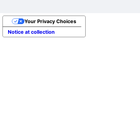
Your Privacy Choices
Notice at collection