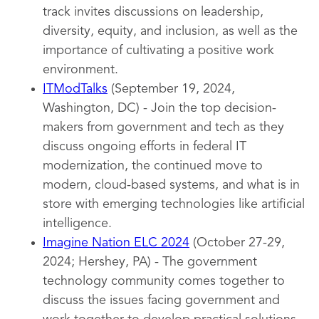
track invites discussions on leadership,
diversity, equity, and inclusion, as well as the
importance of cultivating a positive work
environment.
ITModTalks
(September 19, 2024,
Washington, DC) - Join the top decision-
makers from government and tech as they
discuss ongoing efforts in federal IT
modernization, the continued move to
modern, cloud-based systems, and what is in
store with emerging technologies like artificial
intelligence.
Imagine Nation ELC 2024
(October 27-29,
2024; Hershey, PA) - The government
technology community comes together to
discuss the issues facing government and