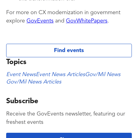
For more on CX modernization in government
explore
GovEvents
and
GovWhitePapers
.
Find events
Topics
Event News
Event News Articles
Gov/Mil News
Gov/Mil News Articles
Subscribe
Receive the GovEvents newsletter, featuring our
freshest events