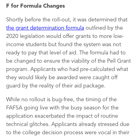
F for Formula Changes
Shortly before the roll-out, it was determined that
the grant determination formula
outlined by the
2020 legislation would offer grants to more low-
income students but found the system was not
ready to pay that level of aid. The formula had to
be changed to ensure the viability of the Pell Grant
program. Applicants who had pre-calculated what
they would likely be awarded were caught off
guard by the reality of their aid package.
While no rollout is bug-free, the timing of the
FAFSA going live with the busy season for the
application exacerbated the impact of routine
technical glitches. Applicants already stressed due
to the college decision process were vocal in their