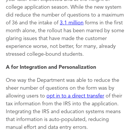
college application season. While the new system
did reduce the number of questions to a maximum
of 36 and the intake of
3.1 million
forms in the first
month alone, the rollout has been marred by some
glaring issues that have made the customer
experience worse, not better, for many, already
stressed college-bound students.
A for Integration and Personalization
One way the Department was able to reduce the
sheer number of questions on the form was by
allowing users to
opt in to a direct transfer
of their
tax information from the IRS into the application.
Integrating the IRS and education systems means
that information is auto-populated, reducing
manual effort and data entry errors.