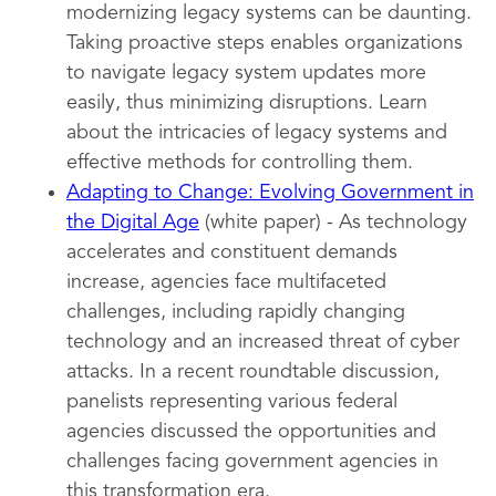
modernizing legacy systems can be daunting.
Taking proactive steps enables organizations
to navigate legacy system updates more
easily, thus minimizing disruptions. Learn
about the intricacies of legacy systems and
effective methods for controlling them.
Adapting to Change: Evolving Government in
the Digital Age
(white paper) - As technology
accelerates and constituent demands
increase, agencies face multifaceted
challenges, including rapidly changing
technology and an increased threat of cyber
attacks. In a recent roundtable discussion,
panelists representing various federal
agencies discussed the opportunities and
challenges facing government agencies in
this transformation era.