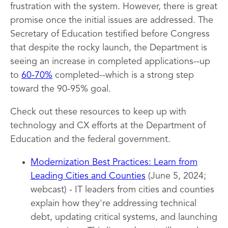
frustration with the system. However, there is great
promise once the initial issues are addressed. The
Secretary of Education testified before Congress
that despite the rocky launch, the Department is
seeing an increase in completed applications--up
to
60-70%
completed--which is a strong step
toward the 90-95% goal.
Check out these resources to keep up with
technology and CX efforts at the Department of
Education and the federal government.
Modernization Best Practices: Learn from
Leading Cities and Counties
(June 5, 2024;
webcast) - IT leaders from cities and counties
explain how they're addressing technical
debt, updating critical systems, and launching