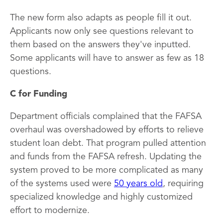
The new form also adapts as people fill it out.
Applicants now only see questions relevant to
them based on the answers they've inputted.
Some applicants will have to answer as few as 18
questions.
C for Funding
Department officials complained that the FAFSA
overhaul was overshadowed by efforts to relieve
student loan debt. That program pulled attention
and funds from the FAFSA refresh. Updating the
system proved to be more complicated as many
of the systems used were
50 years old
, requiring
specialized knowledge and highly customized
effort to modernize.