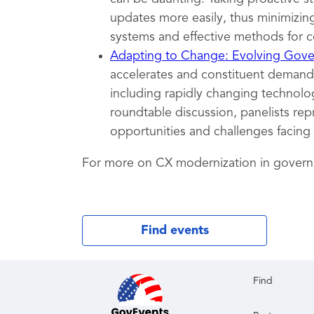
updates more easily, thus minimizing
systems and effective methods for c
Adapting to Change: Evolving Gover
accelerates and constituent demands
including rapidly changing technolog
roundtable discussion, panelists rep
opportunities and challenges facing
For more on CX modernization in gover
Find events
Find