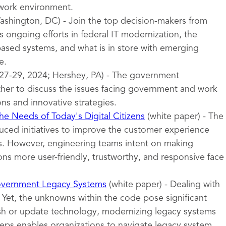
 work environment.
shington, DC) - Join the top decision-makers from
 ongoing efforts in federal IT modernization, the
sed systems, and what is in store with emerging
e.
27-29, 2024; Hershey, PA) - The government
er to discuss the issues facing government and work
ons and innovative strategies.
e Needs of Today's Digital Citizens
(white paper) - The
uced initiatives to improve the customer experience
ces. However, engineering teams intent on making
ns more user-friendly, trustworthy, and responsive face
overnment Legacy Systems
(white paper) - Dealing with
 Yet, the unknowns within the code pose significant
esh or update technology, modernizing legacy systems
teps enables organizations to navigate legacy system