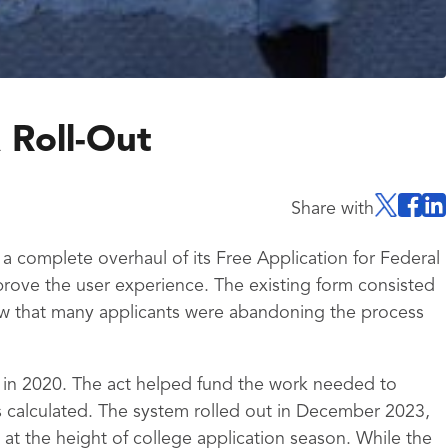
 Roll-Out
Share with
 complete overhaul of its Free Application for Federal
rove the user experience. The existing form consisted
w that many applicants were abandoning the process
 in 2020. The act helped fund the work needed to
 calculated. The system rolled out in December 2023,
at the height of college application season. While the