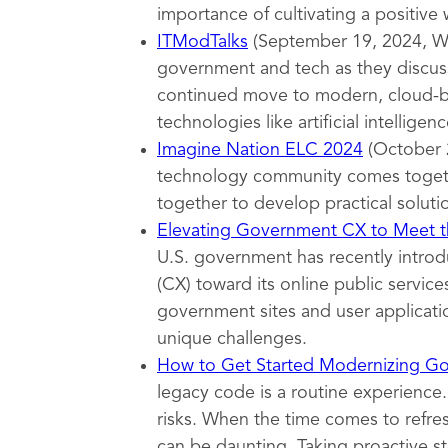
importance of cultivating a positive
ITModTalks
(September 19, 2024, Wa
government and tech as they discuss
continued move to modern, cloud-ba
technologies like artificial intelligenc
Imagine Nation ELC 2024
(October 
technology community comes togeth
together to develop practical soluti
Elevating Government CX to Meet th
U.S. government has recently introd
(CX) toward its online public servi
government sites and user applicatio
unique challenges.
How to Get Started Modernizing G
legacy code is a routine experience.
risks. When the time comes to refr
can be daunting. Taking proactive s