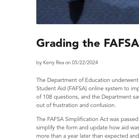
Grading the FAFSA
by
Kerry Rea
on
05/22/2024
The Department of Education underwent a
Student Aid (FAFSA) online system to imp
of 108 questions, and the Department sa
out of frustration and confusion.
The FAFSA Simplification Act was passed
simplify the form and update how aid was
more than a year later than expected and 