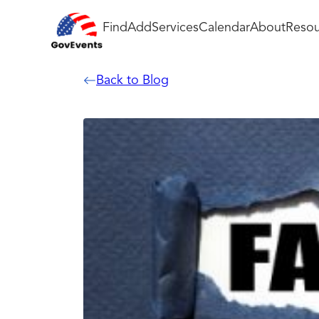
Find
Add
Services
Calendar
About
Resou
Back to Blog