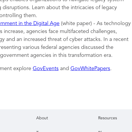
 disruptions. Learn about the intricacies of legacy
ontrolling them.
nment in the Digital Age
(white paper) - As technology
 increase, agencies face multifaceted challenges,
y and an increased threat of cyber attacks. In a recent
resenting various federal agencies discussed the
 government agencies in this transformation era.
nment explore
GovEvents
and
GovWhitePapers
.
About
Resources