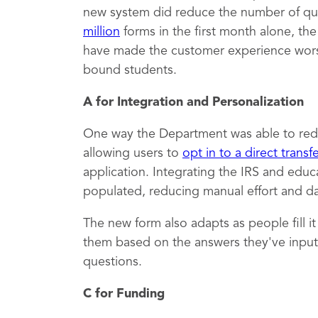
new system did reduce the number of qu
million
forms in the first month alone, th
have made the customer experience worse,
bound students.
A for Integration and Personalization
One way the Department was able to red
allowing users to
opt in to a direct transf
application. Integrating the IRS and educ
populated, reducing manual effort and dat
The new form also adapts as people fill i
them based on the answers they've inputt
questions.
C for Funding