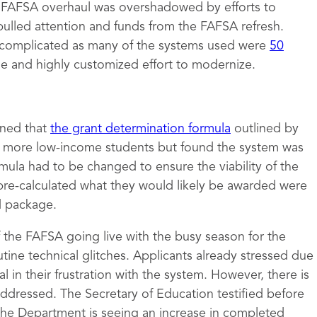
e FAFSA overhaul was overshadowed by efforts to
pulled attention and funds from the FAFSA refresh.
complicated as many of the systems used were
50
ge and highly customized effort to modernize.
mined that
the grant determination formula
outlined by
to more low-income students but found the system was
rmula had to be changed to ensure the viability of the
pre-calculated what they would likely be awarded were
id package.
of the FAFSA going live with the busy season for the
tine technical glitches. Applicants already stressed due
 in their frustration with the system. However, there is
 addressed. The Secretary of Education testified before
the Department is seeing an increase in completed