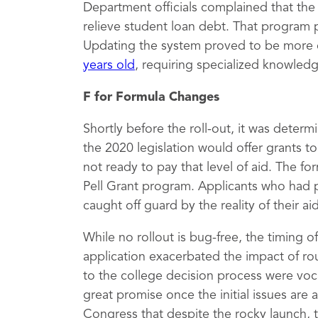
Department officials complained that th
relieve student loan debt. That program 
Updating the system proved to be more 
years old
, requiring specialized knowled
F for Formula Changes
Shortly before the roll-out, it was deter
the 2020 legislation would offer grants 
not ready to pay that level of aid. The fo
Pell Grant program. Applicants who had 
caught off guard by the reality of their a
While no rollout is bug-free, the timing 
application exacerbated the impact of rou
to the college decision process were vocal
great promise once the initial issues are
Congress that despite the rocky launch, 