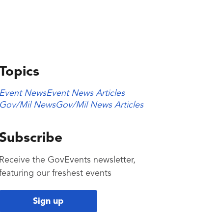
Topics
Event News
Event News Articles
Gov/Mil News
Gov/Mil News Articles
Subscribe
Receive the GovEvents newsletter,
featuring our freshest events
Sign up