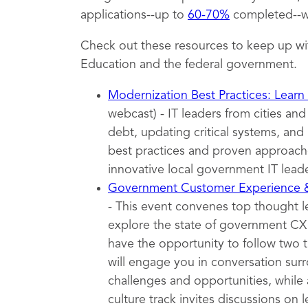
applications--up to
60-70%
completed--wh
Check out these resources to keep up wi
Education and the federal government.
Modernization Best Practices: Learn
webcast) - IT leaders from cities an
debt, updating critical systems, and 
best practices and proven approache
innovative local government IT leade
Government Customer Experience
- This event convenes top thought 
explore the state of government CX t
have the opportunity to follow two 
will engage you in conversation surr
challenges and opportunities, while 
culture track invites discussions on l