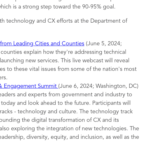
ich is a strong step toward the 90-95% goal.
th technology and CX efforts at the Department of
 from Leading Cities and Counties
(June 5, 2024;
d counties explain how they're addressing technical
launching new services. This live webcast will reveal
s to these vital issues from some of the nation's most
rs.
 & Engagement Summit
(June 6, 2024; Washington, DC)
leaders and experts from government and industry to
oday and look ahead to the future. Participants will
tracks - technology and culture. The technology track
ounding the digital transformation of CX and its
also exploring the integration of new technologies. The
eadership, diversity, equity, and inclusion, as well as the