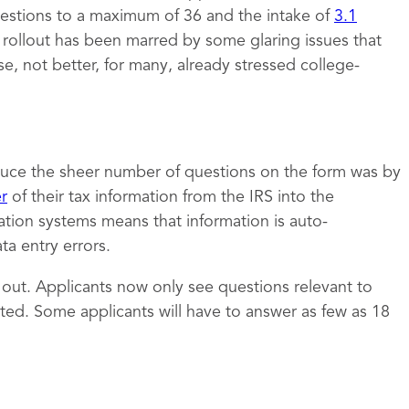
estions to a maximum of 36 and the intake of
3.1
e rollout has been marred by some glaring issues that
 not better, for many, already stressed college-
uce the sheer number of questions on the form was by
er
of their tax information from the IRS into the
ation systems means that information is auto-
a entry errors.
t out. Applicants now only see questions relevant to
ed. Some applicants will have to answer as few as 18