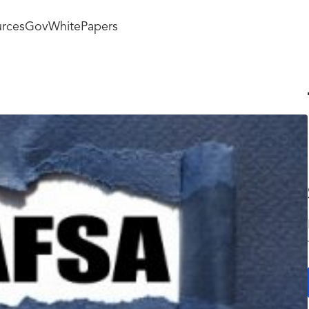
rces
GovWhitePapers