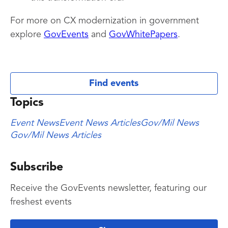
For more on CX modernization in government
explore
GovEvents
and
GovWhitePapers
.
Find events
Topics
Event News
Event News Articles
Gov/Mil News
Gov/Mil News Articles
Subscribe
Receive the GovEvents newsletter, featuring our
freshest events