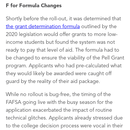
F for Formula Changes
Shortly before the roll-out, it was determined that
the grant determination formula
outlined by the
2020 legislation would offer grants to more low-
income students but found the system was not
ready to pay that level of aid. The formula had to
be changed to ensure the viability of the Pell Grant
program. Applicants who had pre-calculated what
they would likely be awarded were caught off
guard by the reality of their aid package.
While no rollout is bug-free, the timing of the
FAFSA going live with the busy season for the
application exacerbated the impact of routine
technical glitches. Applicants already stressed due
to the college decision process were vocal in their