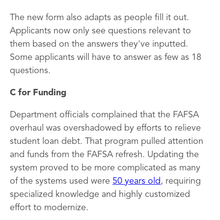
The new form also adapts as people fill it out.
Applicants now only see questions relevant to
them based on the answers they've inputted.
Some applicants will have to answer as few as 18
questions.
C for Funding
Department officials complained that the FAFSA
overhaul was overshadowed by efforts to relieve
student loan debt. That program pulled attention
and funds from the FAFSA refresh. Updating the
system proved to be more complicated as many
of the systems used were
50 years old
, requiring
specialized knowledge and highly customized
effort to modernize.