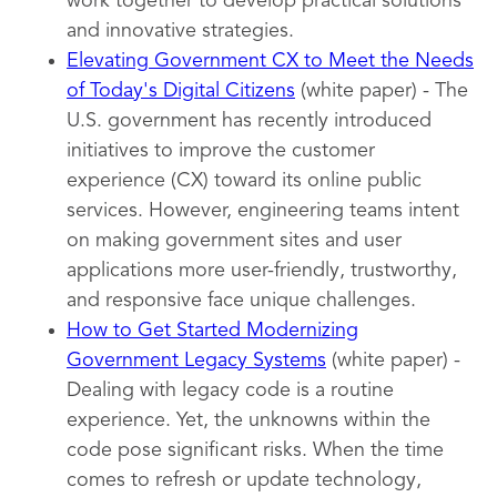
work together to develop practical solutions
and innovative strategies.
Elevating Government CX to Meet the Needs
of Today's Digital Citizens
(white paper) - The
U.S. government has recently introduced
initiatives to improve the customer
experience (CX) toward its online public
services. However, engineering teams intent
on making government sites and user
applications more user-friendly, trustworthy,
and responsive face unique challenges.
How to Get Started Modernizing
Government Legacy Systems
(white paper) -
Dealing with legacy code is a routine
experience. Yet, the unknowns within the
code pose significant risks. When the time
comes to refresh or update technology,