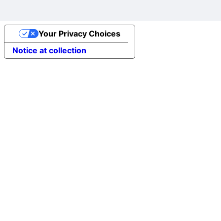
Your Privacy Choices
Notice at collection