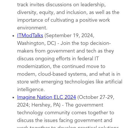
track invites discussions on leadership,
diversity, equity, and inclusion, as well as the
importance of cultivating a positive work
environment.
ITModTalks
(September 19, 2024,
Washington, DC) - Join the top decision-
makers from government and tech as they
discuss ongoing efforts in federal IT
modernization, the continued move to
modern, cloud-based systems, and what is in
store with emerging technologies like artificial
intelligence.
Imagine Nation ELC 2024
(October 27-29,
2024; Hershey, PA) - The government
technology community comes together to
discuss the issues facing government and