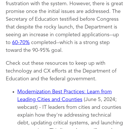
frustration with the system. However, there is great
promise once the initial issues are addressed. The
Secretary of Education testified before Congress
that despite the rocky launch, the Department is
seeing an increase in completed applications--up
to
60-70%
completed--which is a strong step
toward the 90-95% goal.
Check out these resources to keep up with
technology and CX efforts at the Department of
Education and the federal government.
Modernization Best Practices: Learn from
Leading Cities and Counties
(June 5, 2024;
webcast) - IT leaders from cities and counties
explain how they're addressing technical
debt, updating critical systems, and launching