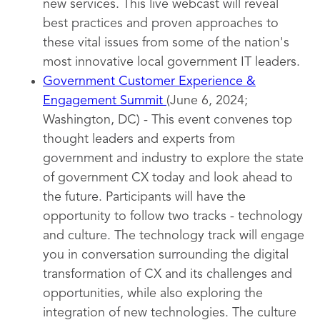
new services. This live webcast will reveal
best practices and proven approaches to
these vital issues from some of the nation's
most innovative local government IT leaders.
Government Customer Experience &
Engagement Summit
(June 6, 2024;
Washington, DC) - This event convenes top
thought leaders and experts from
government and industry to explore the state
of government CX today and look ahead to
the future. Participants will have the
opportunity to follow two tracks - technology
and culture. The technology track will engage
you in conversation surrounding the digital
transformation of CX and its challenges and
opportunities, while also exploring the
integration of new technologies. The culture