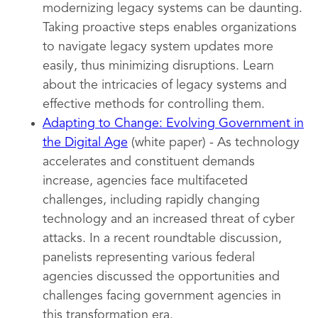
modernizing legacy systems can be daunting.
Taking proactive steps enables organizations
to navigate legacy system updates more
easily, thus minimizing disruptions. Learn
about the intricacies of legacy systems and
effective methods for controlling them.
Adapting to Change: Evolving Government in
the Digital Age
(white paper) - As technology
accelerates and constituent demands
increase, agencies face multifaceted
challenges, including rapidly changing
technology and an increased threat of cyber
attacks. In a recent roundtable discussion,
panelists representing various federal
agencies discussed the opportunities and
challenges facing government agencies in
this transformation era.