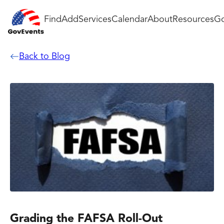
Find
Add
Services
Calendar
About
Resources
Go
Back to Blog
Grading the FAFSA Roll-Out