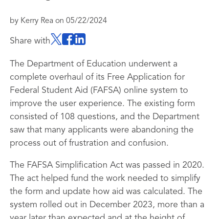
by
Kerry Rea
on
05/22/2024
Share with
The Department of Education underwent a
complete overhaul of its Free Application for
Federal Student Aid (FAFSA) online system to
improve the user experience. The existing form
consisted of 108 questions, and the Department
saw that many applicants were abandoning the
process out of frustration and confusion.
The FAFSA Simplification Act was passed in 2020.
The act helped fund the work needed to simplify
the form and update how aid was calculated. The
system rolled out in December 2023, more than a
year later than expected and at the height of