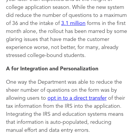
college application season. While the new system
did reduce the number of questions to a maximum
of 36 and the intake of
3.1 million
forms in the first
month alone, the rollout has been marred by some
glaring issues that have made the customer
experience worse, not better, for many, already
stressed college-bound students.
A for Integration and Personalization
One way the Department was able to reduce the
sheer number of questions on the form was by
allowing users to
opt in to a direct transfer
of their
tax information from the IRS into the application.
Integrating the IRS and education systems means
that information is auto-populated, reducing
manual effort and data entry errors.