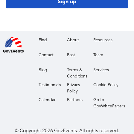
Sign up
Find
About
Resources
Contact
Post
Team
Blog
Terms &
Services
Conditions
Testimonials
Privacy
Cookie Policy
Policy
Calendar
Partners
Go to
GovWhitePapers
© Copyright
2026
GovEvents. All rights reserved.