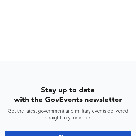
Stay up to date
with the GovEvents newsletter
Get the latest government and military events delivered
straight to your inbox