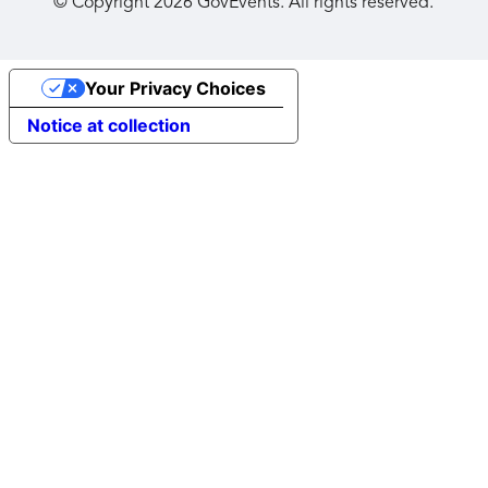
© Copyright
2026
GovEvents. All rights reserved.
Your Privacy Choices
Notice at collection