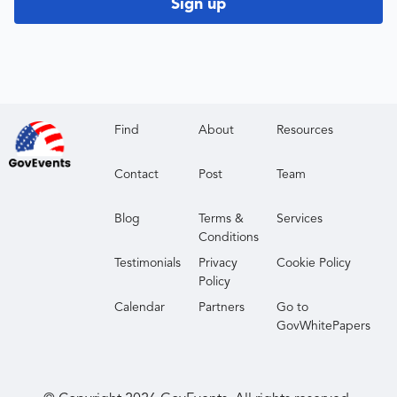
Sign up
Find
About
Resources
Contact
Post
Team
Blog
Terms &
Services
Conditions
Testimonials
Privacy
Cookie Policy
Policy
Calendar
Partners
Go to
GovWhitePapers