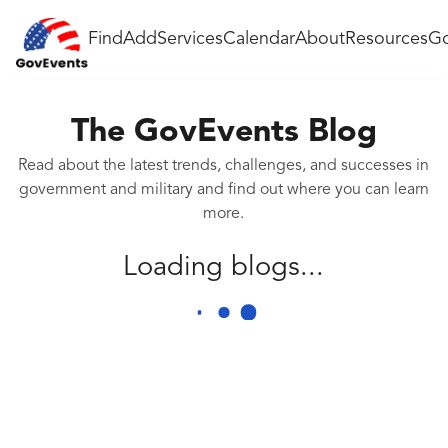
Find
Add
Services
Calendar
About
Resources
Go
The GovEvents Blog
Read about the latest trends, challenges, and successes in
government and military and find out where you can learn
more.
Loading blogs...