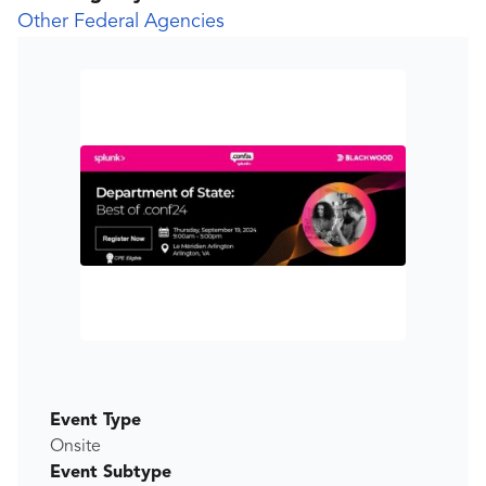
Other Federal Agencies
Event Type
Onsite
Event Subtype