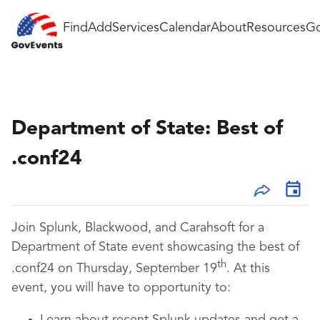
Find
Add
Services
Calendar
About
Resources
Go
Department of State: Best of
.conf24
Join Splunk, Blackwood, and Carahsoft for a
Department of State event showcasing the best of
th
.conf24 on Thursday, September 19
. At this
event, you will have to opportunity to: