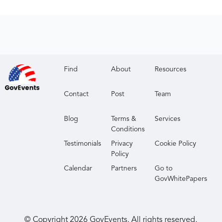
Find
About
Resources
Contact
Post
Team
Blog
Terms &
Services
Conditions
Testimonials
Privacy
Cookie Policy
Policy
Calendar
Partners
Go to
GovWhitePapers
© Copyright
2026
GovEvents. All rights reserved.