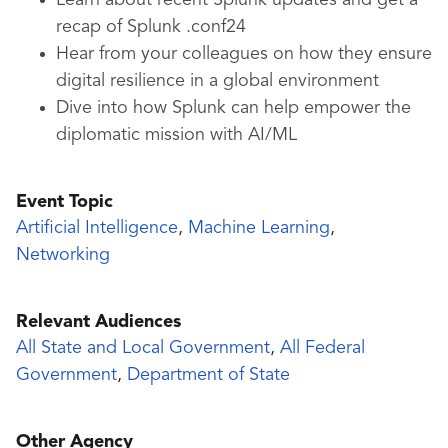
Learn about recent Splunk updates and get a
recap of Splunk .conf24
Hear from your colleagues on how they ensure
digital resilience in a global environment
Dive into how Splunk can help empower the
diplomatic mission with AI/ML
Event Topic
Artificial Intelligence
,
Machine Learning
,
Networking
Relevant Audiences
All State and Local Government
,
All Federal
Government
,
Department of State
Other Agency