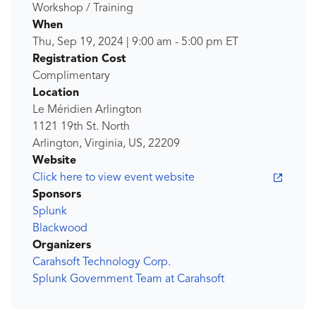
Workshop / Training
When
Thu, Sep 19, 2024
|
9:00 am
-
5:00 pm
ET
Registration Cost
Complimentary
Location
Le Méridien Arlington
1121 19th St. North
Arlington, Virginia, US, 22209
Website
Click here to view event website
Sponsors
Splunk
Blackwood
Organizers
Carahsoft Technology Corp.
Splunk Government Team at Carahsoft