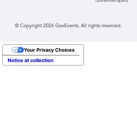
GovWhitePapers
© Copyright
2026
GovEvents. All rights reserved.
Your Privacy Choices
Notice at collection