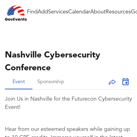
Find
Add
Services
Calendar
About
Resources
Go
Nashville Cybersecurity
Conference
Event
Sponsorship
Join Us in Nashville for the Futurecon Cybersecurity
Event!
Hear from our esteemed speakers while gaining up