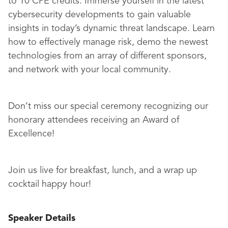
to 10 CPE credits. Immerse yourself in the latest
cybersecurity developments to gain valuable
insights in today’s dynamic threat landscape. Learn
how to effectively manage risk, demo the newest
technologies from an array of different sponsors,
and network with your local community.
Don’t miss our special ceremony recognizing our
honorary attendees receiving an Award of
Excellence!
Join us live for breakfast, lunch, and a wrap up
cocktail happy hour!
Speaker Details