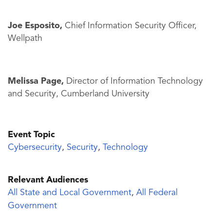
Joe Esposito,
Chief Information Security Officer,
Wellpath
Melissa Page,
Director of Information Technology
and Security, Cumberland University
Event Topic
Cybersecurity
,
Security
,
Technology
Relevant Audiences
All State and Local Government
,
All Federal
Government