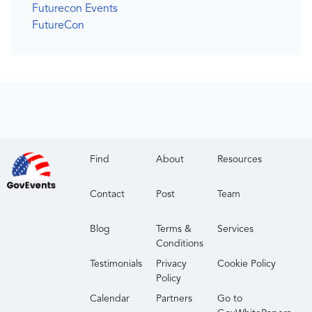
Futurecon Events
FutureCon
Find
About
Resources
Contact
Post
Team
Blog
Terms &
Services
Conditions
Testimonials
Privacy
Cookie Policy
Policy
Calendar
Partners
Go to