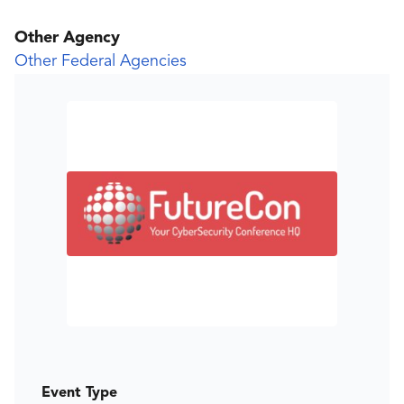
Other Agency
Other Federal Agencies
Event Type