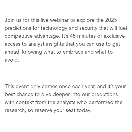
Join us for this live webinar to explore the 2025
predictions for technology and security that will fuel
competitive advantage. It’s 45 minutes of exclusive
access to analyst insights that you can use to get
ahead, knowing what to embrace and what to
avoid.
This event only comes once each year, and it’s your
best chance to dive deeper into our predictions
with context from the analysts who performed the
research, so reserve your seat today.