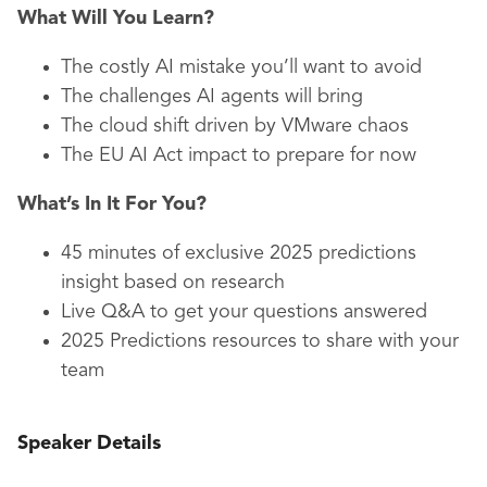
What Will You Learn?
The costly AI mistake you’ll want to avoid
The challenges AI agents will bring
The cloud shift driven by VMware chaos
The EU AI Act impact to prepare for now
What’s In It For You?
45 minutes of exclusive 2025 predictions
insight based on research
Live Q&A to get your questions answered
2025 Predictions resources to share with your
team
Speaker Details