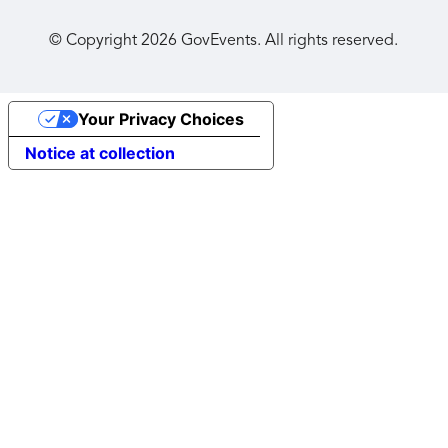
© Copyright
2026
GovEvents. All rights reserved.
Your Privacy Choices
Notice at collection