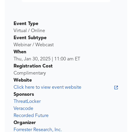
Event Type
Virtual / Online
Event Subtype
Webinar / Webcast
When
Thu, Jan 30, 2025
|
11:00 am
ET
Registration Cost
Complimentary
Website
Click here to view event website
Sponsors
ThreatLocker
Veracode
Recorded Future
Organizer
Forrester Research, Inc.