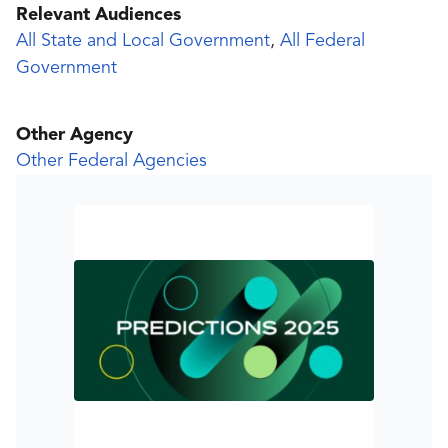
Relevant Audiences
All State and Local Government
,
All Federal
Government
Other Agency
Other Federal Agencies