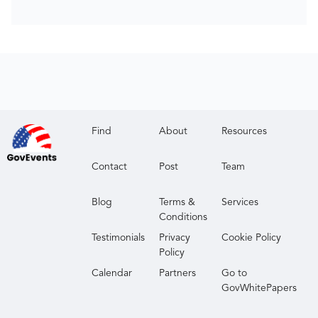
Find
About
Resources
Contact
Post
Team
Blog
Terms &
Services
Conditions
Testimonials
Privacy
Cookie Policy
Policy
Calendar
Partners
Go to
GovWhitePapers