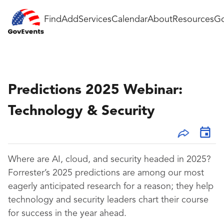
Find
Add
Services
Calendar
About
Resources
Go
Predictions 2025 Webinar:
Technology & Security
Where are AI, cloud, and security headed in 2025?
Forrester’s 2025 predictions are among our most
eagerly anticipated research for a reason; they help
technology and security leaders chart their course
for success in the year ahead.