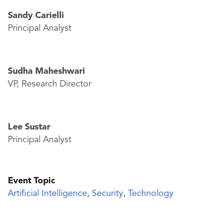
Sandy Carielli
Principal Analyst
Sudha Maheshwari
VP, Research Director
Lee Sustar
Principal Analyst
Event Topic
Artificial Intelligence
,
Security
,
Technology