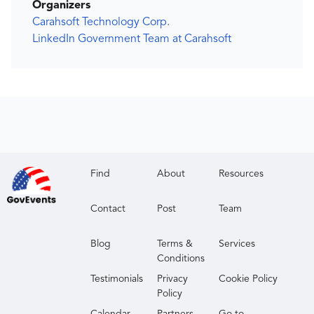
Organizers
Carahsoft Technology Corp.
LinkedIn Government Team at Carahsoft
Find
About
Resources
Contact
Post
Team
Blog
Terms &
Services
Conditions
Testimonials
Privacy
Cookie Policy
Policy