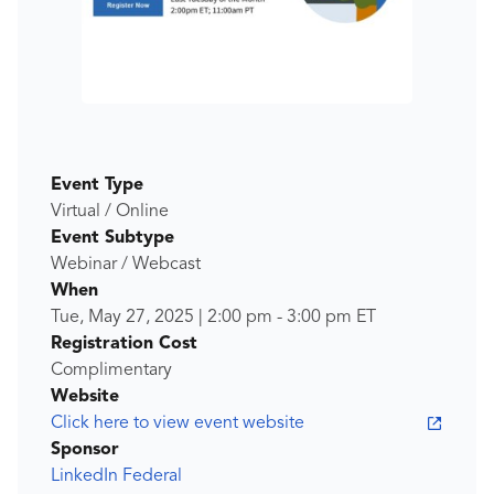
Event Type
Virtual / Online
Event Subtype
Webinar / Webcast
When
Tue, May 27, 2025
|
2:00 pm
-
3:00 pm
ET
Registration Cost
Complimentary
Website
Click here to view event website
Sponsor
LinkedIn Federal