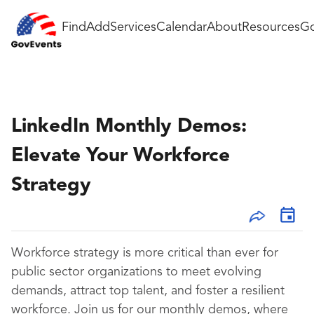
Find
Add
Services
Calendar
About
Resources
Go
LinkedIn Monthly Demos:
Elevate Your Workforce
Strategy
Workforce strategy is more critical than ever for
public sector organizations to meet evolving
demands, attract top talent, and foster a resilient
workforce. Join us for our monthly demos, where