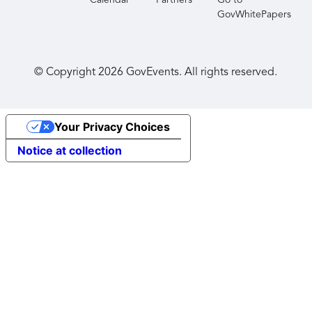
Calendar
Partners
Go to
GovWhitePapers
© Copyright
2026
GovEvents. All rights reserved.
Your Privacy Choices
Notice at collection