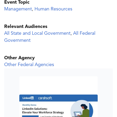
Event Topic
Management
,
Human Resources
Relevant Audiences
All State and Local Government
,
All Federal
Government
Other Agency
Other Federal Agencies