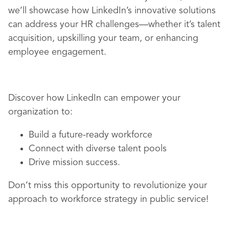
we’ll showcase how LinkedIn’s innovative solutions
can address your HR challenges—whether it’s talent
acquisition, upskilling your team, or enhancing
employee engagement.
Discover how LinkedIn can empower your
organization to:
Build a future-ready workforce
Connect with diverse talent pools
Drive mission success.
Don’t miss this opportunity to revolutionize your
approach to workforce strategy in public service!