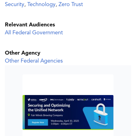
Security
,
Technology
,
Zero Trust
Relevant Audiences
All Federal Government
Other Agency
Other Federal Agencies