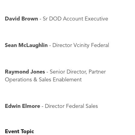
David Brown
- Sr DOD Account Executive
Sean McLaughlin
- Director Vcinity Federal
Raymond Jones
- Senior Director, Partner
Operations & Sales Enablement
Edwin Elmore
- Director Federal Sales
Event Topic