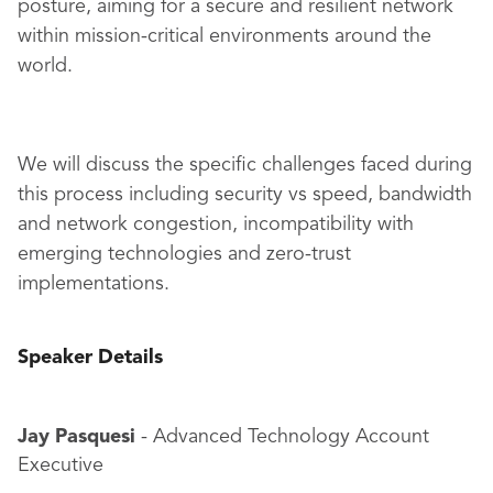
posture, aiming for a secure and resilient network
within mission-critical environments around the
world.
We will discuss the specific challenges faced during
this process including security vs speed, bandwidth
and network congestion, incompatibility with
emerging technologies and zero-trust
implementations.
Speaker Details
Jay Pasquesi
- Advanced Technology Account
Executive