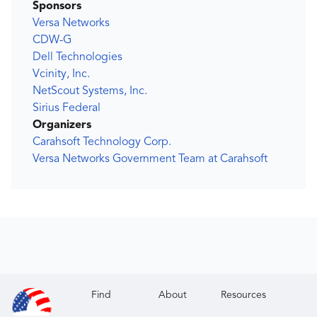
Sponsors
Versa Networks
CDW-G
Dell Technologies
Vcinity, Inc.
NetScout Systems, Inc.
Sirius Federal
Organizers
Carahsoft Technology Corp.
Versa Networks Government Team at Carahsoft
Find
About
Resources