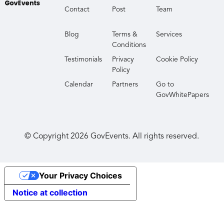
Contact
Post
Team
Blog
Terms &
Services
Conditions
Testimonials
Privacy
Cookie Policy
Policy
Calendar
Partners
Go to
GovWhitePapers
© Copyright
2026
GovEvents. All rights reserved.
Your Privacy Choices
Notice at collection