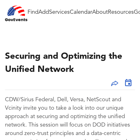
Find
Add
Services
Calendar
About
Resources
Go
Securing and Optimizing the
Unified Network
CDW/Sirius Federal, Dell, Versa, NetScout and
Vcinity invite you to take a look into our unique
approach at securing and optimizing the unified
network. This session will focus on DOD initiatives
around zero-trust principles and a data-centric