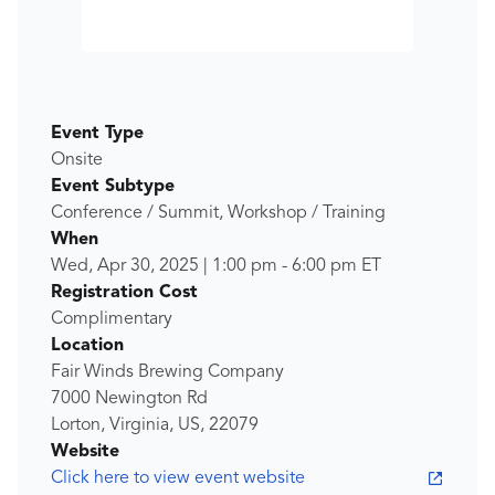
Event Type
Onsite
Event Subtype
Conference / Summit, Workshop / Training
When
Wed, Apr 30, 2025
|
1:00 pm
-
6:00 pm
ET
Registration Cost
Complimentary
Location
Fair Winds Brewing Company
7000 Newington Rd
Lorton, Virginia, US, 22079
Website
Click here to view event website