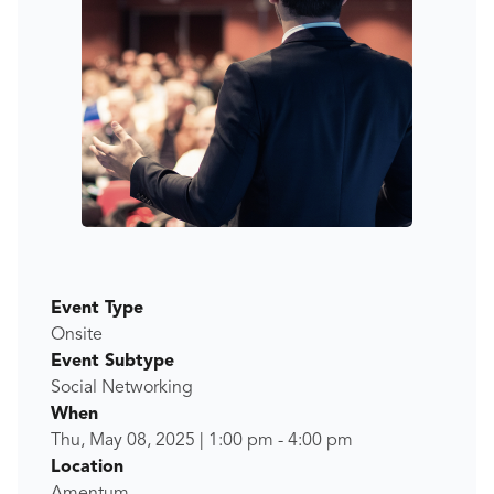
Event Type
Onsite
Event Subtype
Social Networking
When
Thu, May 08, 2025
|
1:00 pm
-
4:00 pm
Location