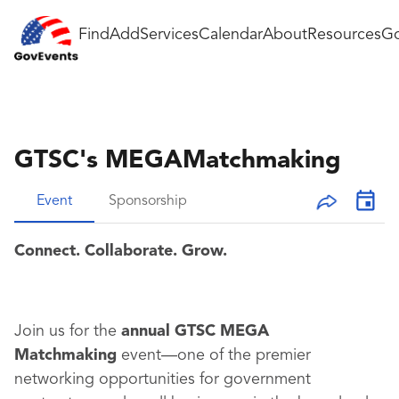
Find
Add
Services
Calendar
About
Resources
Go
GTSC's MEGAMatchmaking
Event
Sponsorship
Connect. Collaborate. Grow.
Join us for the
annual GTSC MEGA
Matchmaking
event—one of the premier
networking opportunities for government