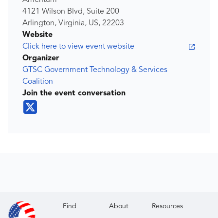
Amentum
4121 Wilson Blvd, Suite 200
Arlington, Virginia, US, 22203
Website
Click here to view event website
Organizer
GTSC Government Technology & Services
Coalition
Join the event conversation
Find
About
Resources