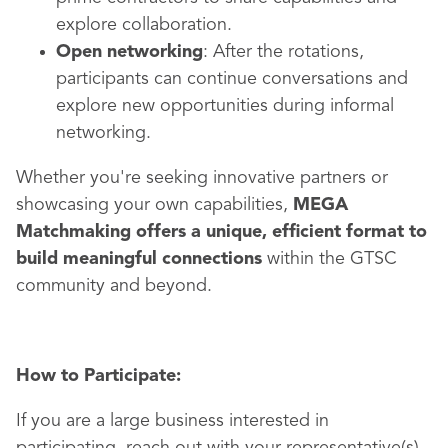
explore collaboration.
Open networking
: After the rotations,
participants can continue conversations and
explore new opportunities during informal
networking.
Whether you're seeking innovative partners or
showcasing your own capabilities,
MEGA
Matchmaking offers a unique, efficient format to
build meaningful connections
within the GTSC
community and beyond.
How to Participate:
If you are a large business interested in