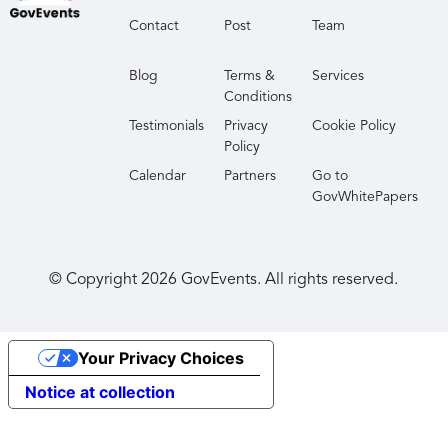
Contact
Post
Team
Blog
Terms &
Services
Conditions
Testimonials
Privacy
Cookie Policy
Policy
Calendar
Partners
Go to
GovWhitePapers
© Copyright
2026
GovEvents. All rights reserved.
Your Privacy Choices
Notice at collection