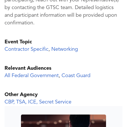
participating, reach out with your representative(s)
by contacting the GTSC team. Detailed logistics
and participant information will be provided upon
confirmation.
Event Topic
Contractor Specific
,
Networking
Relevant Audiences
All Federal Government
,
Coast Guard
Other Agency
CBP, TSA, ICE, Secret Service