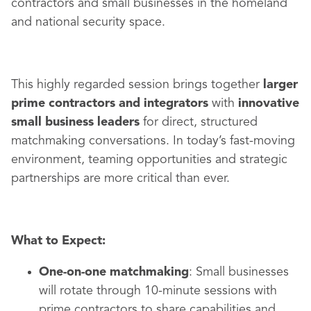
contractors and small businesses in the homeland
and national security space.
This highly regarded session brings together
larger
prime contractors and integrators
with
innovative
small business leaders
for direct, structured
matchmaking conversations. In today’s fast-moving
environment, teaming opportunities and strategic
partnerships are more critical than ever.
What to Expect:
One-on-one matchmaking
: Small businesses
will rotate through 10-minute sessions with
prime contractors to share capabilities and