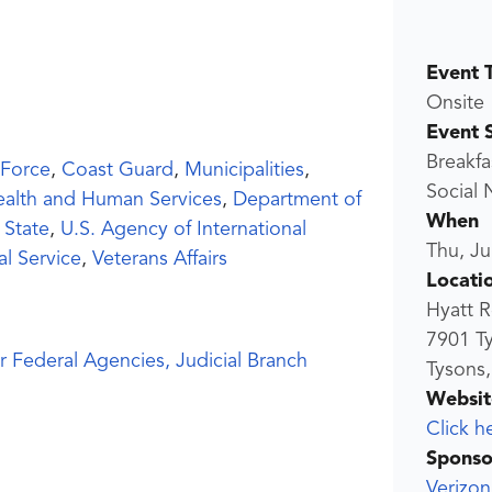
Event 
Onsite
Event 
Breakfa
 Force
,
Coast Guard
,
Municipalities
,
Social
ealth and Human Services
,
Department of
When
 State
,
U.S. Agency of International
Thu, Ju
al Service
,
Veterans Affairs
Locati
Hyatt 
7901 T
r Federal Agencies, Judicial Branch
Tysons,
Websit
Click h
Sponso
Verizon