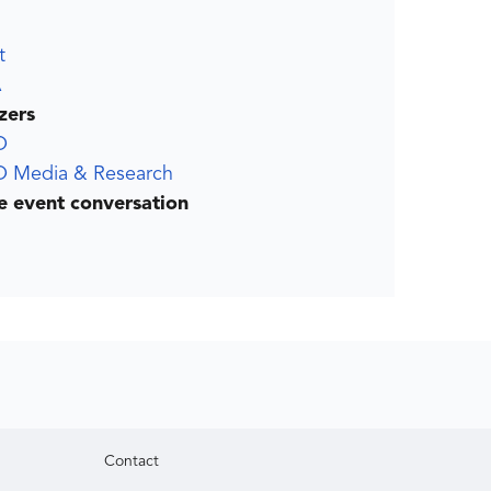
t
A
zers
O
 Media & Research
he event conversation
Contact