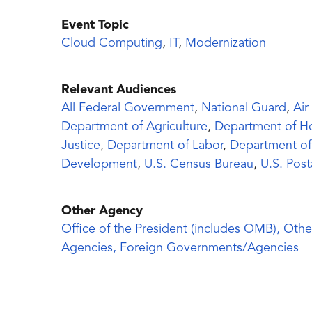
Event Topic
Cloud Computing
,
IT
,
Modernization
Relevant Audiences
All Federal Government
,
National Guard
,
Air
Department of Agriculture
,
Department of H
Justice
,
Department of Labor
,
Department of
Development
,
U.S. Census Bureau
,
U.S. Post
Other Agency
Office of the President (includes OMB), Othe
Agencies, Foreign Governments/Agencies