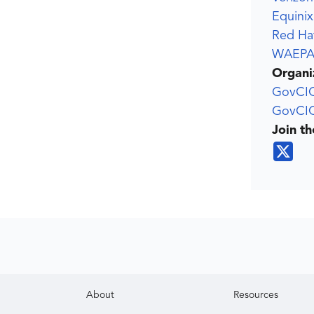
Equinix
Red Ha
WAEP
Organi
GovCI
GovCIO
Join t
About
Resources