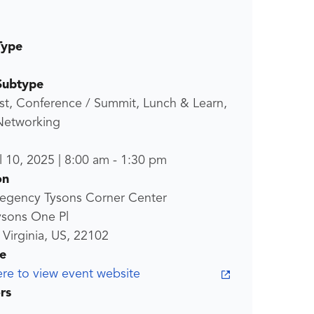
Type
Subtype
st, Conference / Summit, Lunch & Learn,
 Networking
l 10, 2025
|
8:00 am
-
1:30 pm
on
Regency Tysons Corner Center
ysons One Pl
 Virginia, US, 22102
e
ere to view event website
rs