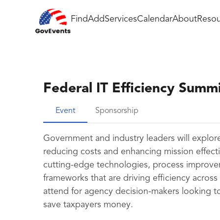
Find
Add
Services
Calendar
About
Resou
Federal IT Efficiency Summ
Event
Sponsorship
Government and industry leaders will explore 
reducing costs and enhancing mission effectiv
cutting-edge technologies, process improve
frameworks that are driving efficiency across
attend for agency decision-makers looking to
save taxpayers money.