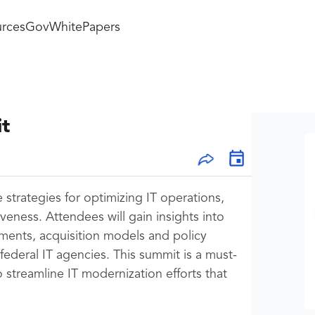
rces
GovWhitePapers
it
strategies for optimizing IT operations,
eness. Attendees will gain insights into
ments, acquisition models and policy
 federal IT agencies. This summit is a must-
 streamline IT modernization efforts that