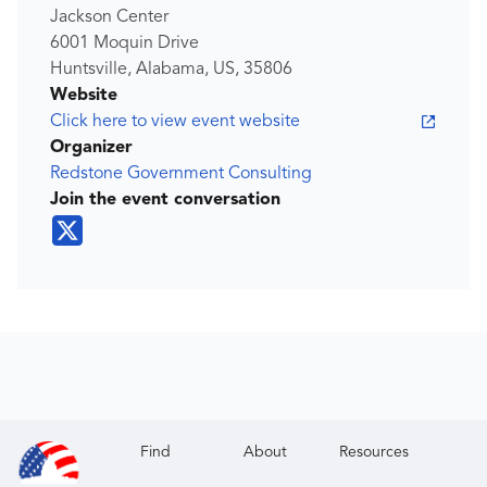
Jackson Center
6001 Moquin Drive
Huntsville, Alabama, US, 35806
Website
Click here to view event website
Organizer
Redstone Government Consulting
Join the event conversation
Find
About
Resources