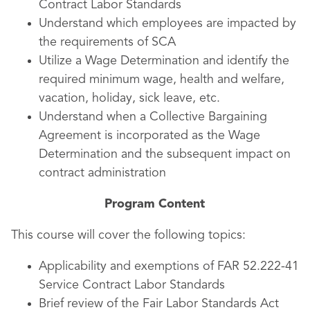
Contract Labor Standards
Understand which employees are impacted by
the requirements of SCA
Utilize a Wage Determination and identify the
required minimum wage, health and welfare,
vacation, holiday, sick leave, etc.
Understand when a Collective Bargaining
Agreement is incorporated as the Wage
Determination and the subsequent impact on
contract administration
Program Content
This course will cover the following topics:
Applicability and exemptions of FAR 52.222-41
Service Contract Labor Standards
Brief review of the Fair Labor Standards Act