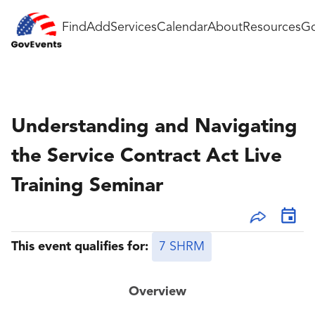
Find
Add
Services
Calendar
About
Resources
Go
Understanding and Navigating
the Service Contract Act Live
Training Seminar
This event qualifies for:
7 SHRM
Overview