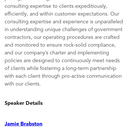
consulting expertise to clients expeditiously,
efficiently, and within customer expectations. Our
consulting expertise and experience is unparalleled
in understanding unique challenges of government
contractors, our operating procedures are crafted
and monitored to ensure rock-solid compliance,
and our company’s charter and implementing
policies are designed to continuously meet needs
of clients while fostering a long-term partnership
with each client through pro-active communication
with our clients.
Speaker Details
Jamie Brabston