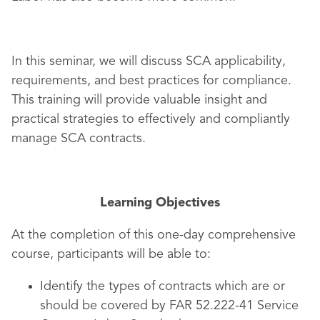
In this seminar, we will discuss SCA applicability,
requirements, and best practices for compliance.
This training will provide valuable insight and
practical strategies to effectively and compliantly
manage SCA contracts.
Learning Objectives
At the completion of this one-day comprehensive
course, participants will be able to:
Identify the types of contracts which are or
should be covered by FAR 52.222-41 Service