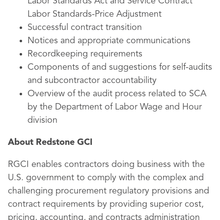
Labor Standards Act and Service Contract
Labor Standards-Price Adjustment
Successful contract transition
Notices and appropriate communications
Recordkeeping requirements
Components of and suggestions for self-audits
and subcontractor accountability
Overview of the audit process related to SCA
by the Department of Labor Wage and Hour
division
About Redstone GCI
RGCI enables contractors doing business with the
U.S. government to comply with the complex and
challenging procurement regulatory provisions and
contract requirements by providing superior cost,
pricing, accounting, and contracts administration