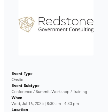
Event Type
Onsite
Event Subtype
Conference / Summit, Workshop / Training
When
Wed, Jul 16, 2025
|
8:30 am
-
4:30 pm
Location