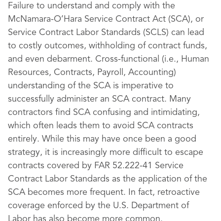
Failure to understand and comply with the
McNamara-O’Hara Service Contract Act (SCA), or
Service Contract Labor Standards (SCLS) can lead
to costly outcomes, withholding of contract funds,
and even debarment. Cross-functional (i.e., Human
Resources, Contracts, Payroll, Accounting)
understanding of the SCA is imperative to
successfully administer an SCA contract. Many
contractors find SCA confusing and intimidating,
which often leads them to avoid SCA contracts
entirely. While this may have once been a good
strategy, it is increasingly more difficult to escape
contracts covered by FAR 52.222-41 Service
Contract Labor Standards as the application of the
SCA becomes more frequent. In fact, retroactive
coverage enforced by the U.S. Department of
Labor has also become more common.