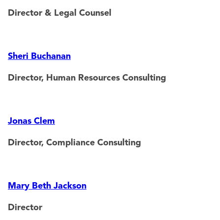
Director & Legal Counsel
Sheri Buchanan
Director, Human Resources Consulting
Jonas Clem
Director, Compliance Consulting
Mary Beth Jackson
Director