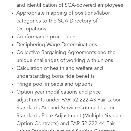
and identification of SCA-covered employees
Appropriate mapping of positions/labor
categories to the SCA Directory of
Occupations
Conformance procedures
Deciphering Wage Determinations
Collective Bargaining Agreements and the
unique challenges of working with unions
Calculation of health and welfare and
understanding bona fide benefits
Fringe pool impacts and options
Option year modifications and price
adjustments under FAR 52.222-43 Fair Labor
Standards Act and Service Contract Labor
Standards-Price Adjustment (Multiple Year and
Option Contracts) and FAR 52.222-44 Fair