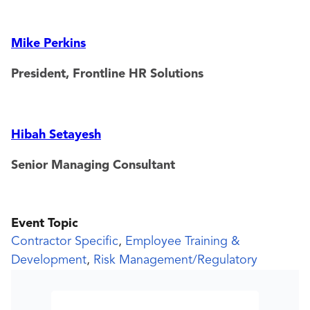
Mike Perkins
President, Frontline HR Solutions
Hibah Setayesh
Senior Managing Consultant
Event Topic
Contractor Specific
,
Employee Training &
Development
,
Risk Management/Regulatory