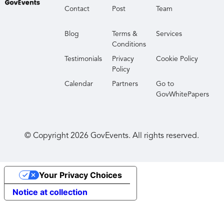
Contact
Post
Team
Blog
Terms &
Services
Conditions
Testimonials
Privacy
Cookie Policy
Policy
Calendar
Partners
Go to
GovWhitePapers
© Copyright
2026
GovEvents. All rights reserved.
Your Privacy Choices
Notice at collection