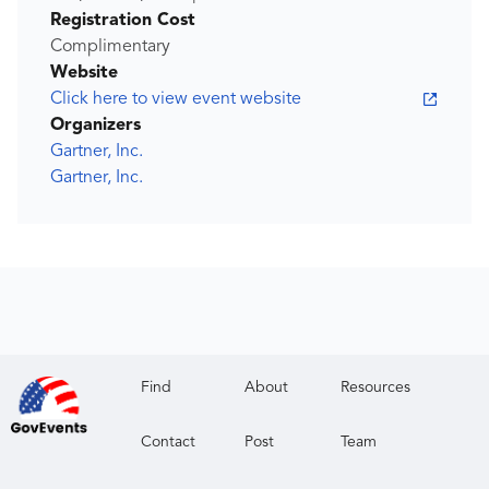
Registration Cost
Complimentary
Website
Click here to view event website
Organizers
Gartner, Inc.
Gartner, Inc.
Find
About
Resources
Contact
Post
Team