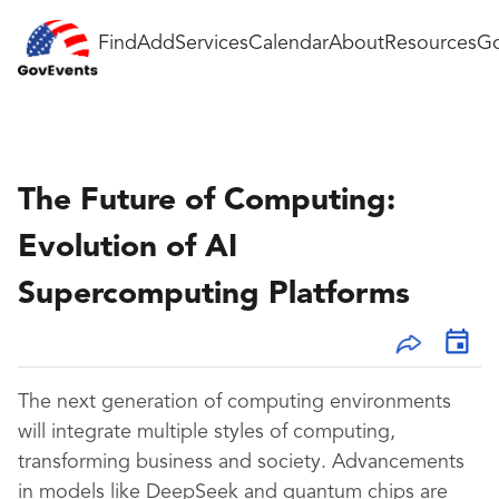
Find
Add
Services
Calendar
About
Resources
Go
The Future of Computing:
Evolution of AI
Supercomputing Platforms
The next generation of computing environments
will integrate multiple styles of computing,
transforming business and society. Advancements
in models like DeepSeek and quantum chips are