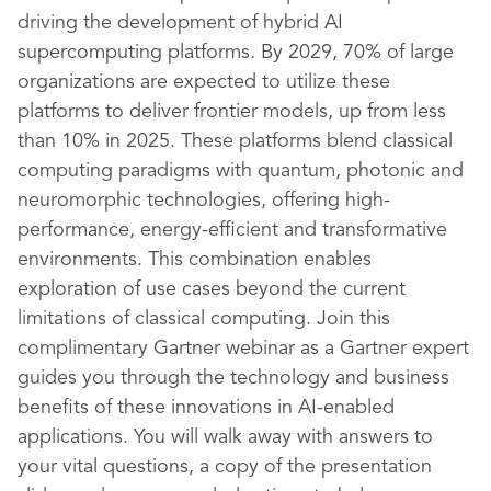
driving the development of hybrid AI
supercomputing platforms. By 2029, 70% of large
organizations are expected to utilize these
platforms to deliver frontier models, up from less
than 10% in 2025. These platforms blend classical
computing paradigms with quantum, photonic and
neuromorphic technologies, offering high-
performance, energy-efficient and transformative
environments. This combination enables
exploration of use cases beyond the current
limitations of classical computing. Join this
complimentary Gartner webinar as a Gartner expert
guides you through the technology and business
benefits of these innovations in AI-enabled
applications. You will walk away with answers to
your vital questions, a copy of the presentation