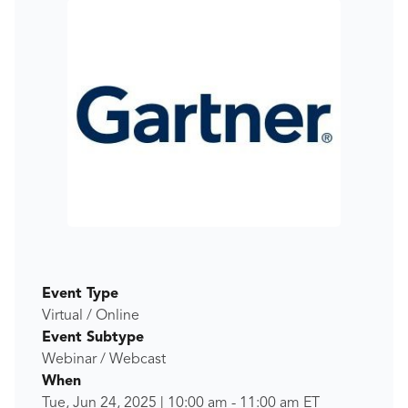
Event Type
Virtual / Online
Event Subtype
Webinar / Webcast
When
Tue, Jun 24, 2025
|
10:00 am
-
11:00 am
ET