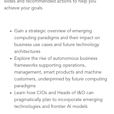
slides and recommended actions to help you
achieve your goals.
Gain a strategic overview of emerging
computing paradigms and their impact on
business use cases and future technology
architectures
Explore the rise of autonomous business
frameworks supporting operations,
management, smart products and machine
customers, underpinned by future computing
paradigms
Learn how CIOs and Heads of I&O can
pragmatically plan to incorporate emerging
technologies and frontier AI models