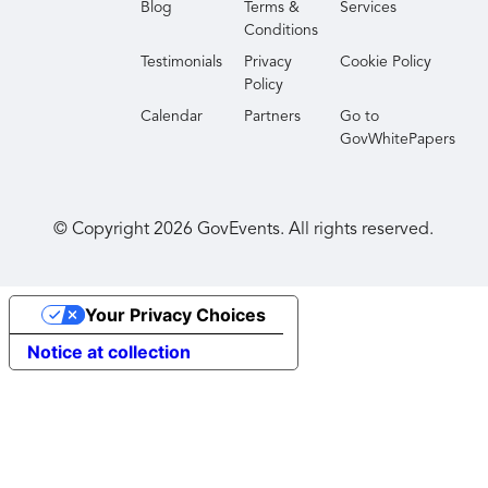
Blog
Terms &
Services
Conditions
Testimonials
Privacy
Cookie Policy
Policy
Calendar
Partners
Go to
GovWhitePapers
© Copyright
2026
GovEvents. All rights reserved.
Your Privacy Choices
Notice at collection