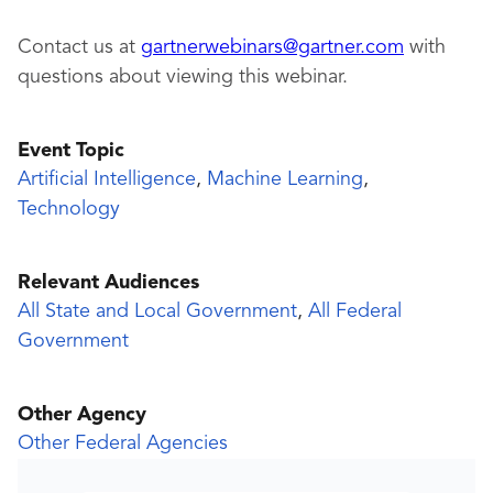
Contact us at
gartnerwebinars@gartner.com
with
questions about viewing this webinar.
Event Topic
Artificial Intelligence
,
Machine Learning
,
Technology
Relevant Audiences
All State and Local Government
,
All Federal
Government
Other Agency
Other Federal Agencies