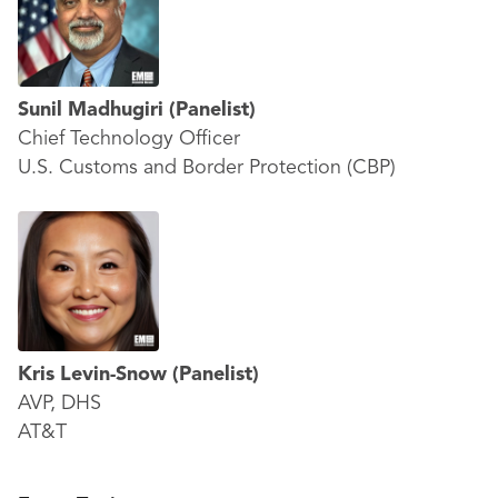
Sunil Madhugiri
(Panelist)
Chief Technology Officer
U.S. Customs and Border Protection (CBP)
Kris Levin-Snow
(Panelist)
AVP, DHS
AT&T