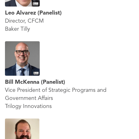
Leo Alvarez (
Panelist)
Director, CFCM
Baker Tilly
Bill McKenna
(Panelist)
Vice President of Strategic Programs and
Government Affairs
Trilogy Innovations