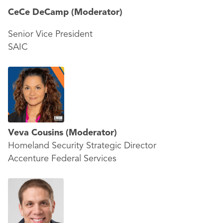
CeCe DeCamp
(Moderator)
Senior Vice President
SAIC
Veva Cousins
(Moderator)
Homeland Security Strategic Director
Accenture Federal Services