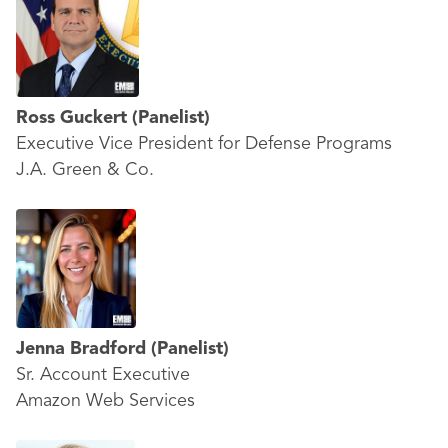
Ross Guckert
(Panelist)
Executive Vice President for Defense Programs
J.A. Green & Co.
Jenna Bradford
(Panelist)
Sr. Account Executive
Amazon Web Services