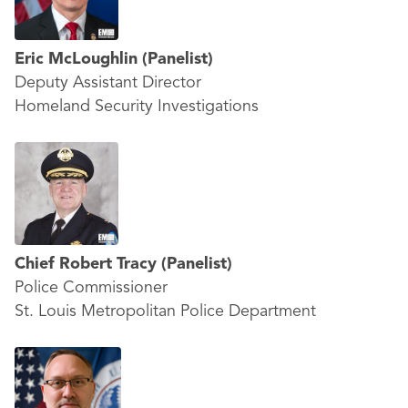
Eric McLoughlin
(Panelist)
Deputy Assistant Director
Homeland Security Investigations
Chief Robert Tracy
(Panelist)
Police Commissioner
St. Louis Metropolitan Police Department