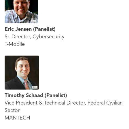
Eric Jensen
(Panelist)
Sr. Director, Cybersecurity
T-Mobile
Timothy Schaad
(Panelist)
Vice President & Technical Director, Federal Civilian
Sector
MANTECH