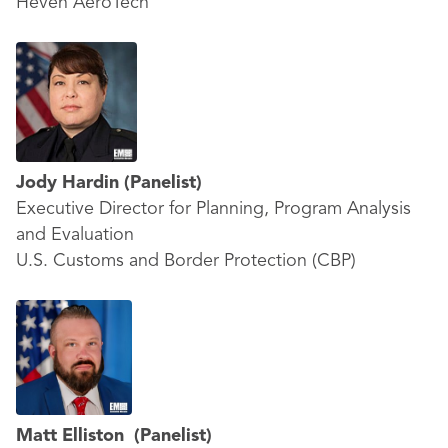
Heven AeroTech
Jody Hardin
(Panelist)
Executive Director for Planning, Program Analysis
and Evaluation
U.S. Customs and Border Protection (CBP)
Matt Elliston
(Panelist)