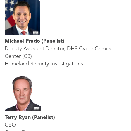
Michael Prado
(Panelist)
Deputy Assistant Director, DHS Cyber Crimes
Center (C3)
Homeland Security Investigations
Terry Ryan
(Panelist)
CEO