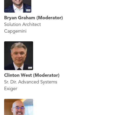
Bryan Graham
(Moderator)
Solution Architect
Capgemini
Clinton West
(Moderator)
Sr. Dir. Advanced Systems
Exiger