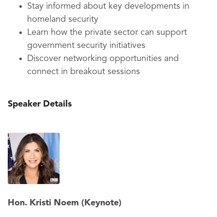
Stay informed about key developments in
homeland security
Learn how the private sector can support
government security initiatives
Discover networking opportunities and
connect in breakout sessions
Speaker Details
Hon. Kristi Noem (Keynote)