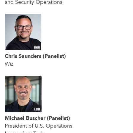
and Security Operations
Chris Saunders
(Panelist)
Wiz
Michael Buscher
(Panelist)
President of U.S. Operations