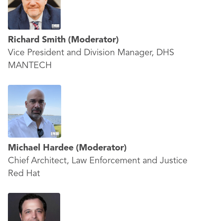
Richard Smith
(Moderator)
Vice President and Division Manager, DHS
MANTECH
Michael Hardee
(Moderator)
Chief Architect, Law Enforcement and Justice
Red Hat