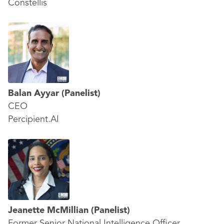
Constellis
Balan Ayyar
(Panelist)
CEO
Percipient.AI
Jeanette McMillian
(Panelist)
Former Senior National Intelligence Officer