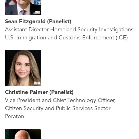
Sean Fitzgerald
(Panelist)
Assistant Director Homeland Security Investigations
U.S. Immigration and Customs Enforcement (ICE)
Christine Palmer
(Panelist)
Vice President and Chief Technology Officer,
Citizen Security and Public Services Sector
Peraton