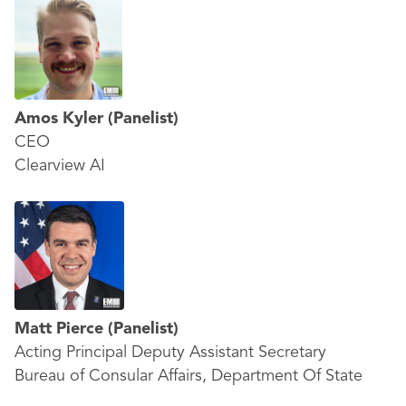
Amos Kyler
(Panelist)
CEO
Clearview AI
Matt Pierce
(Panelist)
Acting Principal Deputy Assistant Secretary
Bureau of Consular Affairs, Department Of State