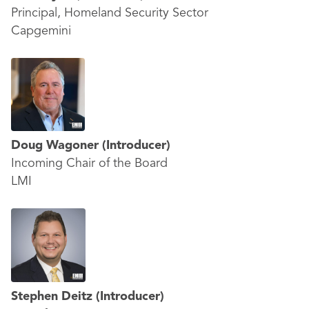
Principal, Homeland Security Sector
Capgemini
Doug Wagoner
(Introducer)
Incoming Chair of the Board
LMI
Stephen Deitz
(Introducer)