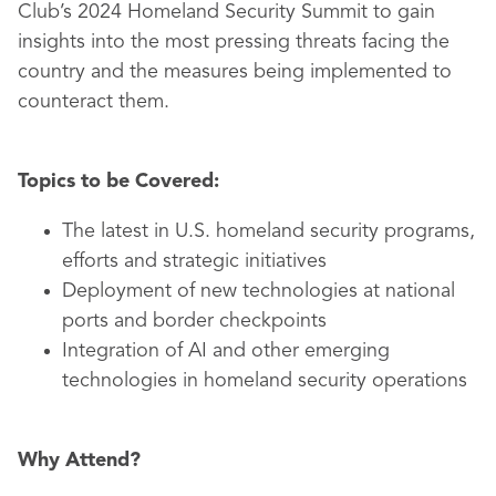
Club’s 2024 Homeland Security Summit to gain
insights into the most pressing threats facing the
country and the measures being implemented to
counteract them.
Topics to be Covered:
The latest in U.S. homeland security programs,
efforts and strategic initiatives
Deployment of new technologies at national
ports and border checkpoints
Integration of AI and other emerging
technologies in homeland security operations
Why Attend?