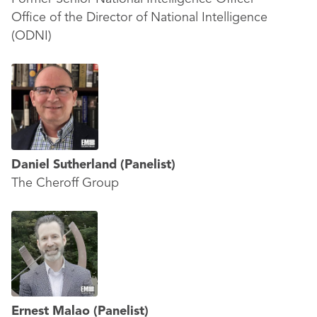
Office of the Director of National Intelligence
(ODNI)
Daniel Sutherland
(Panelist)
The Cheroff Group
Ernest Malao
(Panelist)