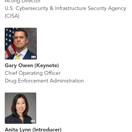
Acting Director
U.S. Cybersecurity & Infrastructure Security Agency
(CISA)
Gary Owen
(Keynote)
Chief Operating Officer
Drug Enforcement Administration
Anita Lynn
(Introducer)