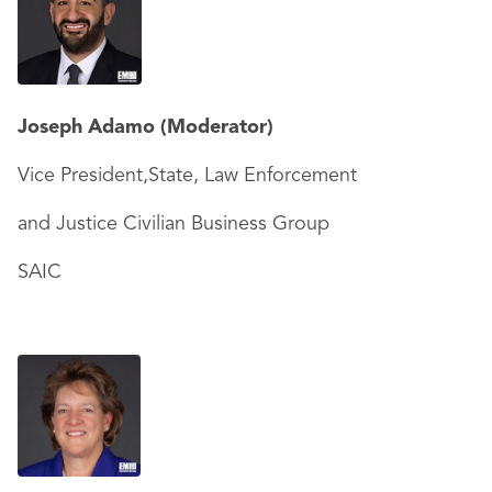
Joseph Adamo
(Moderator)
Vice President,State, Law Enforcement
and Justice Civilian Business Group
SAIC