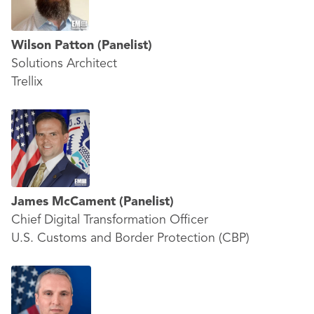
Wilson Patton
(Panelist)
Solutions Architect
Trellix
James McCament
(Panelist)
Chief Digital Transformation Officer
U.S. Customs and Border Protection (CBP)