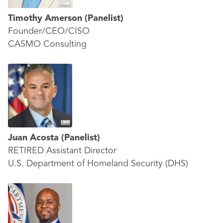
Timothy Amerson
(Panelist)
Founder/CEO/CISO
CASMO Consulting
Juan Acosta
(Panelist)
RETIRED Assistant Director
U.S. Department of Homeland Security (DHS)