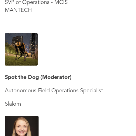
SVP of Operations - MCIS
MANTECH
Spot the Dog (Moderator)
Autonomous Field Operations Specialist
Slalom