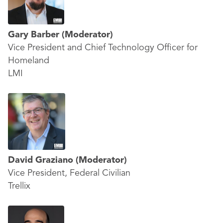
Gary Barber
(Moderator)
Vice President and Chief Technology Officer for
Homeland
LMI
David Graziano
(Moderator)
Vice President, Federal Civilian
Trellix