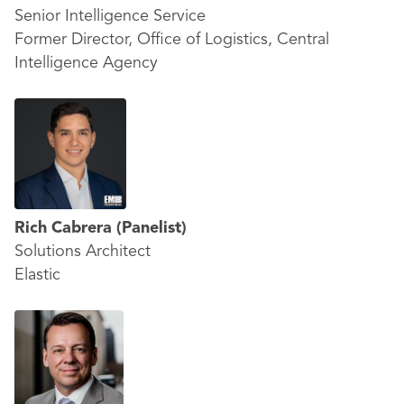
Senior Intelligence Service
Former Director, Office of Logistics, Central
Intelligence Agency
Rich Cabrera
(Panelist)
Solutions Architect
Elastic