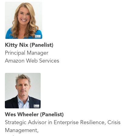
Kitty Nix
(Panelist)
Principal Manager
Amazon Web Services
Wes Wheeler
(Panelist)
Strategic Advisor in Enterprise Resilience, Crisis
Management,