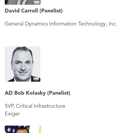
David Carroll
(Panelist)
General Dynamics Information Technology, Inc.
AD Bob Kolasky
(Panelist)
SVP, Critical Infrastructure
Exiger