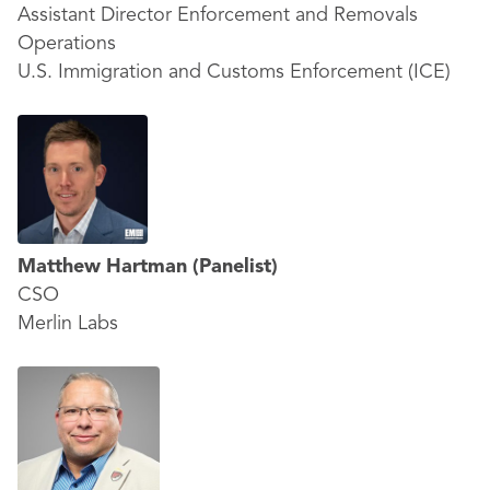
Assistant Director Enforcement and Removals
Operations
U.S. Immigration and Customs Enforcement (ICE)
Matthew Hartman
(Panelist)
CSO
Merlin Labs