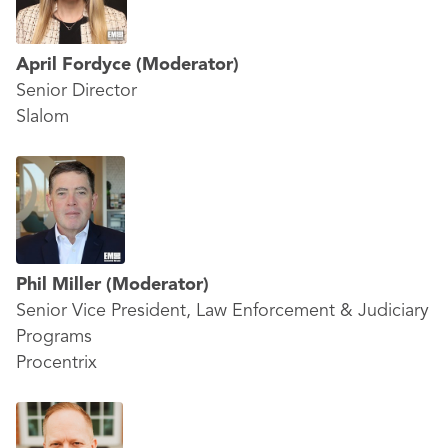
April Fordyce
(Moderator)
Senior Director
Slalom
Phil Miller
(Moderator)
Senior Vice President, Law Enforcement & Judiciary
Programs
Procentrix