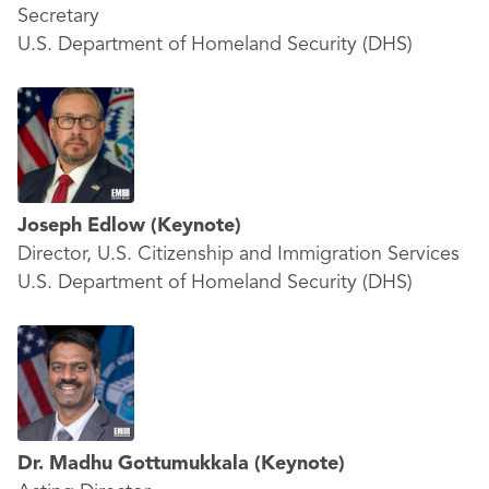
Secretary
U.S. Department of Homeland Security (DHS)
Joseph Edlow
(Keynote)
Director, U.S. Citizenship and Immigration Services
U.S. Department of Homeland Security (DHS)
Dr. Madhu Gottumukkala
(Keynote)