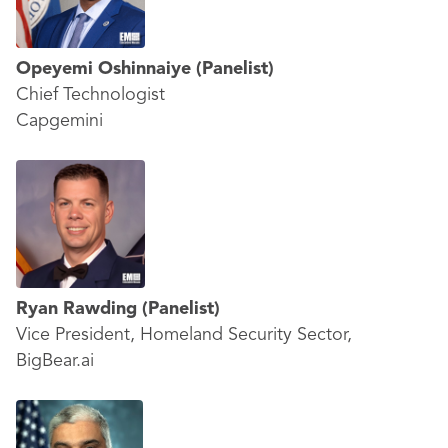
Opeyemi Oshinnaiye
(Panelist)
Chief Technologist
Capgemini
Ryan Rawding
(Panelist)
Vice President, Homeland Security Sector,
BigBear.ai