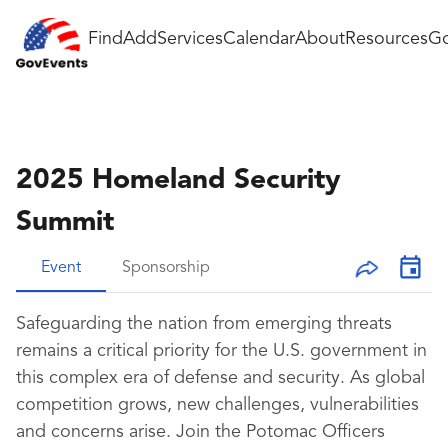
Find
Add
Services
Calendar
About
Resources
Go
2025 Homeland Security
Summit
Event
Sponsorship
Safeguarding the nation from emerging threats
remains a critical priority for the U.S. government in
this complex era of defense and security. As global
competition grows, new challenges, vulnerabilities
and concerns arise. Join the Potomac Officers