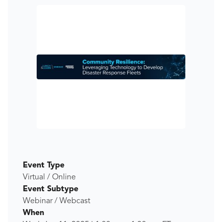
Event Type
Virtual / Online
Event Subtype
Webinar / Webcast
When