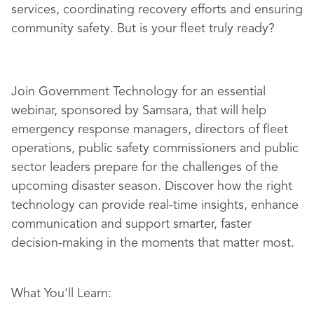
services, coordinating recovery efforts and ensuring
community safety. But is your fleet truly ready?
Join Government Technology for an essential
webinar, sponsored by Samsara, that will help
emergency response managers, directors of fleet
operations, public safety commissioners and public
sector leaders prepare for the challenges of the
upcoming disaster season. Discover how the right
technology can provide real-time insights, enhance
communication and support smarter, faster
decision-making in the moments that matter most.
What You'll Learn: