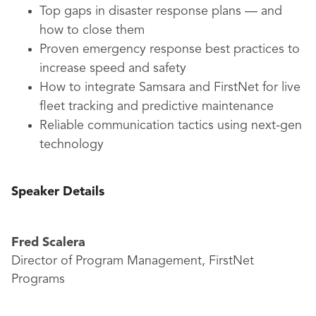
Top gaps in disaster response plans — and
how to close them
Proven emergency response best practices to
increase speed and safety
How to integrate Samsara and FirstNet for live
fleet tracking and predictive maintenance
Reliable communication tactics using next-gen
technology
Speaker Details
Fred Scalera
Director of Program Management, FirstNet
Programs