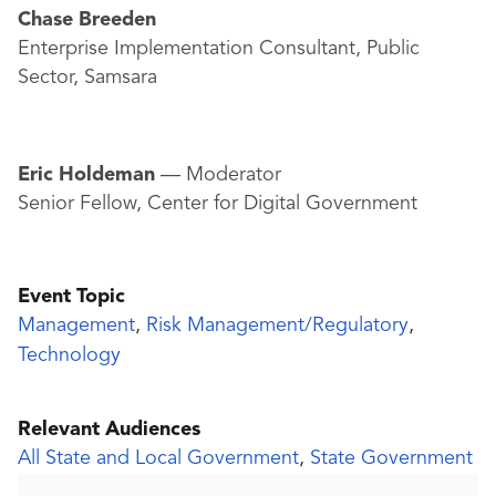
Chase Breeden
Enterprise Implementation Consultant, Public
Sector, Samsara
Eric Holdeman
— Moderator
Senior Fellow, Center for Digital Government
Event Topic
Management
,
Risk Management/Regulatory
,
Technology
Relevant Audiences
All State and Local Government
,
State Government