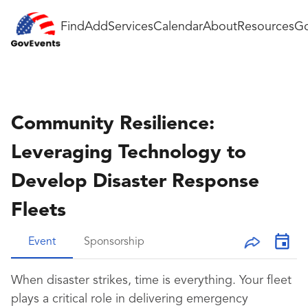
Find
Add
Services
Calendar
About
Resources
Go
Community Resilience:
Leveraging Technology to
Develop Disaster Response
Fleets
Event
Sponsorship
When disaster strikes, time is everything. Your fleet
plays a critical role in delivering emergency