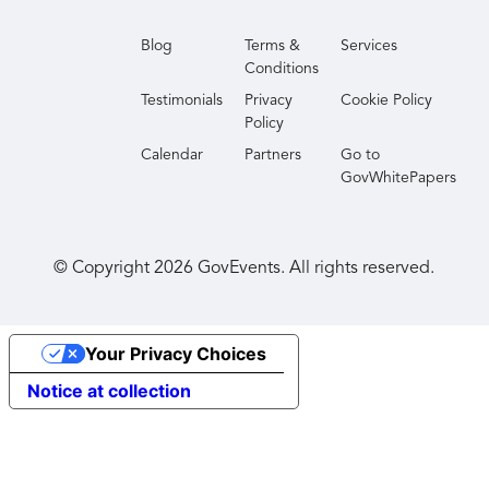
Blog
Terms &
Services
Conditions
Testimonials
Privacy
Cookie Policy
Policy
Calendar
Partners
Go to
GovWhitePapers
© Copyright
2026
GovEvents. All rights reserved.
Your Privacy Choices
Notice at collection