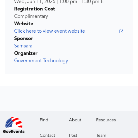
Wed, Jun 11, 2025
|
1:00 pm
-
1:30 pm
ET
Registration Cost
Complimentary
Website
Click here to view event website
Sponsor
Samsara
Organizer
Government Technology
Find
About
Resources
Contact
Post
Team