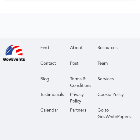
Find
About
Resources
Contact
Post
Team
Blog
Terms &
Services
Conditions
Testimonials
Privacy
Cookie Policy
Policy
Calendar
Partners
Go to
GovWhitePapers