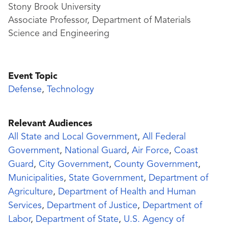
Stony Brook University
Associate Professor, Department of Materials
Science and Engineering
Event Topic
Defense
,
Technology
Relevant Audiences
All State and Local Government
,
All Federal
Government
,
National Guard
,
Air Force
,
Coast
Guard
,
City Government
,
County Government
,
Municipalities
,
State Government
,
Department of
Agriculture
,
Department of Health and Human
Services
,
Department of Justice
,
Department of
Labor
,
Department of State
,
U.S. Agency of