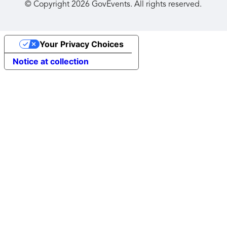
© Copyright
2026
GovEvents. All rights reserved.
Your Privacy Choices
Notice at collection