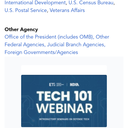
International Development
,
U.S. Census Bureau
,
U.S. Postal Service
,
Veterans Affairs
Other Agency
Office of the President (includes OMB), Other
Federal Agencies, Judicial Branch Agencies,
Foreign Governments/Agencies