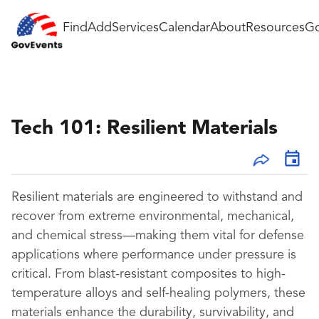
Find
Add
Services
Calendar
About
Resources
Go
Tech 101: Resilient Materials
Resilient materials are engineered to withstand and
recover from extreme environmental, mechanical,
and chemical stress—making them vital for defense
applications where performance under pressure is
critical. From blast-resistant composites to high-
temperature alloys and self-healing polymers, these
materials enhance the durability, survivability, and