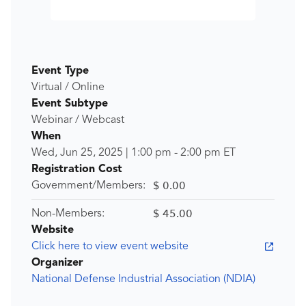
Event Type
Virtual / Online
Event Subtype
Webinar / Webcast
When
Wed, Jun 25, 2025
|
1:00 pm
-
2:00 pm
ET
Registration Cost
$ 0.00
Government/Members:
$ 45.00
Non-Members:
Website
Click here to view event website
Organizer
National Defense Industrial Association (NDIA)