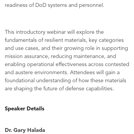
readiness of DoD systems and personnel.
This introductory webinar will explore the
fundamentals of resilient materials, key categories
and use cases, and their growing role in supporting
mission assurance, reducing maintenance, and
enabling operational effectiveness across contested
and austere environments. Attendees will gain a
foundational understanding of how these materials
are shaping the future of defense capabilities.
Speaker Details
Dr. Gary Halada