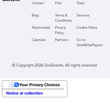
Contact
Post
Team
Blog
Terms &
Services
Conditions
Testimonials
Privacy
Cookie Policy
Policy
Calendar
Partners
Go to
GovWhitePapers
© Copyright
2026
GovEvents. All rights reserved.
Your Privacy Choices
Notice at collection