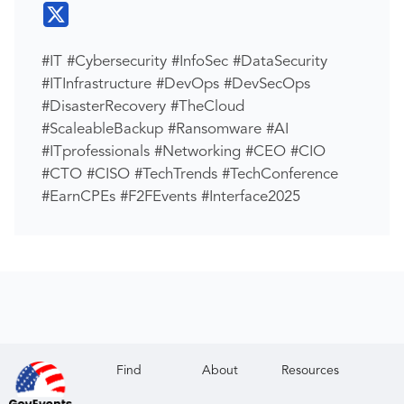
#IT #Cybersecurity #InfoSec #DataSecurity
#ITInfrastructure #DevOps #DevSecOps
#DisasterRecovery #TheCloud
#ScaleableBackup #Ransomware #AI
#ITprofessionals #Networking #CEO #CIO
#CTO #CISO #TechTrends #TechConference
#EarnCPEs #F2FEvents #Interface2025
Find
About
Resources