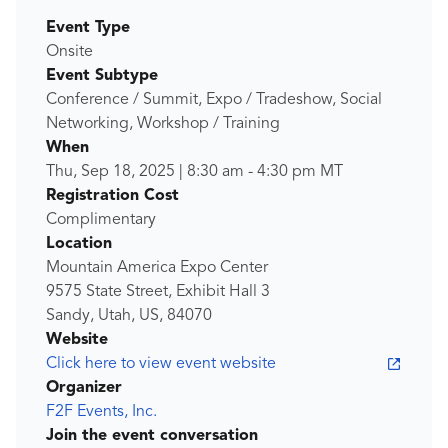
Event Type
Onsite
Event Subtype
Conference / Summit, Expo / Tradeshow, Social
Networking, Workshop / Training
When
Thu, Sep 18, 2025
|
8:30 am
-
4:30 pm
MT
Registration Cost
Complimentary
Location
Mountain America Expo Center
9575 State Street, Exhibit Hall 3
Sandy, Utah, US, 84070
Website
Click here to view event website
Organizer
F2F Events, Inc.
Join the event conversation