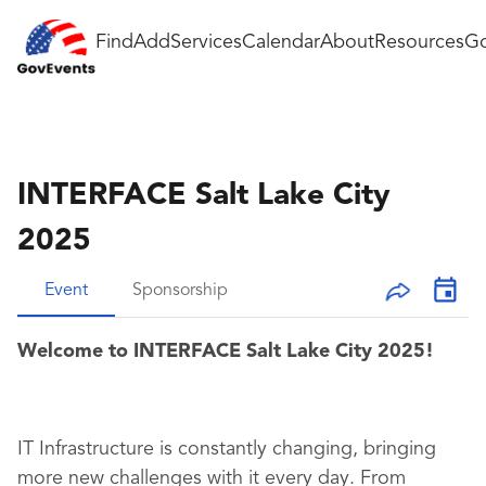
Find
Add
Services
Calendar
About
Resources
Go
INTERFACE Salt Lake City
2025
Event
Sponsorship
Welcome to INTERFACE Salt Lake City 2025!
IT Infrastructure is constantly changing, bringing
more new challenges with it every day. From