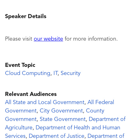
Speaker Details
Please visit
our website
for more information.
Event Topic
Cloud Computing
,
IT
,
Security
Relevant Audiences
All State and Local Government
,
All Federal
Government
,
City Government
,
County
Government
,
State Government
,
Department of
Agriculture
,
Department of Health and Human
Services
,
Department of Justice
,
Department of