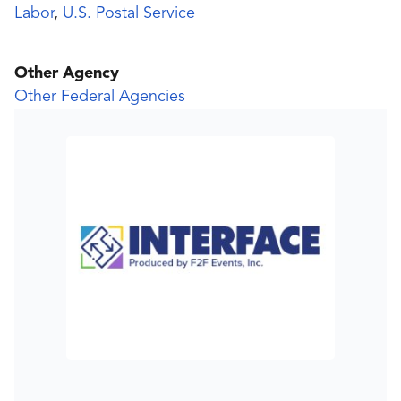
Labor
,
U.S. Postal Service
Other Agency
Other Federal Agencies