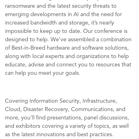
ransomware and the latest security threats to
emerging developments in AI and the need for
increased bandwidth and storage, it’s nearly
impossible to keep up to date. Our conference is
designed to help. We’ve assembled a combination
of Best-in-Breed hardware and software solutions,
along with local experts and organizations to help
educate, advise and connect you to resources that
can help you meet your goals.
Covering Information Security, Infrastructure,
Cloud, Disaster Recovery, Communications, and
more, you’ll find presentations, panel discussions,
and exhibitors covering a variety of topics, as well
as the latest innovations and best practices.