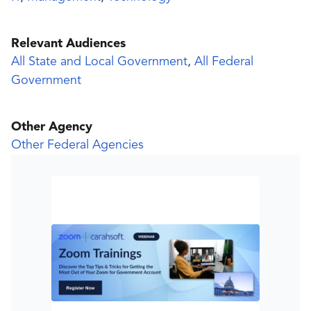
Relevant Audiences
All State and Local Government
,
All Federal
Government
Other Agency
Other Federal Agencies