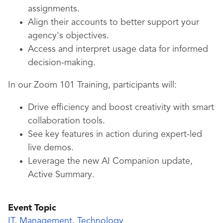
assignments.
Align their accounts to better support your
agency's objectives.
Access and interpret usage data for informed
decision-making.
In our Zoom 101 Training, participants will:
Drive efficiency and boost creativity with smart
collaboration tools.
See key features in action during expert-led
live demos.
Leverage the new AI Companion update,
Active Summary.
Event Topic
IT
,
Management
,
Technology