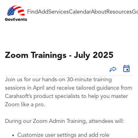
Find
Add
Services
Calendar
About
Resources
Go
Zoom Trainings - July 2025
Join us for our hands-on 30-minute training
sessions in April and receive tailored guidance from
Carahsoft’s product specialists to help you master
Zoom like a pro.
During our Zoom Admin Training, attendees will:
Customize user settings and add role