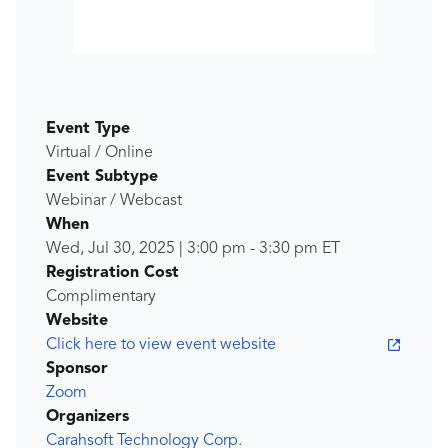
Event Type
Virtual / Online
Event Subtype
Webinar / Webcast
When
Wed, Jul 30, 2025
|
3:00 pm
-
3:30 pm
ET
Registration Cost
Complimentary
Website
Click here to view event website
Sponsor
Zoom
Organizers
Carahsoft Technology Corp.