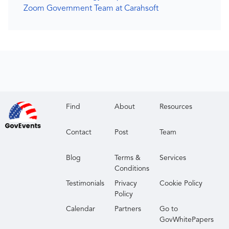
Zoom Government Team at Carahsoft
Find
About
Resources
Contact
Post
Team
Blog
Terms &
Services
Conditions
Testimonials
Privacy
Cookie Policy
Policy
Calendar
Partners
Go to
GovWhitePapers