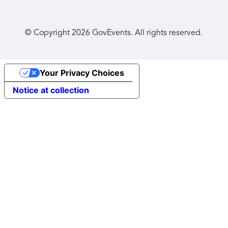
© Copyright
2026
GovEvents. All rights reserved.
Your Privacy Choices
Notice at collection