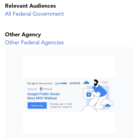
Relevant Audiences
All Federal Government
Other Agency
Other Federal Agencies