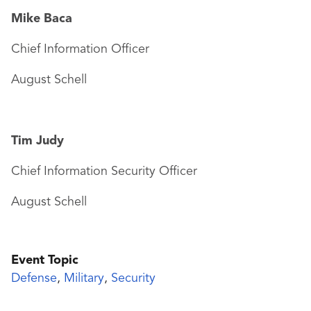
Mike Baca
Chief Information Officer
August Schell
Tim Judy
Chief Information Security Officer
August Schell
Event Topic
Defense
,
Military
,
Security