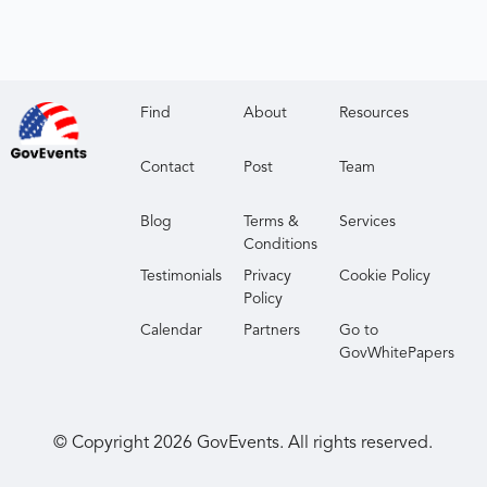
Find
About
Resources
Contact
Post
Team
Blog
Terms &
Services
Conditions
Testimonials
Privacy
Cookie Policy
Policy
Calendar
Partners
Go to
GovWhitePapers
© Copyright
2026
GovEvents. All rights reserved.