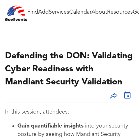
Find
Add
Services
Calendar
About
Resources
Go
Defending the DON: Validating
Cyber Readiness with
Mandiant Security Validation
In this session, attendees:
Gain quantifiable insights
into your security
posture by seeing how Mandiant Security