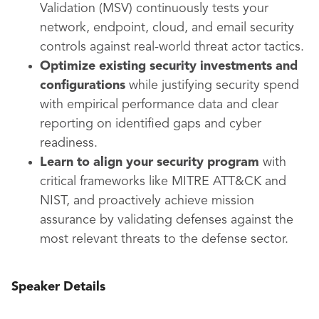
Validation (MSV) continuously tests your
network, endpoint, cloud, and email security
controls against real-world threat actor tactics.
Optimize existing security investments and
configurations
while justifying security spend
with empirical performance data and clear
reporting on identified gaps and cyber
readiness.
Learn to align your security program
with
critical frameworks like MITRE ATT&CK and
NIST, and proactively achieve mission
assurance by validating defenses against the
most relevant threats to the defense sector.
Speaker Details