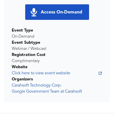
Access On-Demand
Event Type
On-Demand
Event Subtype
Webinar / Webcast
Registration Cost
Complimentary
Website
Click here to view event website
Organizers
Carahsoft Technology Corp.
Google Government Team at Carahsoft