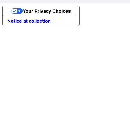
Your Privacy Choices
Notice at collection