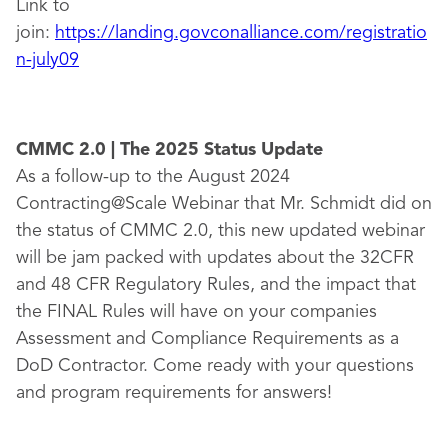
Link to
join:
https://landing.govconalliance.com/registratio
n-july09
CMMC 2.0 | The 2025 Status Update
As a follow-up to the August 2024
Contracting@Scale Webinar that Mr. Schmidt did on
the status of CMMC 2.0, this new updated webinar
will be jam packed with updates about the 32CFR
and 48 CFR Regulatory Rules, and the impact that
the FINAL Rules will have on your companies
Assessment and Compliance Requirements as a
DoD Contractor. Come ready with your questions
and program requirements for answers!