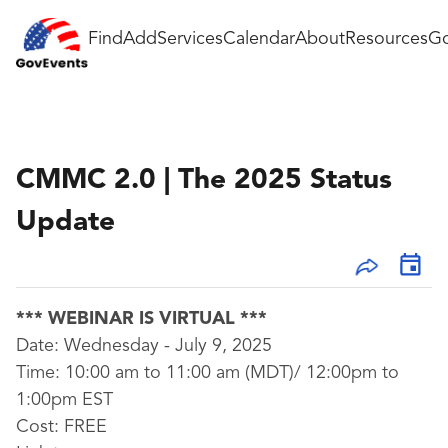
Find
Add
Services
Calendar
About
Resources
Go
CMMC 2.0 | The 2025 Status
Update
*** WEBINAR IS VIRTUAL ***
Date: Wednesday - July 9, 2025
Time: 10:00 am to 11:00 am (MDT)/ 12:00pm to
1:00pm EST
Cost:
FREE