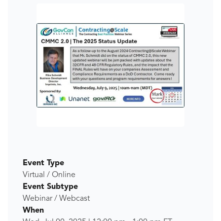
Event Type
Virtual / Online
Event Subtype
Webinar / Webcast
When