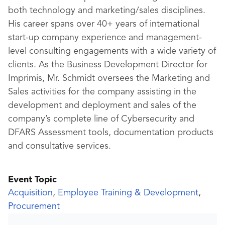
both technology and marketing/sales disciplines.
His career spans over 40+ years of international
start-up company experience and management-
level consulting engagements with a wide variety of
clients. As the Business Development Director for
Imprimis, Mr. Schmidt oversees the Marketing and
Sales activities for the company assisting in the
development and deployment and sales of the
company’s complete line of Cybersecurity and
DFARS Assessment tools, documentation products
and consultative services.
Event Topic
Acquisition
,
Employee Training & Development
,
Procurement