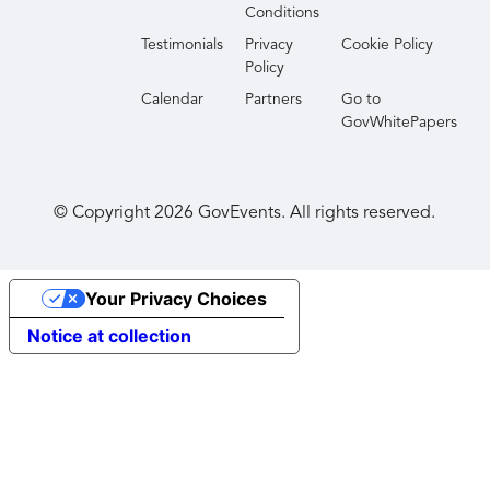
Conditions
Testimonials
Privacy
Cookie Policy
Policy
Calendar
Partners
Go to
GovWhitePapers
© Copyright
2026
GovEvents. All rights reserved.
Your Privacy Choices
Notice at collection