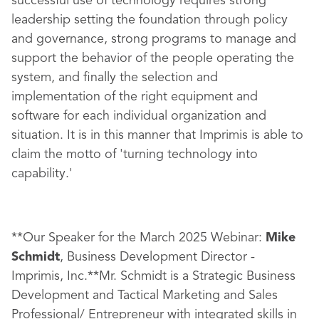
successful use of technology requires strong
leadership setting the foundation through policy
and governance, strong programs to manage and
support the behavior of the people operating the
system, and finally the selection and
implementation of the right equipment and
software for each individual organization and
situation. It is in this manner that Imprimis is able to
claim the motto of 'turning technology into
capability.'
**Our Speaker for the March 2025 Webinar:
Mike
Schmidt
, Business Development Director -
Imprimis, Inc.**Mr. Schmidt is a Strategic Business
Development and Tactical Marketing and Sales
Professional/ Entrepreneur with integrated skills in