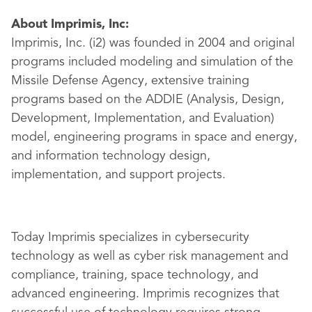
About Imprimis, Inc:
Imprimis, Inc. (i2) was founded in 2004 and original
programs included modeling and simulation of the
Missile Defense Agency, extensive training
programs based on the ADDIE (Analysis, Design,
Development, Implementation, and Evaluation)
model, engineering programs in space and energy,
and information technology design,
implementation, and support projects.
Today Imprimis specializes in cybersecurity
technology as well as cyber risk management and
compliance, training, space technology, and
advanced engineering. Imprimis recognizes that