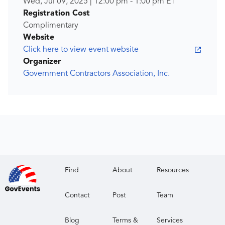
Wed, Jul 09, 2025
|
12:00 pm
-
1:00 pm
ET
Registration Cost
Complimentary
Website
Click here to view event website
Organizer
Government Contractors Association, Inc.
Find
About
Resources
Contact
Post
Team
Blog
Terms &
Services