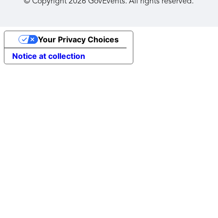
© Copyright
2026
GovEvents. All rights reserved.
Your Privacy Choices
Notice at collection