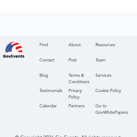
Find
About
Resources
Contact
Post
Team
Blog
Terms &
Services
Conditions
Testimonials
Privacy
Cookie Policy
Policy
Calendar
Partners
Go to
GovWhitePapers