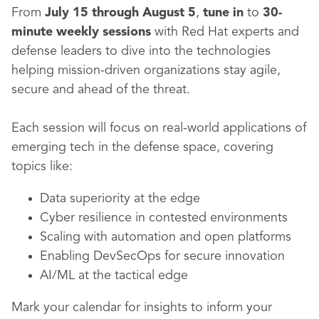
From
July 15 through August 5
,
tune in
to
30-
minute weekly sessions
with Red Hat experts and
defense leaders to dive into the technologies
helping mission-driven organizations stay agile,
secure and ahead of the threat.
Each session will focus on real-world applications of
emerging tech in the defense space, covering
topics like:
Data superiority at the edge
Cyber resilience in contested environments
Scaling with automation and open platforms
Enabling DevSecOps for secure innovation
AI/ML at the tactical edge
Mark your calendar for insights to inform your