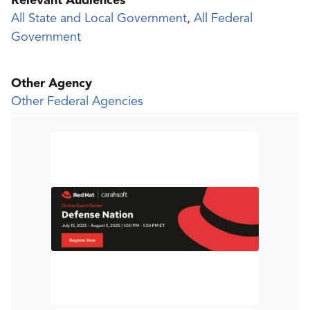
Relevant Audiences
All State and Local Government
,
All Federal
Government
Other Agency
Other Federal Agencies