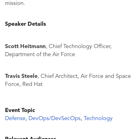
mission.
Speaker Details
Scott Heitmann
, Chief Technology Officer,
Department of the Air Force
Travis Steele
, Chief Architect, Air Force and Space
Force, Red Hat
Event Topic
Defense
,
DevOps/DevSecOps
,
Technology