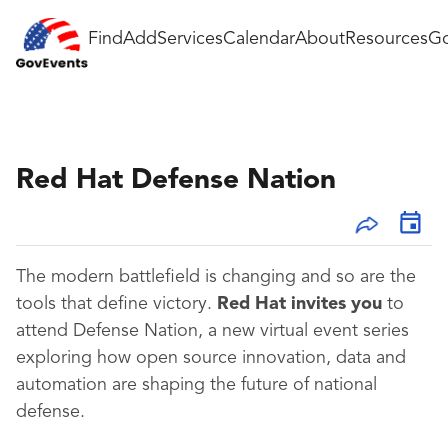
Find
Add
Services
Calendar
About
Resources
Go
Red Hat Defense Nation
The modern battlefield is changing and so are the
tools that define victory.
Red Hat invites you
to
attend Defense Nation, a new virtual event series
exploring how open source innovation, data and
automation are shaping the future of national
defense.