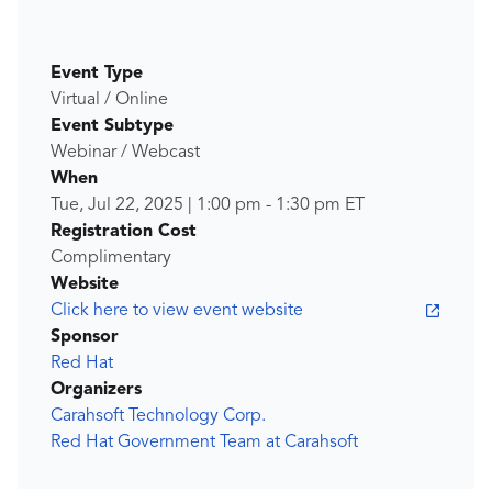
Event Type
Virtual / Online
Event Subtype
Webinar / Webcast
When
Tue, Jul 22, 2025
|
1:00 pm
-
1:30 pm
ET
Registration Cost
Complimentary
Website
Click here to view event website
Sponsor
Red Hat
Organizers
Carahsoft Technology Corp.
Red Hat Government Team at Carahsoft