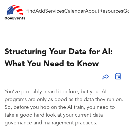
Find
Add
Services
Calendar
About
Resources
Go
Structuring Your Data for AI:
What You Need to Know
You’ve probably heard it before, but your AI
programs are only as good as the data they run on.
So, before you hop on the AI train, you need to
take a good hard look at your current data
governance and management practices.