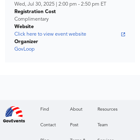
Wed, Jul 30, 2025
|
2:00 pm
-
2:50 pm
ET
Registration Cost
Complimentary
Website
Click here to view event website
Organizer
GovLoop
Find
About
Resources
Contact
Post
Team