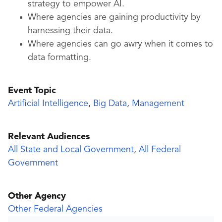
strategy to empower AI.
Where agencies are gaining productivity by
harnessing their data.
Where agencies can go awry when it comes to
data formatting.
Event Topic
Artificial Intelligence
,
Big Data
,
Management
Relevant Audiences
All State and Local Government
,
All Federal
Government
Other Agency
Other Federal Agencies