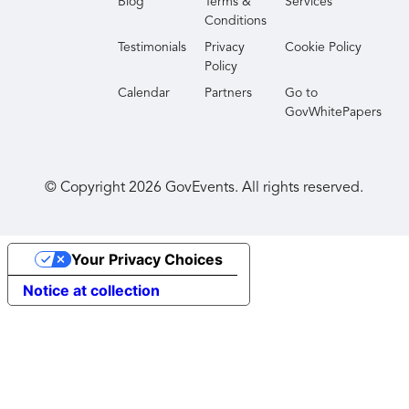
Blog
Terms &
Services
Conditions
Testimonials
Privacy
Cookie Policy
Policy
Calendar
Partners
Go to
GovWhitePapers
© Copyright
2026
GovEvents. All rights reserved.
Your Privacy Choices
Notice at collection