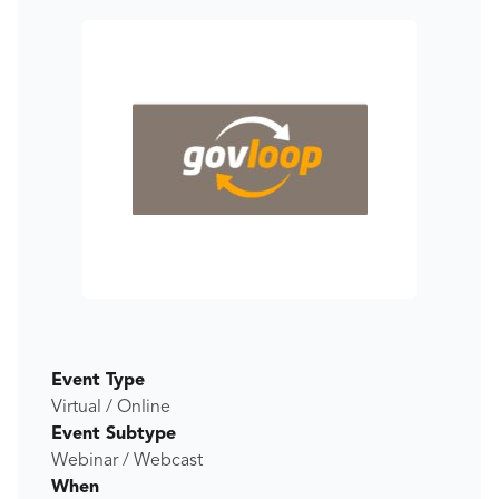
Event Type
Virtual / Online
Event Subtype
Webinar / Webcast
When