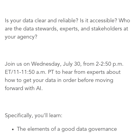
Is your data clear and reliable? Is it accessible? Who
are the data stewards, experts, and stakeholders at
your agency?
Join us on Wednesday, July 30, from 2-2:50 p.m.
ET/11-11:50 a.m. PT to hear from experts about
how to get your data in order before moving
forward with AI.
Specifically, you’ll learn:
The elements of a good data governance