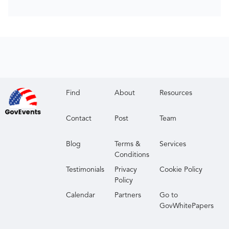
Find
About
Resources
Contact
Post
Team
Blog
Terms &
Services
Conditions
Testimonials
Privacy
Cookie Policy
Policy
Calendar
Partners
Go to
GovWhitePapers