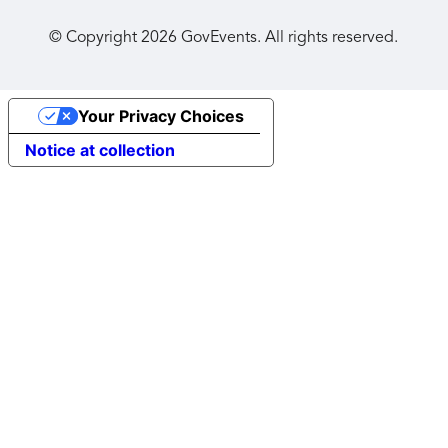
© Copyright
2026
GovEvents. All rights reserved.
Your Privacy Choices
Notice at collection