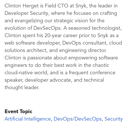
Clinton Herget is Field CTO at Snyk, the leader in
Developer Security, where he focuses on crafting
and evangelizing our strategic vision for the
evolution of DevSecOps. A seasoned technologist,
Clinton spent his 20-year career prior to Snyk as a
web software developer, DevOps consultant, cloud
solutions architect, and engineering director.
Clinton is passionate about empowering software
engineers to do their best work in the chaotic
cloud-native world, and is a frequent conference
speaker, developer advocate, and technical
thought leader.
Event Topic
Artificial Intelligence
,
DevOps/DevSecOps
,
Security