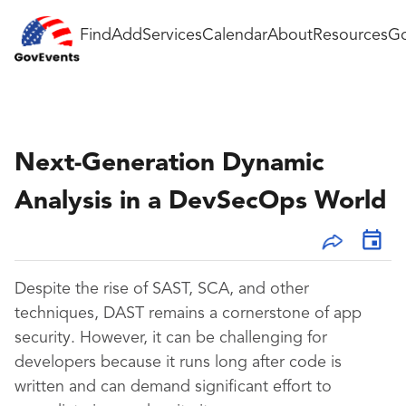
Find
Add
Services
Calendar
About
Resources
Go
Next-Generation Dynamic
Analysis in a DevSecOps World
Despite the rise of SAST, SCA, and other
techniques, DAST remains a cornerstone of app
security. However, it can be challenging for
developers because it runs long after code is
written and can demand significant effort to