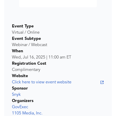
Event Type
Virtual / Online
Event Subtype
Webinar / Webcast
When
Wed, Jul 16, 2025
|
11:00 am
ET
Registration Cost
Complimentary
Website
Click here to view event website
Sponsor
Snyk
Organizers
GovExec
1105 Media, Inc.