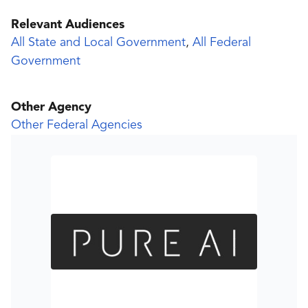
Relevant Audiences
All State and Local Government
,
All Federal
Government
Other Agency
Other Federal Agencies