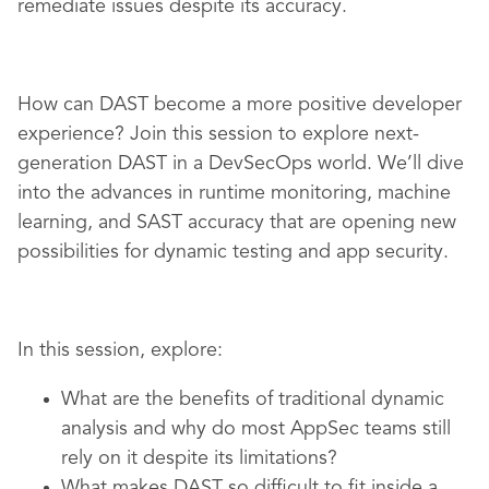
remediate issues despite its accuracy.
How can DAST become a more positive developer
experience? Join this session to explore next-
generation DAST in a DevSecOps world. We’ll dive
into the advances in runtime monitoring, machine
learning, and SAST accuracy that are opening new
possibilities for dynamic testing and app security.
In this session, explore:
What are the benefits of traditional dynamic
analysis and why do most AppSec teams still
rely on it despite its limitations?
What makes DAST so difficult to fit inside a