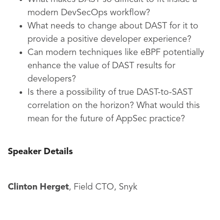
modern DevSecOps workflow?
What needs to change about DAST for it to
provide a positive developer experience?
Can modern techniques like eBPF potentially
enhance the value of DAST results for
developers?
Is there a possibility of true DAST-to-SAST
correlation on the horizon? What would this
mean for the future of AppSec practice?
Speaker Details
Clinton Herget
, Field CTO, Snyk