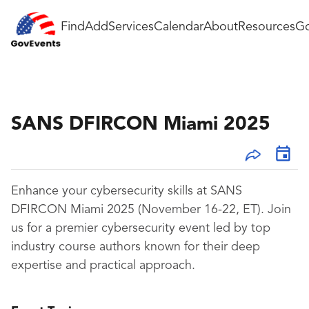
Find
Add
Services
Calendar
About
Resources
Go
SANS DFIRCON Miami 2025
Enhance your cybersecurity skills at SANS
DFIRCON Miami 2025 (November 16-22, ET). Join
us for a premier cybersecurity event led by top
industry course authors known for their deep
expertise and practical approach.