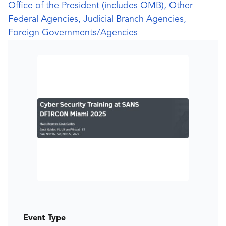
Office of the President (includes OMB), Other
Federal Agencies, Judicial Branch Agencies,
Foreign Governments/Agencies
Event Type