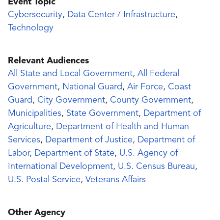
Event Topic
Cybersecurity
,
Data Center / Infrastructure
,
Technology
Relevant Audiences
All State and Local Government
,
All Federal
Government
,
National Guard
,
Air Force
,
Coast
Guard
,
City Government
,
County Government
,
Municipalities
,
State Government
,
Department of
Agriculture
,
Department of Health and Human
Services
,
Department of Justice
,
Department of
Labor
,
Department of State
,
U.S. Agency of
International Development
,
U.S. Census Bureau
,
U.S. Postal Service
,
Veterans Affairs
Other Agency