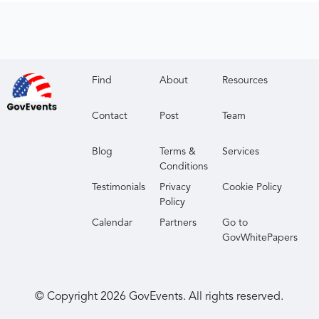
Find
About
Resources
Contact
Post
Team
Blog
Terms &
Services
Conditions
Testimonials
Privacy
Cookie Policy
Policy
Calendar
Partners
Go to
GovWhitePapers
© Copyright
2026
GovEvents. All rights reserved.