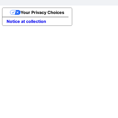
Your Privacy Choices
Notice at collection