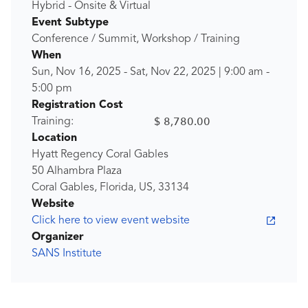
Hybrid - Onsite & Virtual
Event Subtype
Conference / Summit, Workshop / Training
When
Sun, Nov 16, 2025
-
Sat, Nov 22, 2025
|
9:00 am
-
5:00 pm
Registration Cost
$ 8,780.00
Training:
Location
Hyatt Regency Coral Gables
50 Alhambra Plaza
Coral Gables, Florida, US, 33134
Website
Click here to view event website
Organizer
SANS Institute