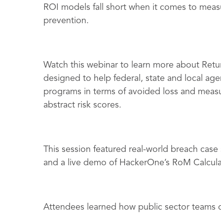
ROI models fall short when it comes to measu
prevention.
Watch this webinar to learn more about Retu
designed to help federal, state and local agen
programs in terms of avoided loss and measu
abstract risk scores.
This session featured real-world breach cas
and a live demo of HackerOne’s RoM Calcula
Attendees learned how public sector teams 