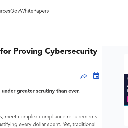
rces
GovWhitePapers
or Proving Cybersecurity
under greater scrutiny than ever.
ems, meet complex compliance requirements
tifying every dollar spent. Yet, traditional