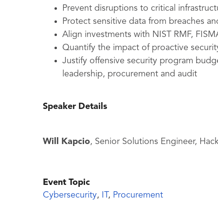
Prevent disruptions to critical infrastruc
Protect sensitive data from breaches a
Align investments with NIST RMF, FI
Quantify the impact of proactive securi
Justify offensive security program budg
leadership, procurement and audit
Speaker Details
Will Kapcio
, Senior Solutions Engineer, Ha
Event Topic
Cybersecurity
,
IT
,
Procurement