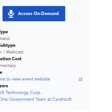
Access On-Demand
Type
mand
Subtype
r / Webcast
ration Cost
mentary
e
ere to view event website
zers
oft Technology Corp.
One Government Team at Carahsoft