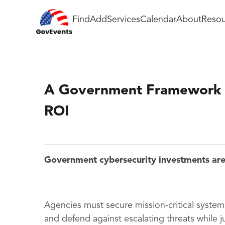
Find
Add
Services
Calendar
About
Resou
A Government Framework f
ROI
Government cybersecurity investments are 
Agencies must secure mission-critical syst
and defend against escalating threats while jus