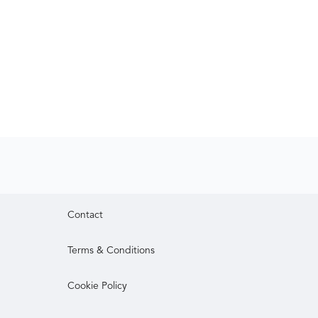
Contact
Terms & Conditions
Cookie Policy