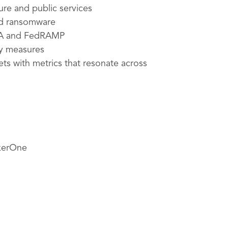
ture and public services
nd ransomware
SMA and FedRAMP
ty measures
ets with metrics that resonate across
ckerOne