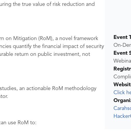
ring the true value of risk reduction and
Event 
rn on Mitigation (RoM), a novel framework
On-De
cies quantify the financial impact of security
Event 
rable return on public investment, not
Webina
Regist
Compli
Websit
e studies, an actionable RoM methodology
Click h
tor.
Organi
Carahs
Hacker
can use RoM to: