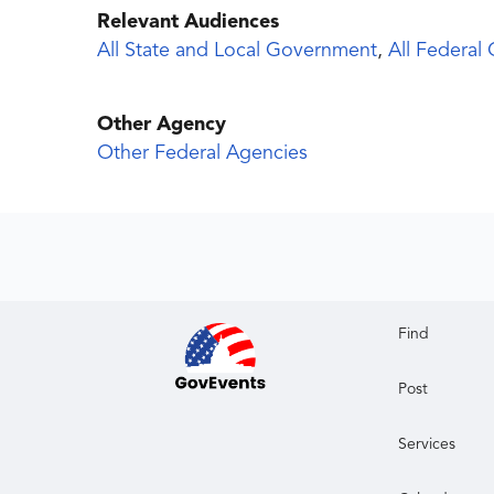
Relevant Audiences
All State and Local Government
,
All Federal
Other Agency
Other Federal Agencies
Find
Post
Services