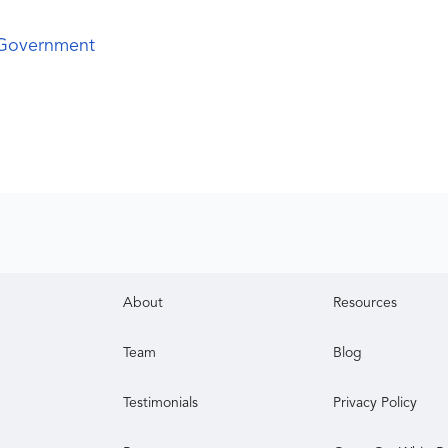
 Government
About
Resources
Team
Blog
Testimonials
Privacy Policy