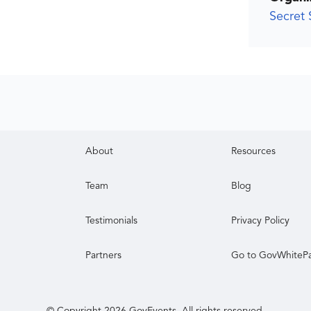
Secret 
About
Resources
Team
Blog
Testimonials
Privacy Policy
Partners
Go to GovWhiteP