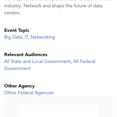
industry. Network and shape the future of data
centers.
Event Topic
Big Data
,
IT
,
Networking
Relevant Audiences
All State and Local Government
,
All Federal
Government
Other Agency
Other Federal Agencies