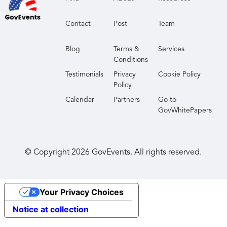
Contact
Post
Team
Blog
Terms &
Services
Conditions
Testimonials
Privacy
Cookie Policy
Policy
Calendar
Partners
Go to
GovWhitePapers
© Copyright
2026
GovEvents. All rights reserved.
Your Privacy Choices
Notice at collection