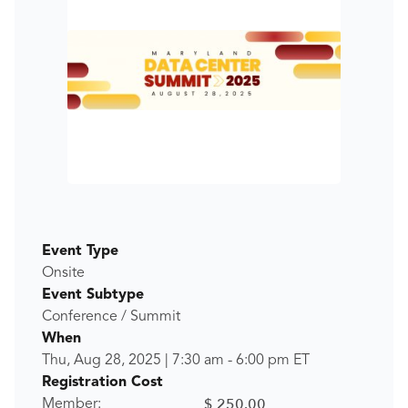
Event Type
Onsite
Event Subtype
Conference / Summit
When
Thu, Aug 28, 2025
|
7:30 am
-
6:00 pm
ET
Registration Cost
$ 250.00
Member: