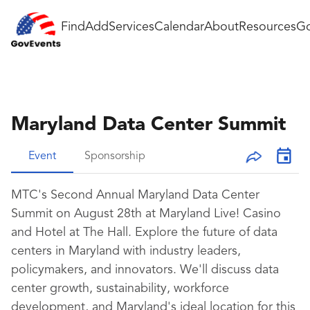
Find
Add
Services
Calendar
About
Resources
Go
Maryland Data Center Summit
Event
Sponsorship
MTC's Second Annual Maryland Data Center
Summit on August 28th at Maryland Live! Casino
and Hotel at The Hall. Explore the future of data
centers in Maryland with industry leaders,
policymakers, and innovators. We'll discuss data
center growth, sustainability, workforce
development, and Maryland's ideal location for this