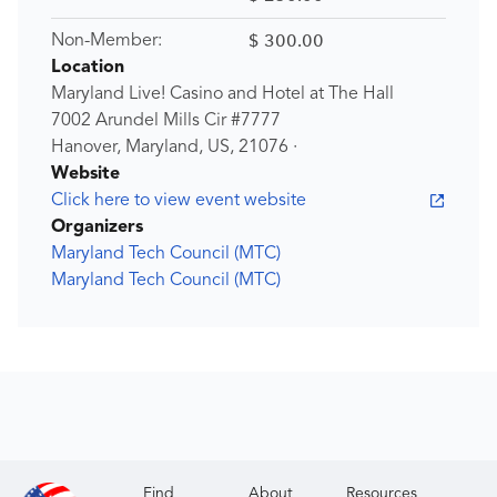
$ 300.00
Non-Member:
Location
Maryland Live! Casino and Hotel at The Hall
7002 Arundel Mills Cir #7777
Hanover, Maryland, US, 21076 ·
Website
Click here to view event website
Organizers
Maryland Tech Council (MTC)
Maryland Tech Council (MTC)
Find
About
Resources