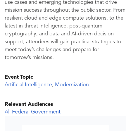
use cases and emerging technologies that drive
mission success throughout the public sector. From
resilient cloud and edge compute solutions, to the
latest in threat intelligence, post-quantum
cryptography, and data and AI-driven decision
support, attendees will gain practical strategies to
meet today’s challenges and prepare for
tomorrow’s missions.
Event Topic
Artificial Intelligence
,
Modernization
Relevant Audiences
All Federal Government