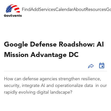
Find
Add
Services
Calendar
About
Resources
Go
Google Defense Roadshow: AI
Mission Advantage DC
How can defense agencies strengthen resilience,
security, integrate AI and operationalize data in our
rapidly evolving digital landscape?