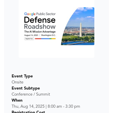
Event Type
Onsite
Event Subtype
Conference / Summit
When
Thu, Aug 14, 2025
|
8:00 am
-
3:30 pm
Registration Cost