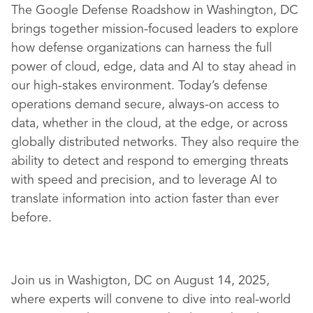
The Google Defense Roadshow in Washington, DC
brings together mission-focused leaders to explore
how defense organizations can harness the full
power of cloud, edge, data and AI to stay ahead in
our high-stakes environment. Today’s defense
operations demand secure, always-on access to
data, whether in the cloud, at the edge, or across
globally distributed networks. They also require the
ability to detect and respond to emerging threats
with speed and precision, and to leverage AI to
translate information into action faster than ever
before.
Join us in Washigton, DC on August 14, 2025,
where experts will convene to dive into real-world