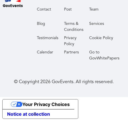
Contact
Post
Team
Blog
Terms &
Services
Conditions
Testimonials
Privacy
Cookie Policy
Policy
Calendar
Partners
Go to
GovWhitePapers
© Copyright
2026
GovEvents. All rights reserved.
Your Privacy Choices
Notice at collection