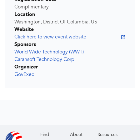
Complimentary
Location
Washington, District Of Columbia, US
Website
Click here to view event website
Sponsors
World Wide Technology (WWT)
Carahsoft Technology Corp.
Organizer
GovExec
Find
About
Resources