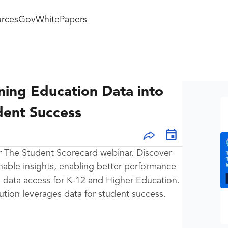
rces
GovWhitePapers
ning Education Data into
dent Success
or The Student Scorecard webinar. Discover
onable insights, enabling better performance
ed data access for K-12 and Higher Education.
ution leverages data for student success.