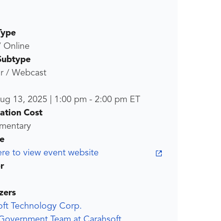
Type
/ Online
Subtype
r / Webcast
ug 13, 2025
|
1:00 pm
-
2:00 pm
ET
ration Cost
mentary
e
ere to view event website
r
zers
oft Technology Corp.
 Government Team at Carahsoft