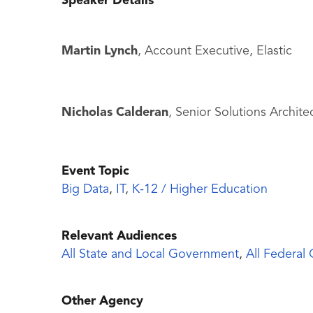
Speaker Details
Martin Lynch
, Account Executive, Elastic
Nicholas Calderan
, Senior Solutions Architec
Event Topic
Big Data
,
IT
,
K-12 / Higher Education
Relevant Audiences
All State and Local Government
,
All Federal
Other Agency