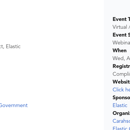
Event 
Virtual 
Event 
Webina
t, Elastic
When
Wed, A
Regist
Compli
Websit
Click h
Sponso
Elastic
 Government
Organi
Carahs
Elastic