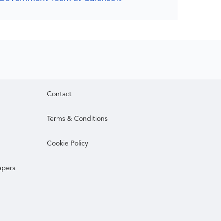
Contact
Terms & Conditions
Cookie Policy
apers