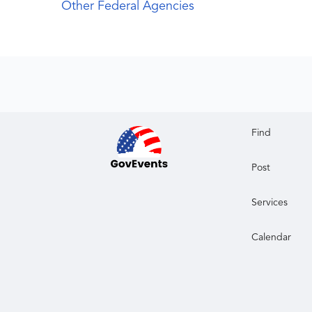
Other Federal Agencies
Find
Post
Services
Calendar