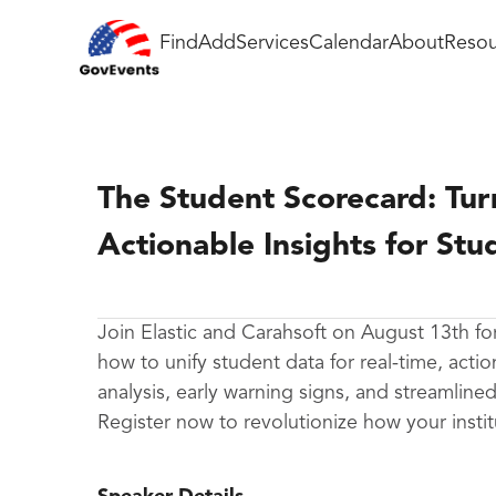
Find
Add
Services
Calendar
About
Resou
The Student Scorecard: Tur
Actionable Insights for Stu
Join Elastic and Carahsoft on August 13th f
how to unify student data for real-time, acti
analysis, early warning signs, and streamlin
Register now to revolutionize how your instit