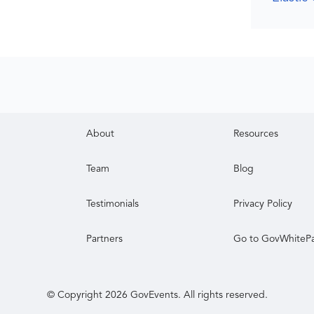
About
Resources
Team
Blog
Testimonials
Privacy Policy
Partners
Go to GovWhiteP
© Copyright
2026
GovEvents. All rights reserved.