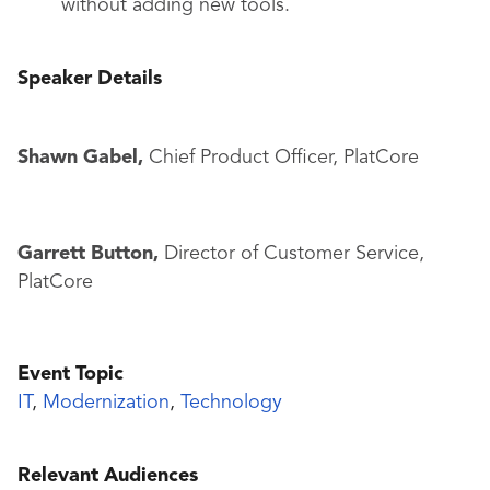
without adding new tools.
Speaker Details
Shawn Gabel,
Chief Product Officer, PlatCore
Garrett Button,
Director of Customer Service,
PlatCore
Event Topic
IT
,
Modernization
,
Technology
Relevant Audiences