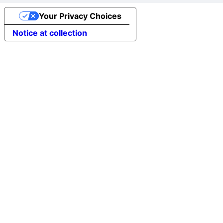
Your Privacy Choices
Notice at collection