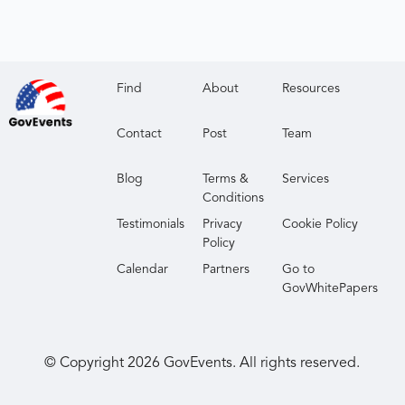
Find
About
Resources
Contact
Post
Team
Blog
Terms &
Services
Conditions
Testimonials
Privacy
Cookie Policy
Policy
Calendar
Partners
Go to
GovWhitePapers
© Copyright
2026
GovEvents. All rights reserved.