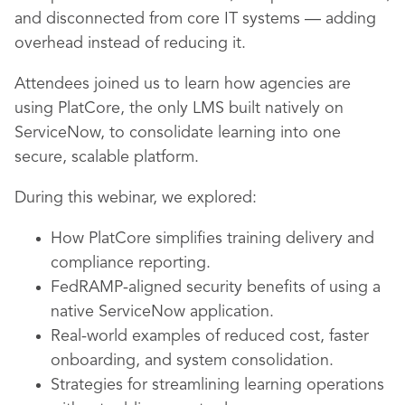
and disconnected from core IT systems — adding
overhead instead of reducing it.
Attendees joined us to learn how agencies are
using PlatCore, the only LMS built natively on
ServiceNow, to consolidate learning into one
secure, scalable platform.
During this webinar, we explored:
How PlatCore simplifies training delivery and
compliance reporting.
FedRAMP-aligned security benefits of using a
native ServiceNow application.
Real-world examples of reduced cost, faster
onboarding, and system consolidation.
Strategies for streamlining learning operations