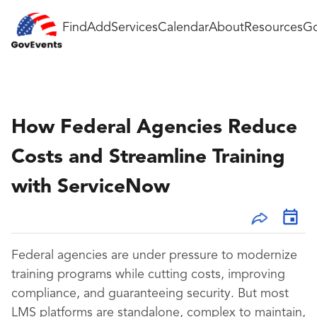
Find
Add
Services
Calendar
About
Resources
Go
How Federal Agencies Reduce
Costs and Streamline Training
with ServiceNow
Federal agencies are under pressure to modernize
training programs while cutting costs, improving
compliance, and guaranteeing security. But most
LMS platforms are standalone, complex to maintain,