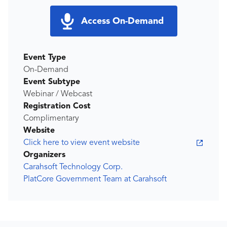
Access On-Demand
Event Type
On-Demand
Event Subtype
Webinar / Webcast
Registration Cost
Complimentary
Website
Click here to view event website
Organizers
Carahsoft Technology Corp.
PlatCore Government Team at Carahsoft