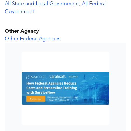
All State and Local Government
,
All Federal
Government
Other Agency
Other Federal Agencies