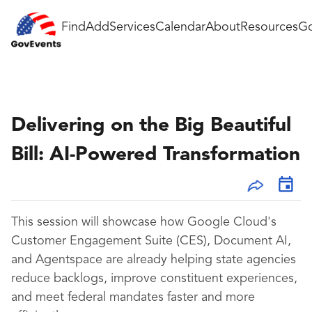
Find
Add
Services
Calendar
About
Resources
Go
Delivering on the Big Beautiful
Bill: AI-Powered Transformation
This session will showcase how Google Cloud's
Customer Engagement Suite (CES), Document AI,
and Agentspace are already helping state agencies
reduce backlogs, improve constituent experiences,
and meet federal mandates faster and more