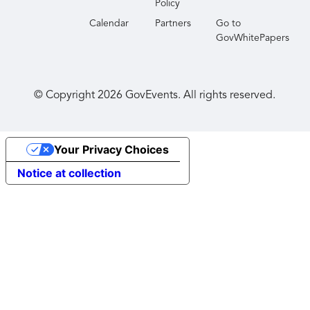
Policy
Calendar
Partners
Go to
GovWhitePapers
© Copyright
2026
GovEvents. All rights reserved.
Your Privacy Choices
Notice at collection