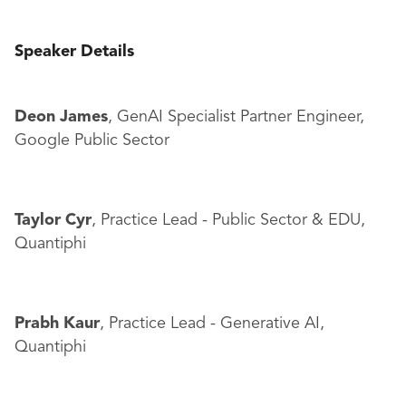
Speaker Details
Deon James
, GenAI Specialist Partner Engineer,
Google Public Sector
Taylor Cyr
, Practice Lead - Public Sector & EDU,
Quantiphi
Prabh Kaur
, Practice Lead - Generative AI,
Quantiphi