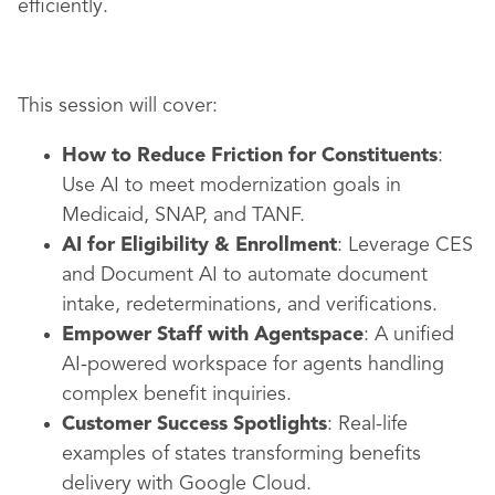
efficiently.
This session will cover:
How to Reduce Friction for Constituents
:
Use AI to meet modernization goals in
Medicaid, SNAP, and TANF.
AI for Eligibility & Enrollment
: Leverage CES
and Document AI to automate document
intake, redeterminations, and verifications.
Empower Staff with Agentspace
: A unified
AI-powered workspace for agents handling
complex benefit inquiries.
Customer Success Spotlights
: Real-life
examples of states transforming benefits
delivery with Google Cloud.