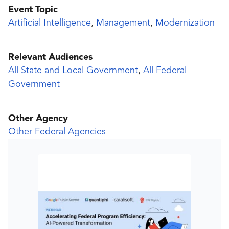
Event Topic
Artificial Intelligence
,
Management
,
Modernization
Relevant Audiences
All State and Local Government
,
All Federal
Government
Other Agency
Other Federal Agencies