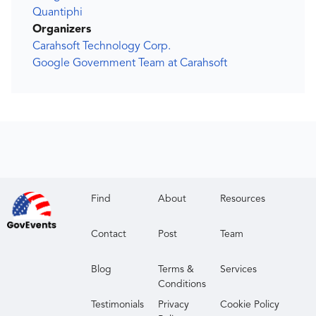
Quantiphi
Organizers
Carahsoft Technology Corp.
Google Government Team at Carahsoft
Find
About
Resources
Contact
Post
Team
Blog
Terms &
Services
Conditions
Testimonials
Privacy
Cookie Policy