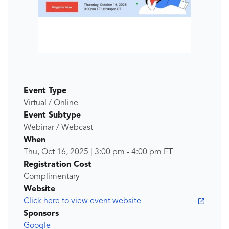
Event Type
Virtual / Online
Event Subtype
Webinar / Webcast
When
Thu, Oct 16, 2025
|
3:00 pm
-
4:00 pm
ET
Registration Cost
Complimentary
Website
Click here to view event website
Sponsors
Google