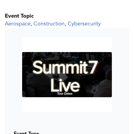
Event Topic
Aerospace
,
Construction
,
Cybersecurity