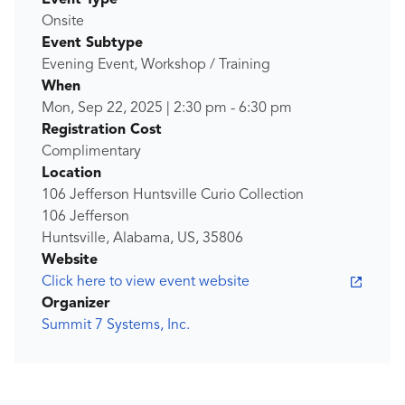
Event Type
Onsite
Event Subtype
Evening Event, Workshop / Training
When
Mon, Sep 22, 2025
|
2:30 pm
-
6:30 pm
Registration Cost
Complimentary
Location
106 Jefferson Huntsville Curio Collection
106 Jefferson
Huntsville, Alabama, US, 35806
Website
Click here to view event website
Organizer
Summit 7 Systems, Inc.