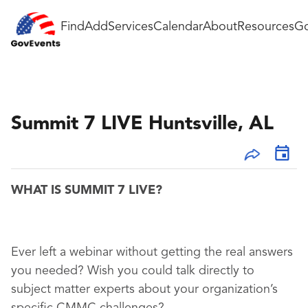
Find
Add
Services
Calendar
About
Resources
Go
Summit 7 LIVE Huntsville, AL
WHAT IS SUMMIT 7 LIVE?
Ever left a webinar without getting the real answers
you needed? Wish you could talk directly to
subject matter experts about your organization’s