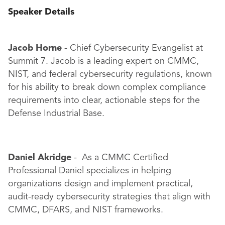
Speaker Details
Jacob Horne
- Chief Cybersecurity Evangelist at
Summit 7. Jacob is a leading expert on CMMC,
NIST, and federal cybersecurity regulations, known
for his ability to break down complex compliance
requirements into clear, actionable steps for the
Defense Industrial Base.
Daniel Akridge
- As a CMMC Certified
Professional Daniel specializes in helping
organizations design and implement practical,
audit-ready cybersecurity strategies that align with
CMMC, DFARS, and NIST frameworks.