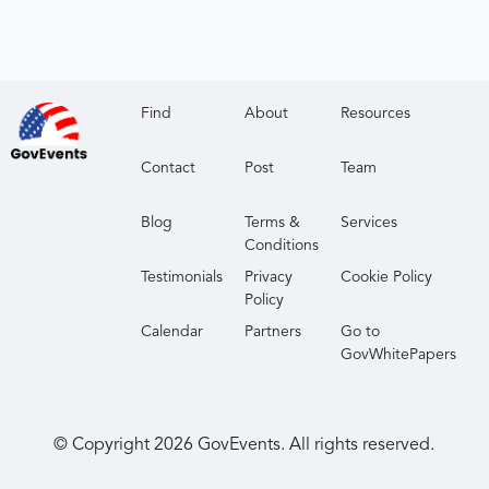
Find
About
Resources
Contact
Post
Team
Blog
Terms &
Services
Conditions
Testimonials
Privacy
Cookie Policy
Policy
Calendar
Partners
Go to
GovWhitePapers
© Copyright
2026
GovEvents. All rights reserved.