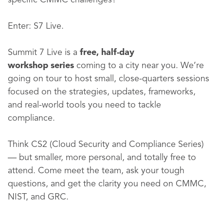
specific CMMC challenges?
Enter: S7 Live.
Summit 7 Live is a
free, half-day
workshop
series
coming to a city near you. We’re
going on tour to host small, close-quarters sessions
focused on the strategies, updates, frameworks,
and real-world tools you need to tackle
compliance.
Think CS2 (Cloud Security and Compliance Series)
— but smaller, more personal, and totally free to
attend. Come meet the team, ask your tough
questions, and get the clarity you need on CMMC,
NIST, and GRC.