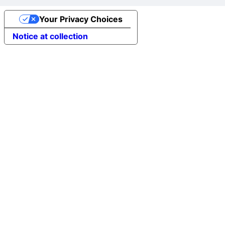
Your Privacy Choices
Notice at collection