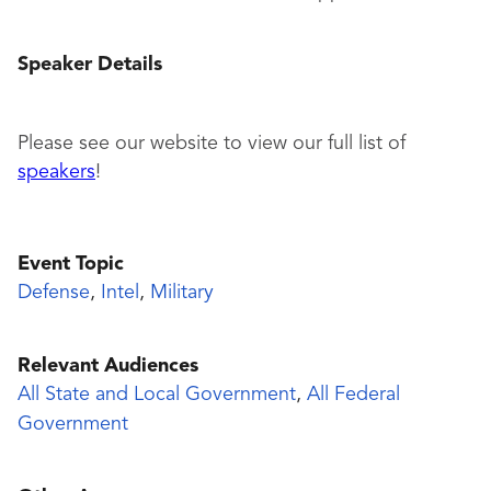
Speaker Details
Please see our website to view our full list of
speakers
!
Event Topic
Defense
,
Intel
,
Military
Relevant Audiences
All State and Local Government
,
All Federal
Government