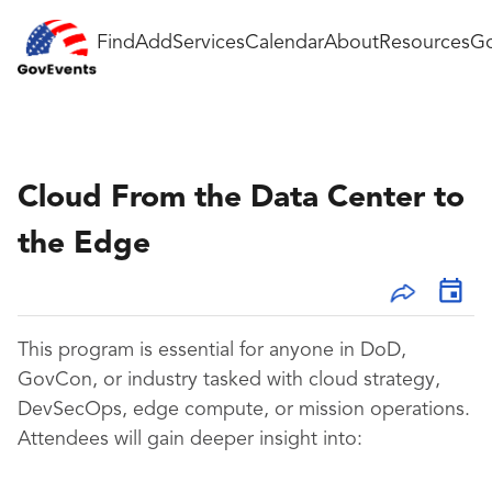
Find
Add
Services
Calendar
About
Resources
Go
Cloud From the Data Center to
the Edge
This program is essential for anyone in DoD,
GovCon, or industry tasked with cloud strategy,
DevSecOps, edge compute, or mission operations.
Attendees will gain deeper insight into: