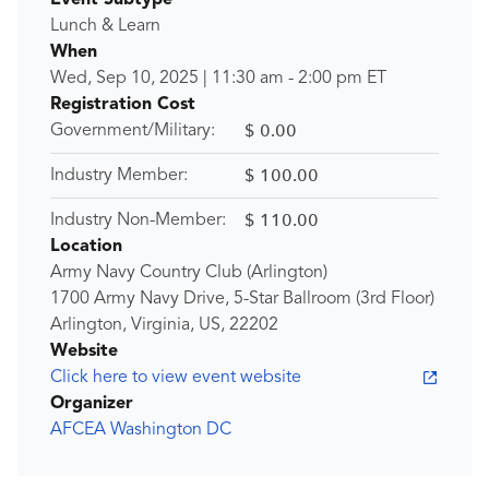
Event Subtype
Lunch & Learn
When
Wed, Sep 10, 2025
|
11:30 am
-
2:00 pm
ET
Registration Cost
$ 0.00
Government/Military:
$ 100.00
Industry Member:
$ 110.00
Industry Non-Member:
Location
Army Navy Country Club (Arlington)
1700 Army Navy Drive, 5-Star Ballroom (3rd Floor)
Arlington, Virginia, US, 22202
Website
Click here to view event website
Organizer
AFCEA Washington DC