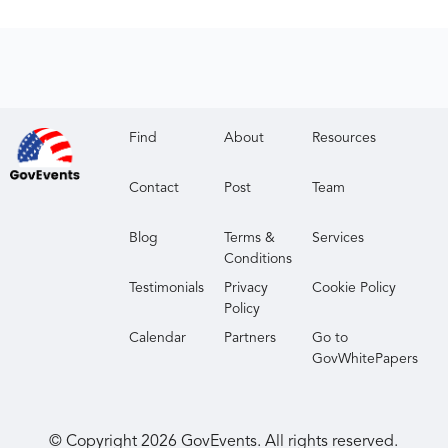
Find
About
Resources
Contact
Post
Team
Blog
Terms &
Services
Conditions
Testimonials
Privacy
Cookie Policy
Policy
Calendar
Partners
Go to
GovWhitePapers
© Copyright
2026
GovEvents. All rights reserved.