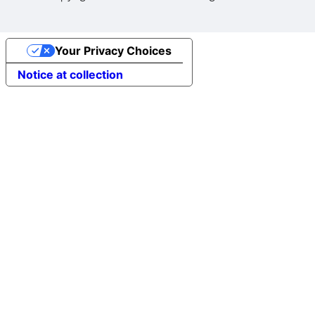
Your Privacy Choices
Notice at collection