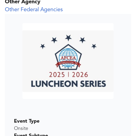
Other Agency
Other Federal Agencies
Event Type
Onsite