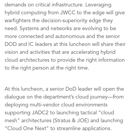
demands on critical infrastructure. Leveraging
hybrid computing from JWCC to the edge will give
warfighters the decision-superiority edge they
need. Systems and networks are evolving to be
more connected and autonomous and the senior
DOD and IC leaders at this luncheon will share their
vision and activities that are accelerating hybrid
cloud architectures to provide the right information
to the right person at the right time.
At this luncheon, a senior DoD leader will open the
dialogue on the department’s cloud journey—from
deploying multi-vendor cloud environments
supporting JADC2 to launching tactical “cloud
mesh” architectures (Stratus & JOE) and launching
“Cloud One Next” to streamline applications.