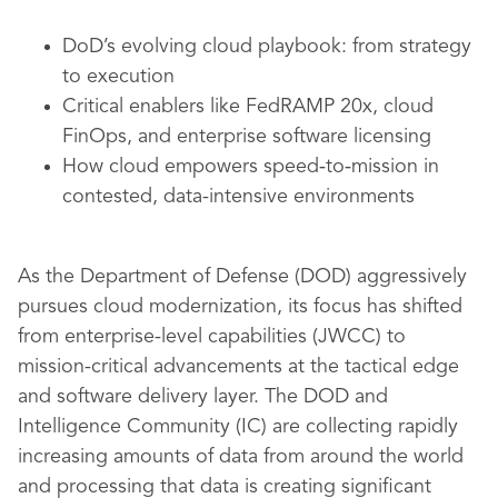
DoD’s evolving cloud playbook: from strategy
to execution
Critical enablers like FedRAMP 20x, cloud
FinOps, and enterprise software licensing
How cloud empowers speed‑to‑mission in
contested, data-intensive environments
As the Department of Defense (DOD) aggressively
pursues cloud modernization, its focus has shifted
from enterprise-level capabilities (JWCC) to
mission-critical advancements at the tactical edge
and software delivery layer. The DOD and
Intelligence Community (IC) are collecting rapidly
increasing amounts of data from around the world
and processing that data is creating significant