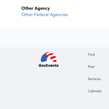
Other Agency
Other Federal Agencies
Find
Post
Services
Calendar