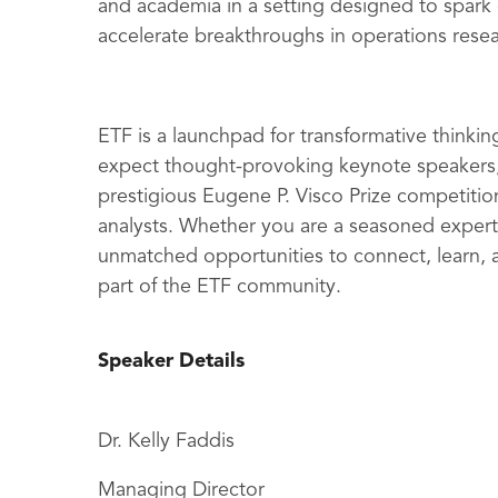
and academia in a setting designed to spark
accelerate breakthroughs in operations resea
ETF is a launchpad for transformative thinking
expect thought-provoking keynote speakers,
prestigious Eugene P. Visco Prize competitio
analysts. Whether you are a seasoned expert
unmatched opportunities to connect, learn, a
part of the ETF community.
Speaker Details
Dr. Kelly Faddis
Managing Director