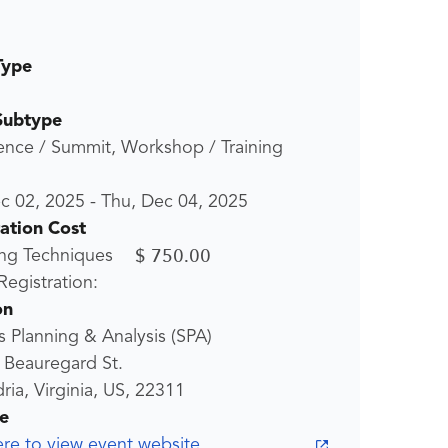
Type
Subtype
ence / Summit, Workshop / Training
c 02, 2025
-
Thu, Dec 04, 2025
ration Cost
$ 750.00
ng Techniques
egistration:
on
 Planning & Analysis (SPA)
 Beauregard St.
ria, Virginia, US, 22311
e
ere to view event website