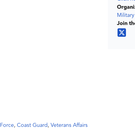
Organi
Militar
Join t
 Force
,
Coast Guard
,
Veterans Affairs