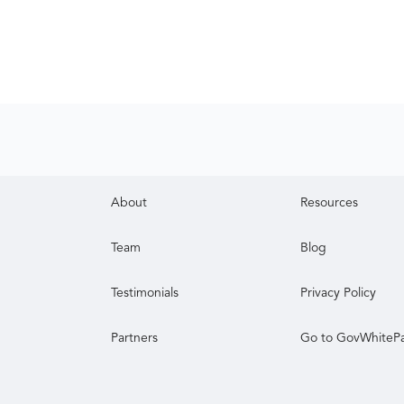
About
Resources
Team
Blog
Testimonials
Privacy Policy
Partners
Go to GovWhiteP