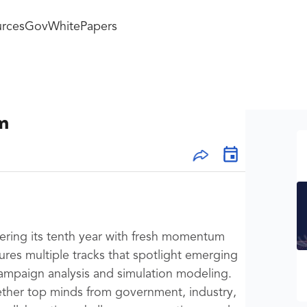
rces
GovWhitePapers
m
ering its tenth year with fresh momentum
ures multiple tracks that spotlight emerging
ampaign analysis and simulation modeling.
gether top minds from government, industry,