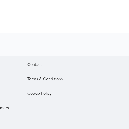
Contact
Terms & Conditions
Cookie Policy
apers