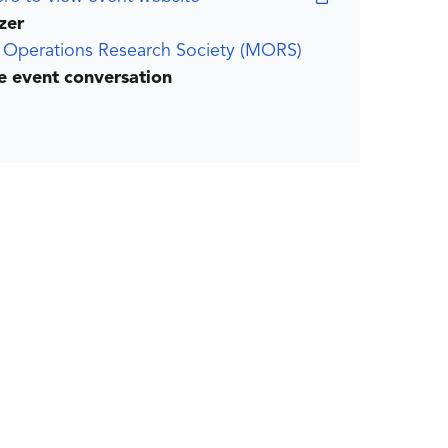
zer
y Operations Research Society (MORS)
he event conversation