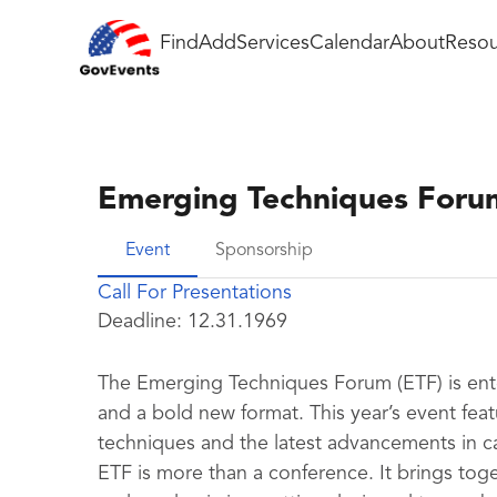
Find
Add
Services
Calendar
About
Resou
Emerging Techniques Foru
Event
Sponsorship
Call For Presentations
Deadline:
12.31.1969
The Emerging Techniques Forum (ETF) is ent
and a bold new format. This year’s event feat
techniques and the latest advancements in c
ETF is more than a conference. It brings to