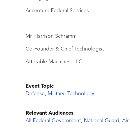
Accenture Federal Services
Mr. Harrison Schramm
Co-Founder & Chief Technologist
Attritable Machines, LLC
Event Topic
Defense
,
Military
,
Technology
Relevant Audiences
All Federal Government
,
National Guard
,
Air