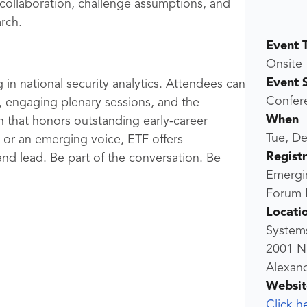
 collaboration, challenge assumptions, and
rch.
Event 
Onsite
Event 
 in national security analytics. Attendees can
Confer
 engaging plenary sessions, and the
When
n that honors outstanding early-career
Tue, De
 or an emerging voice, ETF offers
Regist
nd lead. Be part of the conversation. Be
Emergi
Forum R
Locati
Systems
2001 N
Alexand
Websit
Click h