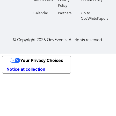
Testimonials
Privacy
Cookie Policy
Policy
Calendar
Partners
Go to
GovWhitePapers
© Copyright
2026
GovEvents. All rights reserved.
Your Privacy Choices
Notice at collection