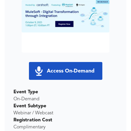
Access On-Demand
Event Type
On-Demand
Event Subtype
Webinar / Webcast
Registration Cost
Complimentary