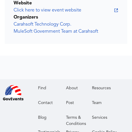
Website
Click here to view event website
Organizers
Carahsoft Technology Corp.
MuleSoft Government Team at Carahsoft
Find
About
Resources
Contact
Post
Team
Blog
Terms &
Services
Conditions