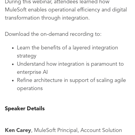
During this webinar, attendees learned how
MuleSoft enables operational efficiency and digital
transformation through integration.
Download the on-demand recording to:
Learn the benefits of a layered integration
strategy
Understand how integration is paramount to
enterprise AI
Refine architecture in support of scaling agile
operations
Speaker Details
Ken Carey
, MuleSoft Principal, Account Solution