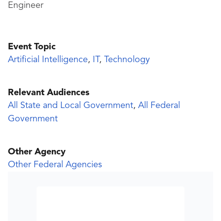
Engineer
Event Topic
Artificial Intelligence
,
IT
,
Technology
Relevant Audiences
All State and Local Government
,
All Federal
Government
Other Agency
Other Federal Agencies