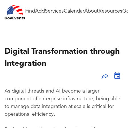
Find
Add
Services
Calendar
About
Resources
Go
Digital Transformation through
Integration
As digital threads and AI become a larger
component of enterprise infrastructure, being able
to manage data integration at scale is critical for
operational efficiency.