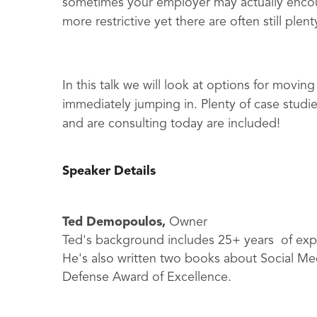
sometimes your employer may actually encou
more restrictive yet there are often still plen
In this talk we will look at options for moving
immediately jumping in. Plenty of case studi
and are consulting today are included!
Speaker Details
Ted Demopoulos,
Owner
Ted's background includes 25+ years of expe
He's also written two books about Social Med
Defense Award of Excellence.