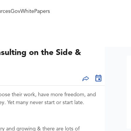
rces
GovWhitePapers
sulting on the Side &
oose their work, have more freedom, and
 Yet many never start or start late.
stry and growing & there are lots of