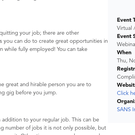
Event 
Virtual 
uitting your job; there are other
Event 
 you can do to create great opportunities in
Webina
 while fully employed! You can take
When
Thu, N
Regist
Compli
he great and hirable person you are to
Websit
ting gig before you jump.
Click h
Organi
SANS In
 addition to your regular job. This can be
g number of jobs it is not only possible, but