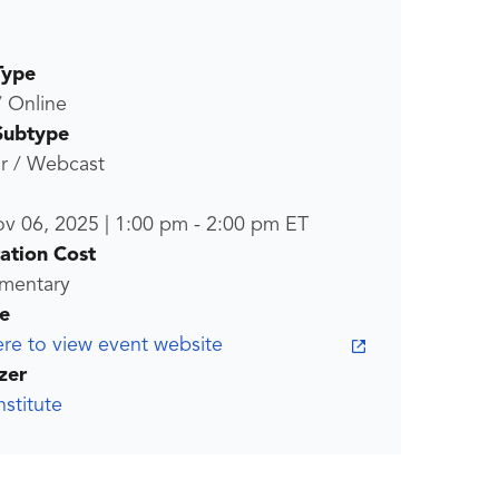
Type
/ Online
Subtype
r / Webcast
ov 06, 2025
|
1:00 pm
-
2:00 pm
ET
ration Cost
mentary
e
ere to view event website
zer
stitute