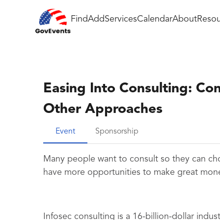
Find
Add
Services
Calendar
About
Resou
Easing Into Consulting: Con
Other Approaches
Event
Sponsorship
Many people want to consult so they can ch
have more opportunities to make great money.
Infosec consulting is a 16-billion-dollar indu