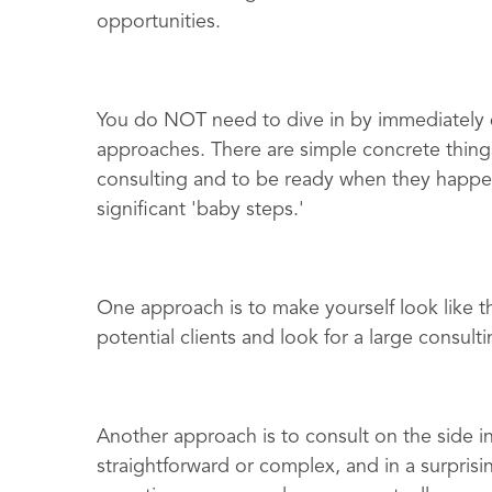
opportunities.
You do NOT need to dive in by immediately q
approaches. There are simple concrete things
consulting and to be ready when they happen
significant 'baby steps.'
One approach is to make yourself look like t
potential clients and look for a large consul
Another approach is to consult on the side in
straightforward or complex, and in a surprisin