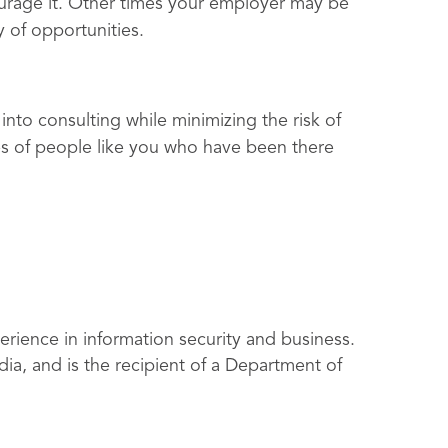
rage it. Other times your employer may be
ty of opportunities.
 into consulting while minimizing the risk of
es of people like you who have been there
rience in information security and business.
ia, and is the recipient of a Department of