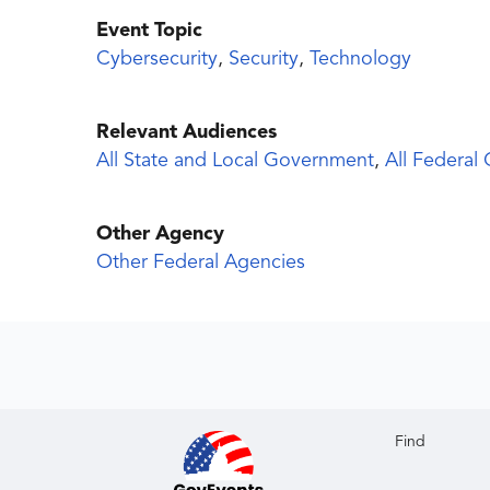
Event Topic
Cybersecurity
,
Security
,
Technology
Relevant Audiences
All State and Local Government
,
All Federal
Other Agency
Other Federal Agencies
Find