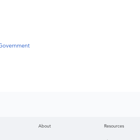
 Government
About
Resources